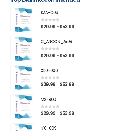
SAA-C03
0
out of 5
Price
$
29.99
$
53.99
–
range:
$29.99
C_ARCON_2508
through
$53.99
0
out of 5
Price
$
29.99
$
53.99
–
range:
$29.99
XK0-006
through
$53.99
0
out of 5
Price
$
29.99
$
53.99
–
range:
$29.99
MS-900
through
$53.99
0
out of 5
Price
$
29.99
$
53.99
–
range:
$29.99
N10-009