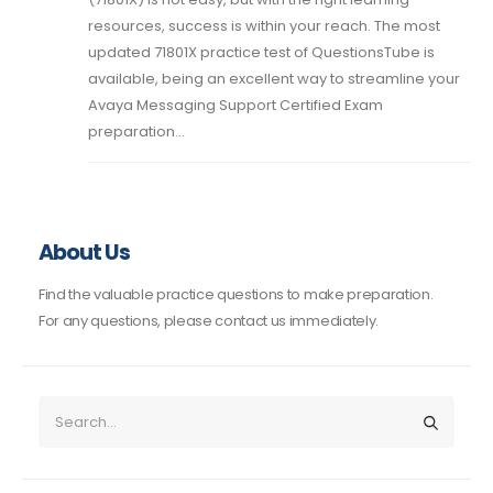
resources, success is within your reach. The most
updated 71801X practice test of QuestionsTube is
available, being an excellent way to streamline your
Avaya Messaging Support Certified Exam
preparation...
About Us
Find the valuable practice questions to make preparation.
For any questions, please contact us immediately.