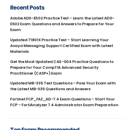
Recent Posts
Adobe AD0-E502 Practice Test – Learn the Latest AD0-
E502 Exam Questions and Answers to Prepare for Your
Exam
Updated 71801X Practice Test – Start Learning Your
Avaya Messaging Support Certified Exam with Latest
Materials
Get the Most Updated CAS-004 Practice Questions to
Prepare for Your CompTIA Advanced Security
Practitioner (CASP+) Exam
Updated MB-335 Test Questions – Pass Your Exam with
the Latest MB-335 Questions and Answers
Fortinet FCP_FAZ_AD-7.4 Exam Questions – Start Your
FCP – FortiAnalyzer 7.4 Administrator Exam Preparation
Top Exam Recommended