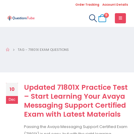
Order Tracking
Account Details
0
TAG -
71801X EXAM QUESTIONS
Updated 71801X Practice Test
10
– Start Learning Your Avaya
Dec
Messaging Support Certified
Exam with Latest Materials
Passing the Avaya Messaging Support Certified Exam
(71801X) is not easy, but with the right learning