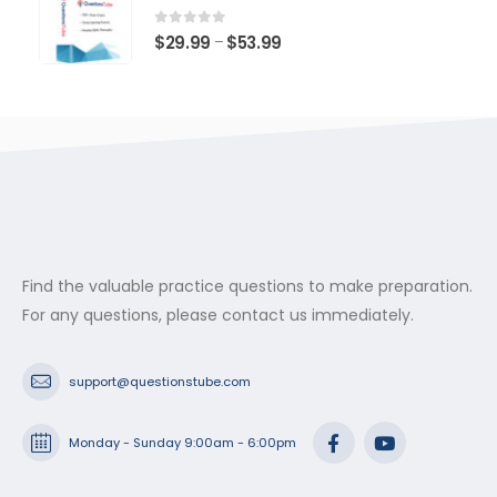
through
$53.99
0
out of 5
Price
$
29.99
$
53.99
–
range:
$29.99
through
$53.99
Find the valuable practice questions to make preparation.
For any questions, please contact us immediately.
support@questionstube.com
Monday - Sunday 9:00am - 6:00pm