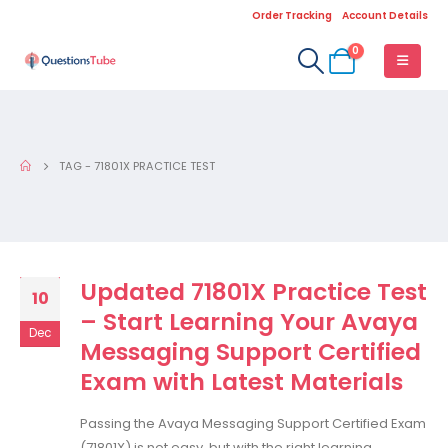
Order Tracking
Account Details
0
TAG -
71801X PRACTICE TEST
Updated 71801X Practice Test
10
– Start Learning Your Avaya
Dec
Messaging Support Certified
Exam with Latest Materials
Passing the Avaya Messaging Support Certified Exam
(71801X) is not easy, but with the right learning