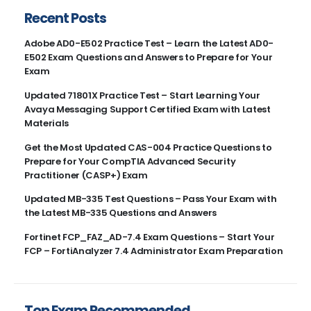
Recent Posts
Adobe AD0-E502 Practice Test – Learn the Latest AD0-
E502 Exam Questions and Answers to Prepare for Your
Exam
Updated 71801X Practice Test – Start Learning Your
Avaya Messaging Support Certified Exam with Latest
Materials
Get the Most Updated CAS-004 Practice Questions to
Prepare for Your CompTIA Advanced Security
Practitioner (CASP+) Exam
Updated MB-335 Test Questions – Pass Your Exam with
the Latest MB-335 Questions and Answers
Fortinet FCP_FAZ_AD-7.4 Exam Questions – Start Your
FCP – FortiAnalyzer 7.4 Administrator Exam Preparation
Top Exam Recommended