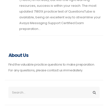
resources, success is within your reach. The most
updated 71801X practice test of QuestionsTube is
available, being an excellent way to streamline your
Avaya Messaging Support Certified Exam
preparation...
About Us
Find the valuable practice questions to make preparation.
For any questions, please contact us immediately.