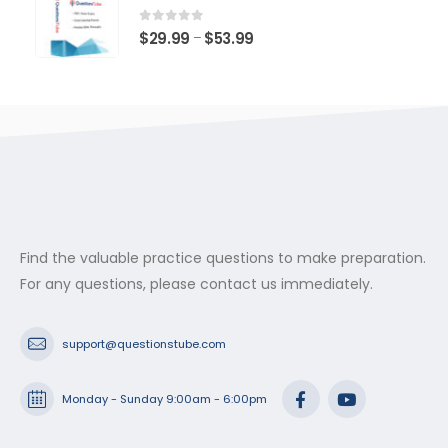
through
$53.99
0
out of 5
Price
$
29.99
$
53.99
–
range:
$29.99
through
$53.99
Find the valuable practice questions to make preparation.
For any questions, please contact us immediately.
support@questionstube.com
Monday - Sunday 9:00am - 6:00pm