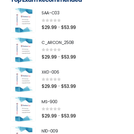
SAA-C03
0
out of 5
Price
$
29.99
$
53.99
–
range:
$29.99
C_ARCON_2508
through
$53.99
0
out of 5
Price
$
29.99
$
53.99
–
range:
$29.99
XK0-006
through
$53.99
0
out of 5
Price
$
29.99
$
53.99
–
range:
$29.99
MS-900
through
$53.99
0
out of 5
Price
$
29.99
$
53.99
–
range:
$29.99
N10-009