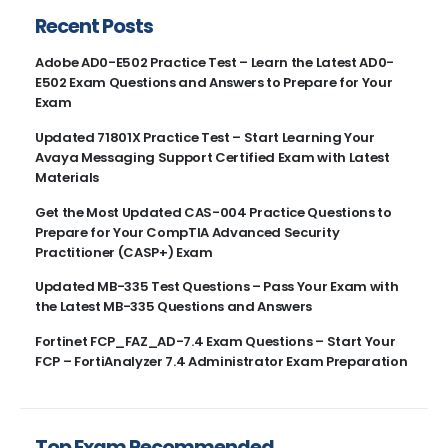
Recent Posts
Adobe AD0-E502 Practice Test – Learn the Latest AD0-
E502 Exam Questions and Answers to Prepare for Your
Exam
Updated 71801X Practice Test – Start Learning Your
Avaya Messaging Support Certified Exam with Latest
Materials
Get the Most Updated CAS-004 Practice Questions to
Prepare for Your CompTIA Advanced Security
Practitioner (CASP+) Exam
Updated MB-335 Test Questions – Pass Your Exam with
the Latest MB-335 Questions and Answers
Fortinet FCP_FAZ_AD-7.4 Exam Questions – Start Your
FCP – FortiAnalyzer 7.4 Administrator Exam Preparation
Top Exam Recommended