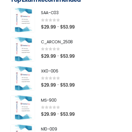
SAA-C03
0
out of 5
Price
$
29.99
$
53.99
–
range:
$29.99
C_ARCON_2508
through
$53.99
0
out of 5
Price
$
29.99
$
53.99
–
range:
$29.99
XK0-006
through
$53.99
0
out of 5
Price
$
29.99
$
53.99
–
range:
$29.99
MS-900
through
$53.99
0
out of 5
Price
$
29.99
$
53.99
–
range:
$29.99
N10-009