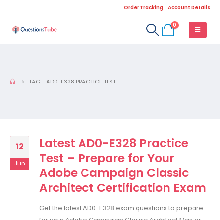
Order Tracking
Account Details
0
TAG -
AD0-E328 PRACTICE TEST
Latest AD0-E328 Practice
12
Test – Prepare for Your
Jun
Adobe Campaign Classic
Architect Certification Exam
Get the latest AD0-E328 exam questions to prepare
for your Adobe Campaign Classic Architect Master