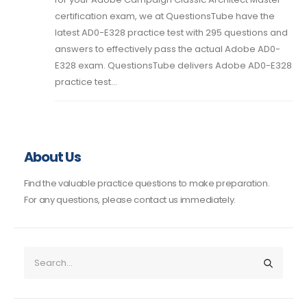
certification exam, we at QuestionsTube have the
latest AD0-E328 practice test with 295 questions and
answers to effectively pass the actual Adobe AD0-
E328 exam. QuestionsTube delivers Adobe AD0-E328
practice test...
About Us
Find the valuable practice questions to make preparation.
For any questions, please contact us immediately.