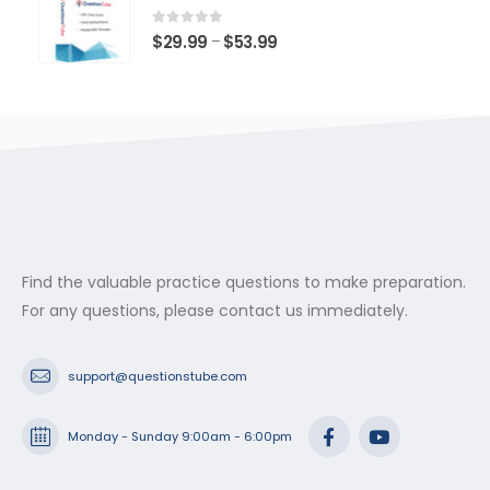
through
$53.99
0
out of 5
Price
$
29.99
$
53.99
–
range:
$29.99
through
$53.99
Find the valuable practice questions to make preparation.
For any questions, please contact us immediately.
support@questionstube.com
Monday - Sunday 9:00am - 6:00pm