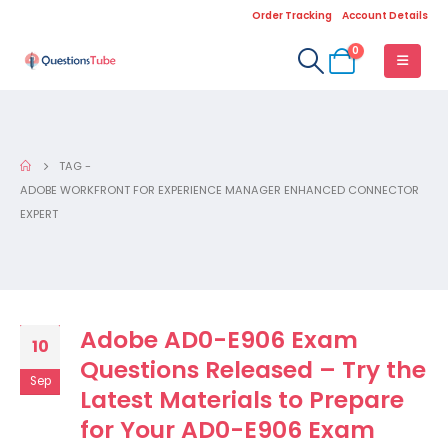
Order Tracking
Account Details
0
TAG -
ADOBE WORKFRONT FOR EXPERIENCE MANAGER ENHANCED CONNECTOR
EXPERT
Adobe AD0-E906 Exam
10
Questions Released – Try the
Sep
Latest Materials to Prepare
for Your AD0-E906 Exam