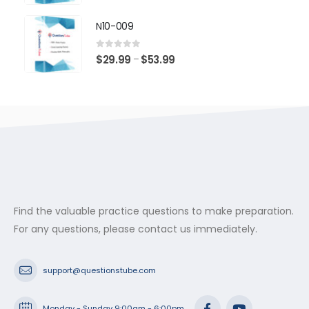
range:
$29.99
N10-009
through
$53.99
0
out of 5
Price
$
29.99
$
53.99
–
range:
$29.99
through
$53.99
Find the valuable practice questions to make preparation.
For any questions, please contact us immediately.
support@questionstube.com
Monday - Sunday 9:00am - 6:00pm