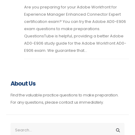
Are you preparing for your Adobe Workfront for
Experience Manager Enhanced Connector Expert
certification exam? You can try the Adobe AD0-E906
exam questions to make preparations.
QuestionsTube is helpful, providing a better Adobe
AD0-E906 study guide for the Adobe Workfront AD0-
E906 exam. We guarantee that...
About Us
Find the valuable practice questions to make preparation.
For any questions, please contact us immediately.