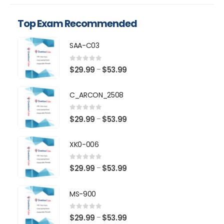
Top Exam Recommended
SAA-C03
0
out of 5
Price
$
29.99
$
53.99
–
range:
$29.99
C_ARCON_2508
through
$53.99
0
out of 5
Price
$
29.99
$
53.99
–
range:
$29.99
XK0-006
through
$53.99
0
out of 5
Price
$
29.99
$
53.99
–
range:
$29.99
MS-900
through
$53.99
0
out of 5
Price
$
29.99
$
53.99
–