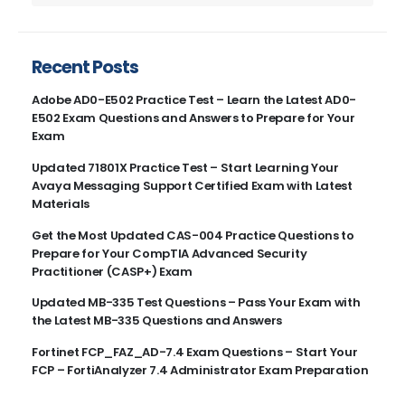
Recent Posts
Adobe AD0-E502 Practice Test – Learn the Latest AD0-
E502 Exam Questions and Answers to Prepare for Your
Exam
Updated 71801X Practice Test – Start Learning Your
Avaya Messaging Support Certified Exam with Latest
Materials
Get the Most Updated CAS-004 Practice Questions to
Prepare for Your CompTIA Advanced Security
Practitioner (CASP+) Exam
Updated MB-335 Test Questions – Pass Your Exam with
the Latest MB-335 Questions and Answers
Fortinet FCP_FAZ_AD-7.4 Exam Questions – Start Your
FCP – FortiAnalyzer 7.4 Administrator Exam Preparation