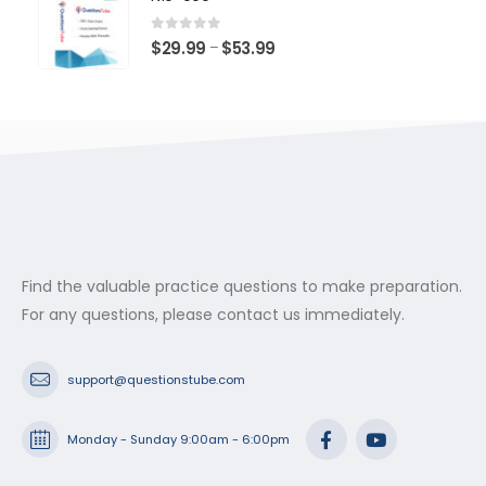
through
$53.99
0
out of 5
Price
$
29.99
$
53.99
–
range:
$29.99
through
$53.99
Find the valuable practice questions to make preparation.
For any questions, please contact us immediately.
support@questionstube.com
Monday - Sunday 9:00am - 6:00pm