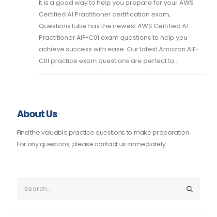
It is a good way to help you prepare for your AWS
Certified AI Practitioner certification exam,
QuestionsTube has the newest AWS Certified AI
Practitioner AIF-C01 exam questions to help you
achieve success with ease. Our latest Amazon AIF-
C01 practice exam questions are perfect to...
About Us
Find the valuable practice questions to make preparation.
For any questions, please contact us immediately.