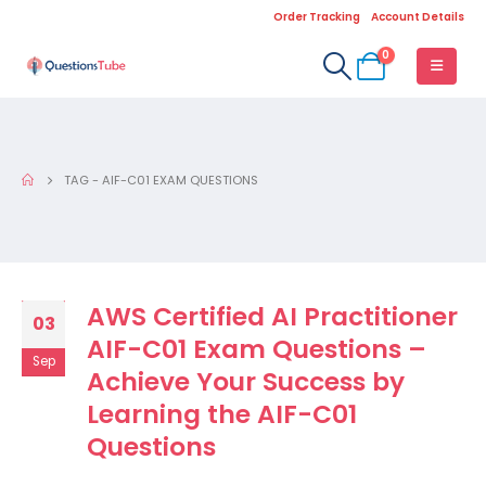
Order Tracking
Account Details
0
TAG -
AIF-C01 EXAM QUESTIONS
AWS Certified AI Practitioner
03
AIF-C01 Exam Questions –
Sep
Achieve Your Success by
Learning the AIF-C01
Questions