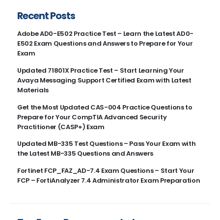
Recent Posts
Adobe AD0-E502 Practice Test – Learn the Latest AD0-
E502 Exam Questions and Answers to Prepare for Your
Exam
Updated 71801X Practice Test – Start Learning Your
Avaya Messaging Support Certified Exam with Latest
Materials
Get the Most Updated CAS-004 Practice Questions to
Prepare for Your CompTIA Advanced Security
Practitioner (CASP+) Exam
Updated MB-335 Test Questions – Pass Your Exam with
the Latest MB-335 Questions and Answers
Fortinet FCP_FAZ_AD-7.4 Exam Questions – Start Your
FCP – FortiAnalyzer 7.4 Administrator Exam Preparation