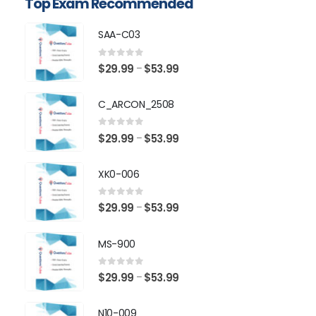
Top Exam Recommended
SAA-C03
0
out of 5
Price
$
29.99
$
53.99
–
range:
$29.99
C_ARCON_2508
through
$53.99
0
out of 5
Price
$
29.99
$
53.99
–
range:
$29.99
XK0-006
through
$53.99
0
out of 5
Price
$
29.99
$
53.99
–
range:
$29.99
MS-900
through
$53.99
0
out of 5
Price
$
29.99
$
53.99
–
range:
$29.99
N10-009