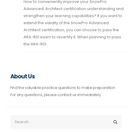
How to conveniently improve your SnowPro
Advanced: Architect certification understanding and
strengthen your learning capabilities? If you want to
extend the validity of the SnowPro Advanced:
Architect certification, you can choose to pass the
ARA-R01 exam to recertify it. When planning to pass
the ARA-R01...
About Us
Find the valuable practice questions to make preparation.
For any questions, please contact us immediately.