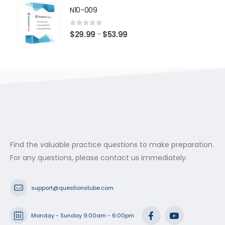
$29.99
N10-009
through
$53.99
0
out of 5
Price
$
29.99
$
53.99
–
range:
$29.99
through
$53.99
Find the valuable practice questions to make preparation.
For any questions, please contact us immediately.
support@questionstube.com
Monday - Sunday 9:00am - 6:00pm