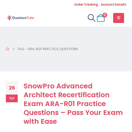
Order Tracking
Account Details
0
TAG -
ARA-R01 PRACTICE QUESTIONS
SnowPro Advanced
26
Architect Recertification
Apr
Exam ARA-R01 Practice
Questions – Pass Your Exam
with Ease