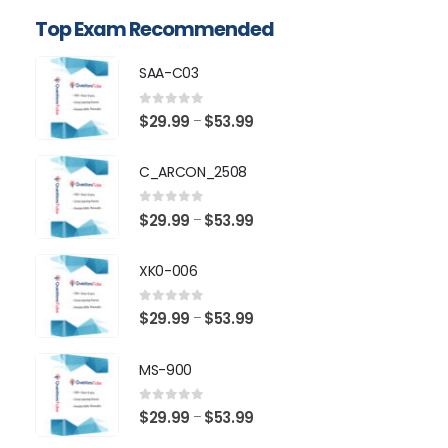
Top Exam Recommended
SAA-C03
0
out of 5
Price
$
29.99
$
53.99
–
range:
$29.99
C_ARCON_2508
through
$53.99
0
out of 5
Price
$
29.99
$
53.99
–
range:
$29.99
XK0-006
through
$53.99
0
out of 5
Price
$
29.99
$
53.99
–
range:
$29.99
MS-900
through
$53.99
0
out of 5
Price
$
29.99
$
53.99
–
range: