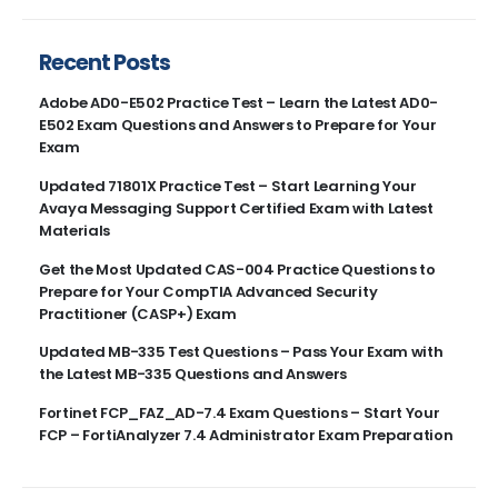
Recent Posts
Adobe AD0-E502 Practice Test – Learn the Latest AD0-
E502 Exam Questions and Answers to Prepare for Your
Exam
Updated 71801X Practice Test – Start Learning Your
Avaya Messaging Support Certified Exam with Latest
Materials
Get the Most Updated CAS-004 Practice Questions to
Prepare for Your CompTIA Advanced Security
Practitioner (CASP+) Exam
Updated MB-335 Test Questions – Pass Your Exam with
the Latest MB-335 Questions and Answers
Fortinet FCP_FAZ_AD-7.4 Exam Questions – Start Your
FCP – FortiAnalyzer 7.4 Administrator Exam Preparation