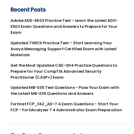
Recent Posts
Adobe AD0-E502 Practice Test – Learn the Latest AD0-
E502 Exam Questions and Answers to Prepare for Your
Exam
Updated 71801X Practice Test – Start Learning Your
Avaya Messaging Support Certified Exam with Latest
Materials
Get the Most Updated CAS-004 Practice Questions to
Prepare for Your CompTIA Advanced Security
Practitioner (CASP+) Exam
Updated MB-335 Test Questions – Pass Your Exam with
the Latest MB-335 Questions and Answers
Fortinet FCP_FAZ_AD-7.4 Exam Questions – Start Your
FCP – FortiAnalyzer 7.4 Administrator Exam Preparation