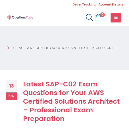
Order Tracking
Account Details
0
TAG -
AWS CERTIFIED SOLUTIONS ARCHITECT - PROFESSIONAL
Latest SAP-C02 Exam
13
Questions for Your AWS
Nov
Certified Solutions Architect
– Professional Exam
Preparation