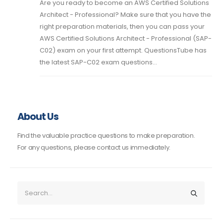
Are you ready to become an AWS Certified Solutions
Architect - Professional? Make sure that you have the
right preparation materials, then you can pass your
AWS Certified Solutions Architect - Professional (SAP-
C02) exam on your first attempt. QuestionsTube has
the latest SAP-C02 exam questions...
About Us
Find the valuable practice questions to make preparation.
For any questions, please contact us immediately.