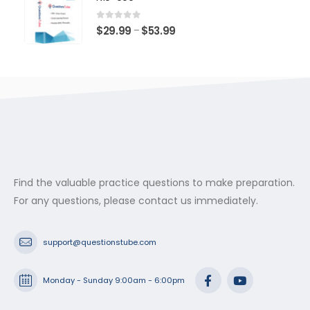
through
$53.99
0
out of 5
Price
$
29.99
$
53.99
–
range:
$29.99
through
$53.99
Find the valuable practice questions to make preparation.
For any questions, please contact us immediately.
support@questionstube.com
Monday - Sunday 9:00am - 6:00pm