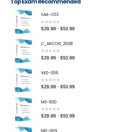
Top Exam Recommended
SAA-C03
0
out of 5
Price
$
29.99
$
53.99
–
range:
$29.99
C_ARCON_2508
through
$53.99
0
out of 5
Price
$
29.99
$
53.99
–
range:
$29.99
XK0-006
through
$53.99
0
out of 5
Price
$
29.99
$
53.99
–
range:
$29.99
MS-900
through
$53.99
0
out of 5
Price
$
29.99
$
53.99
–
range:
$29.99
N10-009