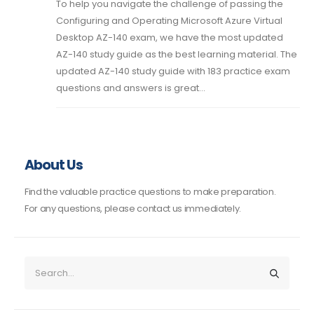
To help you navigate the challenge of passing the
Configuring and Operating Microsoft Azure Virtual
Desktop AZ-140 exam, we have the most updated
AZ-140 study guide as the best learning material. The
updated AZ-140 study guide with 183 practice exam
questions and answers is great...
About Us
Find the valuable practice questions to make preparation.
For any questions, please contact us immediately.