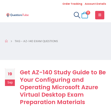
Order Tracking
Account Details
0
TAG -
AZ-140 EXAM QUESTIONS
Get AZ-140 Study Guide to Be
19
Your Configuring and
Sep
Operating Microsoft Azure
Virtual Desktop Exam
Preparation Materials