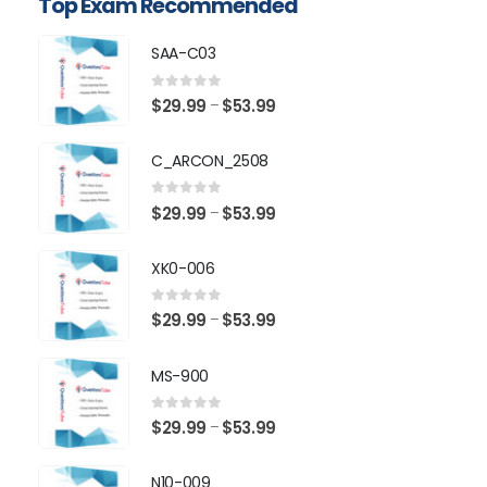
Top Exam Recommended
SAA-C03
0
out of 5
Price
$
29.99
$
53.99
–
range:
$29.99
C_ARCON_2508
through
$53.99
0
out of 5
Price
$
29.99
$
53.99
–
range:
$29.99
XK0-006
through
$53.99
0
out of 5
Price
$
29.99
$
53.99
–
range:
$29.99
MS-900
through
$53.99
0
out of 5
Price
$
29.99
$
53.99
–
range:
$29.99
N10-009