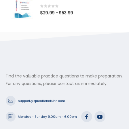
through
$53.99
0
out of 5
Price
$
29.99
$
53.99
–
range:
$29.99
through
$53.99
Find the valuable practice questions to make preparation.
For any questions, please contact us immediately.
support@questionstube.com
Monday - Sunday 9:00am - 6:00pm