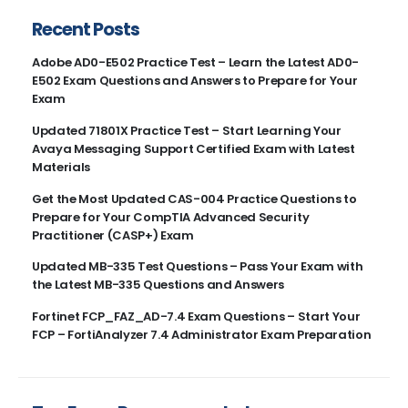
Recent Posts
Adobe AD0-E502 Practice Test – Learn the Latest AD0-
E502 Exam Questions and Answers to Prepare for Your
Exam
Updated 71801X Practice Test – Start Learning Your
Avaya Messaging Support Certified Exam with Latest
Materials
Get the Most Updated CAS-004 Practice Questions to
Prepare for Your CompTIA Advanced Security
Practitioner (CASP+) Exam
Updated MB-335 Test Questions – Pass Your Exam with
the Latest MB-335 Questions and Answers
Fortinet FCP_FAZ_AD-7.4 Exam Questions – Start Your
FCP – FortiAnalyzer 7.4 Administrator Exam Preparation