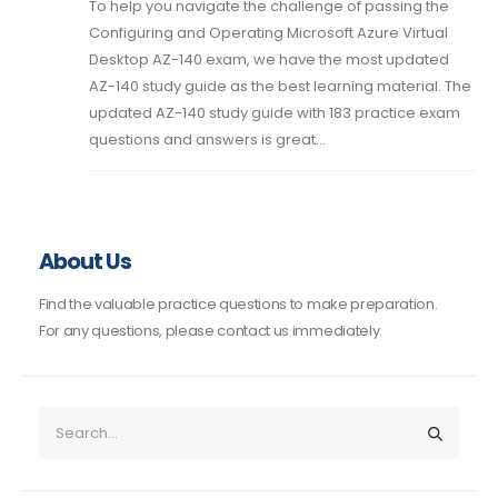
To help you navigate the challenge of passing the
Configuring and Operating Microsoft Azure Virtual
Desktop AZ-140 exam, we have the most updated
AZ-140 study guide as the best learning material. The
updated AZ-140 study guide with 183 practice exam
questions and answers is great...
About Us
Find the valuable practice questions to make preparation.
For any questions, please contact us immediately.