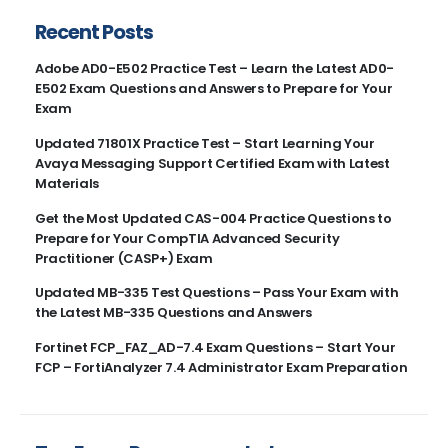
Recent Posts
Adobe AD0-E502 Practice Test – Learn the Latest AD0-
E502 Exam Questions and Answers to Prepare for Your
Exam
Updated 71801X Practice Test – Start Learning Your
Avaya Messaging Support Certified Exam with Latest
Materials
Get the Most Updated CAS-004 Practice Questions to
Prepare for Your CompTIA Advanced Security
Practitioner (CASP+) Exam
Updated MB-335 Test Questions – Pass Your Exam with
the Latest MB-335 Questions and Answers
Fortinet FCP_FAZ_AD-7.4 Exam Questions – Start Your
FCP – FortiAnalyzer 7.4 Administrator Exam Preparation