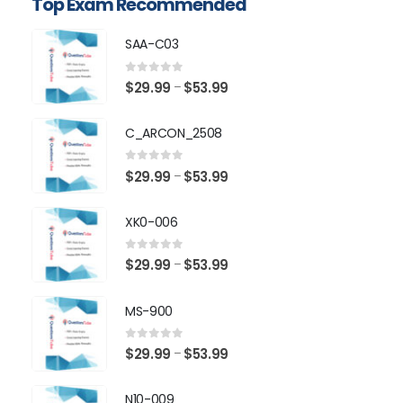
Top Exam Recommended
SAA-C03
0
out of 5
Price
$
29.99
$
53.99
–
range:
$29.99
C_ARCON_2508
through
$53.99
0
out of 5
Price
$
29.99
$
53.99
–
range:
$29.99
XK0-006
through
$53.99
0
out of 5
Price
$
29.99
$
53.99
–
range:
$29.99
MS-900
through
$53.99
0
out of 5
Price
$
29.99
$
53.99
–
range:
$29.99
N10-009