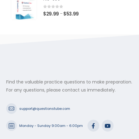
through
$53.99
0
out of 5
Price
$
29.99
$
53.99
–
range:
$29.99
through
$53.99
Find the valuable practice questions to make preparation.
For any questions, please contact us immediately.
support@questionstube.com
Monday - Sunday 9:00am - 6:00pm