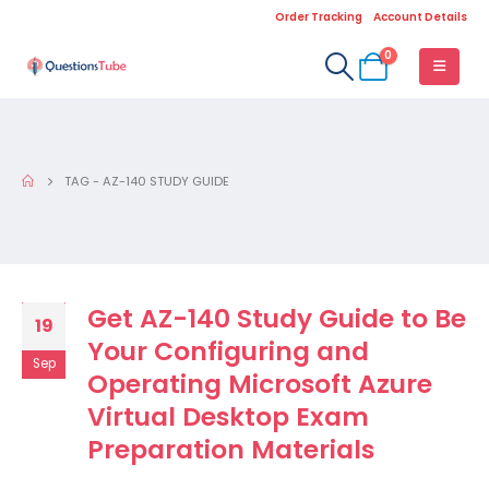
Order Tracking
Account Details
0
TAG -
AZ-140 STUDY GUIDE
Get AZ-140 Study Guide to Be
19
Your Configuring and
Sep
Operating Microsoft Azure
Virtual Desktop Exam
Preparation Materials