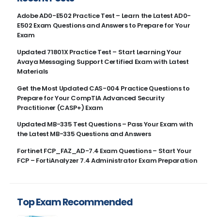
Adobe AD0-E502 Practice Test – Learn the Latest AD0-
E502 Exam Questions and Answers to Prepare for Your
Exam
Updated 71801X Practice Test – Start Learning Your
Avaya Messaging Support Certified Exam with Latest
Materials
Get the Most Updated CAS-004 Practice Questions to
Prepare for Your CompTIA Advanced Security
Practitioner (CASP+) Exam
Updated MB-335 Test Questions – Pass Your Exam with
the Latest MB-335 Questions and Answers
Fortinet FCP_FAZ_AD-7.4 Exam Questions – Start Your
FCP – FortiAnalyzer 7.4 Administrator Exam Preparation
Top Exam Recommended