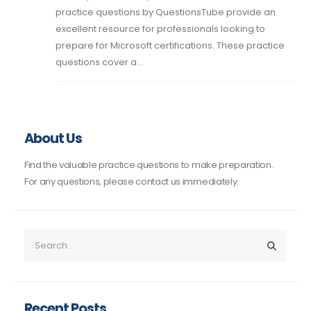
practice questions by QuestionsTube provide an
excellent resource for professionals looking to
prepare for Microsoft certifications. These practice
questions cover a...
About Us
Find the valuable practice questions to make preparation.
For any questions, please contact us immediately.
Recent Posts