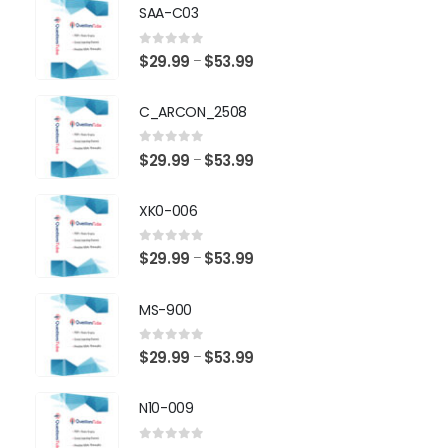
SAA-C03
0
out of 5
Price
$
29.99
$
53.99
–
range:
$29.99
C_ARCON_2508
through
$53.99
0
out of 5
Price
$
29.99
$
53.99
–
range:
$29.99
XK0-006
through
$53.99
0
out of 5
Price
$
29.99
$
53.99
–
range:
$29.99
MS-900
through
$53.99
0
out of 5
Price
$
29.99
$
53.99
–
range:
$29.99
N10-009
through