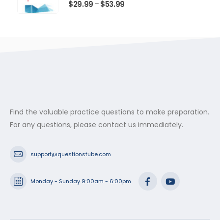
$53.99
0
out of 5
Price
$
29.99
$
53.99
–
range:
$29.99
through
$53.99
Find the valuable practice questions to make preparation.
For any questions, please contact us immediately.
support@questionstube.com
Monday - Sunday 9:00am - 6:00pm