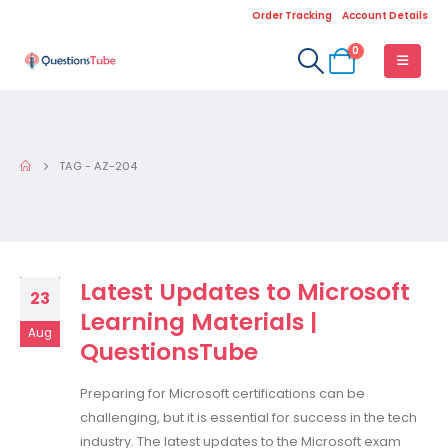
Order Tracking
Account Details
0
TAG -
AZ-204
Latest Updates to Microsoft
23
Learning Materials |
Aug
QuestionsTube
Preparing for Microsoft certifications can be
challenging, but it is essential for success in the tech
industry. The latest updates to the Microsoft exam