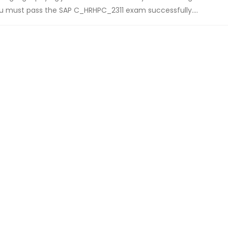
you must pass the SAP C_HRHPC_2311 exam successfully....