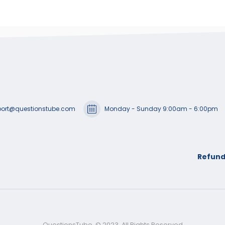
ort@questionstube.com
Monday - Sunday 9:00am - 6:00pm
Refund
QuestionsTube. © 2023. All Rights Reserved