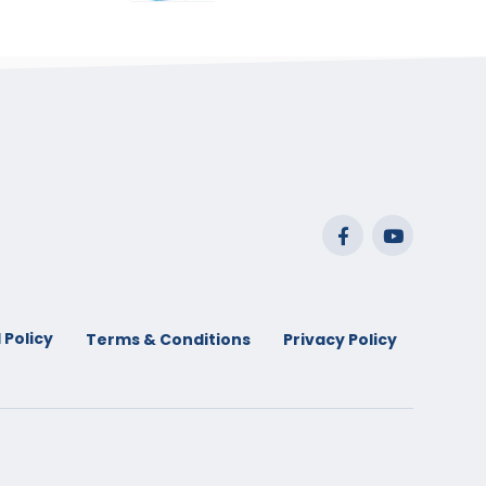
range:
$29.99
through
$53.99
 Policy
Terms & Conditions
Privacy Policy