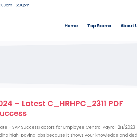
9:00am - 6:00pm
Home
Top Exams
About 
2024 – Latest C_HRHPC_2311 PDF
Success
iate - SAP SuccessFactors for Employee Central Payroll 2H/2023
anding high-paying jobs because it shows your knowledge and ded