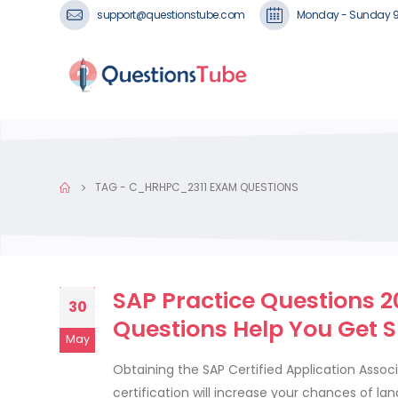
support@questionstube.com
Monday - Sunday 
TAG -
C_HRHPC_2311 EXAM QUESTIONS
SAP Practice Questions 
30
Questions Help You Get 
May
Obtaining the SAP Certified Application Assoc
certification will increase your chances of l