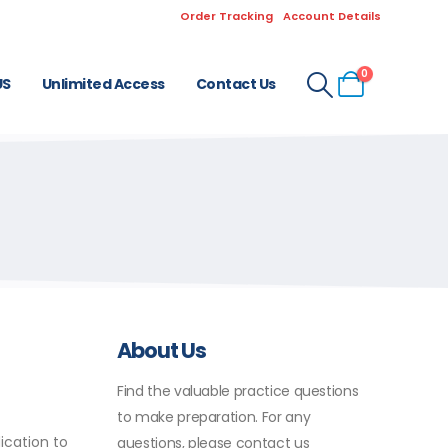
Order Tracking
Account Details
0
US
Unlimited Access
Contact Us
About Us
Find the valuable practice questions
to make preparation. For any
ication to
questions, please contact us