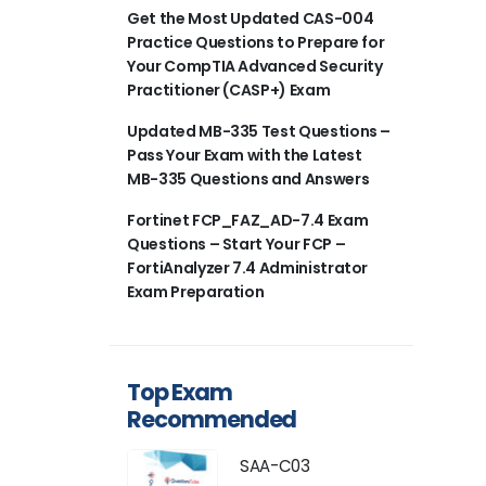
Get the Most Updated CAS-004
Practice Questions to Prepare for
Your CompTIA Advanced Security
Practitioner (CASP+) Exam
Updated MB-335 Test Questions –
Pass Your Exam with the Latest
MB-335 Questions and Answers
Fortinet FCP_FAZ_AD-7.4 Exam
Questions – Start Your FCP –
FortiAnalyzer 7.4 Administrator
Exam Preparation
Top Exam
Recommended
SAA-C03