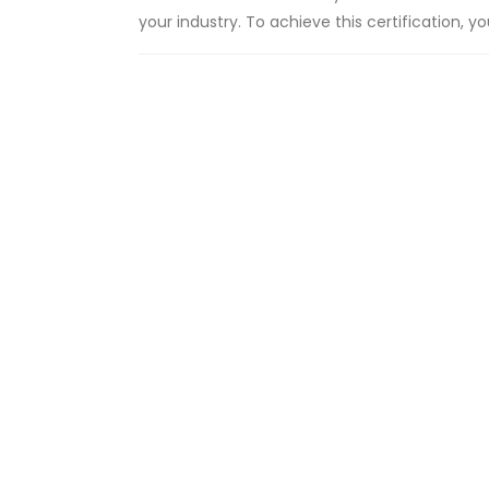
your industry. To achieve this certification, 