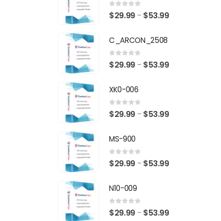
0
out of 5
Price
$
29.99
$
53.99
–
range:
C_ARCON_2508
$29.99
through
0
out of 5
Price
$
29.99
$
53.99
–
$53.99
range:
XK0-006
$29.99
through
0
out of 5
Price
$
29.99
$
53.99
–
$53.99
range:
MS-900
$29.99
through
0
out of 5
Price
$
29.99
$
53.99
–
$53.99
range:
N10-009
$29.99
through
0
out of 5
Price
$
29.99
$
53.99
–
$53.99