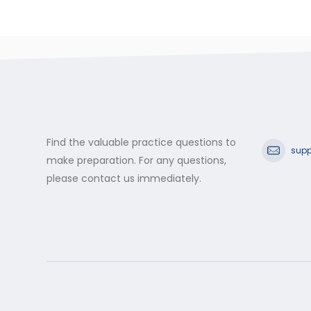
Find the valuable practice questions to
supp
make preparation. For any questions,
please contact us immediately.