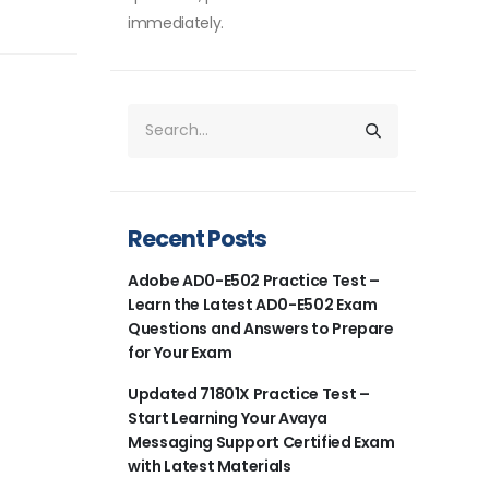
immediately.
Recent Posts
Adobe AD0-E502 Practice Test –
Learn the Latest AD0-E502 Exam
Questions and Answers to Prepare
for Your Exam
Updated 71801X Practice Test –
Start Learning Your Avaya
Messaging Support Certified Exam
with Latest Materials