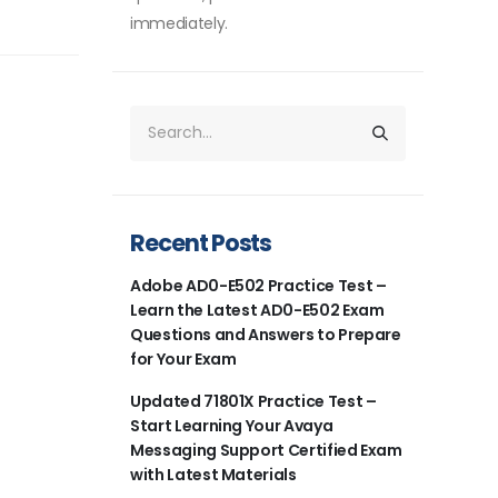
immediately.
Recent Posts
Adobe AD0-E502 Practice Test –
Learn the Latest AD0-E502 Exam
Questions and Answers to Prepare
for Your Exam
Updated 71801X Practice Test –
Start Learning Your Avaya
Messaging Support Certified Exam
with Latest Materials