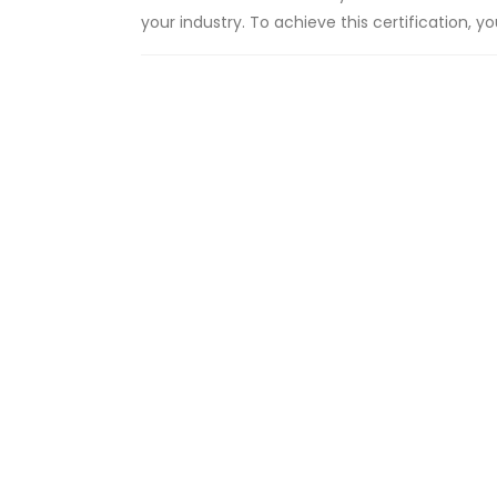
your industry. To achieve this certification, 