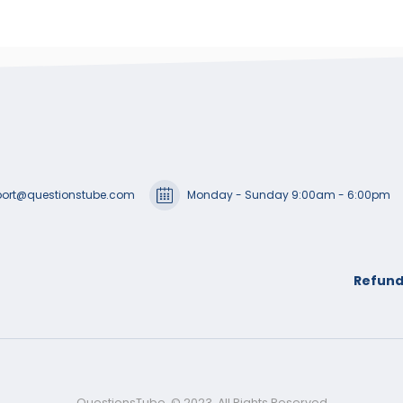
ort@questionstube.com
Monday - Sunday 9:00am - 6:00pm
Refund
QuestionsTube. © 2023. All Rights Reserved