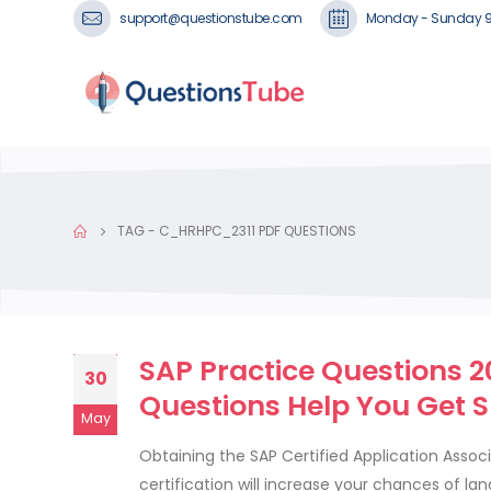
support@questionstube.com
Monday - Sunday 
TAG -
C_HRHPC_2311 PDF QUESTIONS
SAP Practice Questions 
30
Questions Help You Get 
May
Obtaining the SAP Certified Application Assoc
certification will increase your chances of l