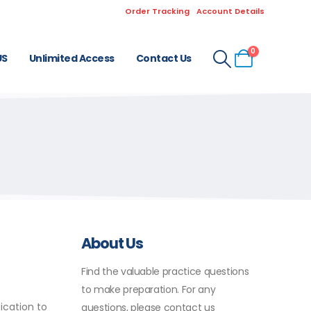
Order Tracking
Account Details
0
US
Unlimited Access
Contact Us
About Us
Find the valuable practice questions
to make preparation. For any
ication to
questions, please contact us