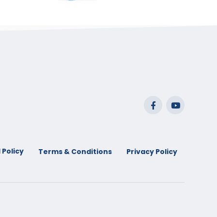
range:
$29.99
through
$53.99
 Policy
Terms & Conditions
Privacy Policy