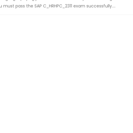
you must pass the SAP C_HRHPC_2311 exam successfully....