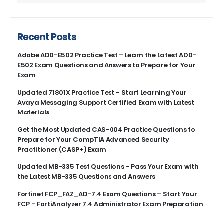
Recent Posts
Adobe AD0-E502 Practice Test – Learn the Latest AD0-
E502 Exam Questions and Answers to Prepare for Your
Exam
Updated 71801X Practice Test – Start Learning Your
Avaya Messaging Support Certified Exam with Latest
Materials
Get the Most Updated CAS-004 Practice Questions to
Prepare for Your CompTIA Advanced Security
Practitioner (CASP+) Exam
Updated MB-335 Test Questions – Pass Your Exam with
the Latest MB-335 Questions and Answers
Fortinet FCP_FAZ_AD-7.4 Exam Questions – Start Your
FCP – FortiAnalyzer 7.4 Administrator Exam Preparation