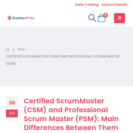
Order Tracking
Account Details
0
TAG -
CERTIFIED SCRUMMASTER (CSM) AND PROFESSIONAL SCRUM MASTER
(PSM)
Certified ScrumMaster
30
(CSM) and Professional
Oct
Scrum Master (PSM): Main
Differences Between Them