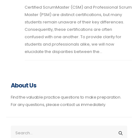
Certified ScrumMaster (CSM) and Professional Scrum
Master (PSM) are distinct certifications, but many
students remain unaware of their key differences.
Consequently, these certifications are often
confused with one another. To provide clarity for
students and professionals alike, we will now
elucidate the disparities between the...
About Us
Find the valuable practice questions to make preparation.
For any questions, please contact us immediately.