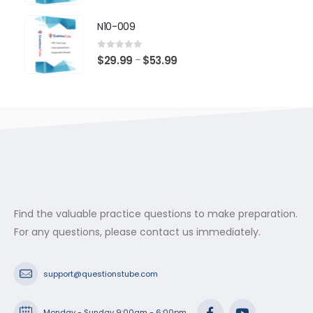
range:
$29.99
N10-009
through
$53.99
0
out of 5
Price
$
29.99
$
53.99
–
range:
$29.99
through
$53.99
Find the valuable practice questions to make preparation.
For any questions, please contact us immediately.
support@questionstube.com
Monday - Sunday 9:00am - 6:00pm