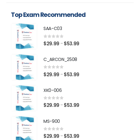
Top Exam Recommended
SAA-C03
0
out of 5
Price
$
29.99
$
53.99
–
range:
$29.99
C_ARCON_2508
through
$53.99
0
out of 5
Price
$
29.99
$
53.99
–
range:
$29.99
XK0-006
through
$53.99
0
out of 5
Price
$
29.99
$
53.99
–
range:
$29.99
MS-900
through
$53.99
0
out of 5
Price
$
29.99
$
53.99
–