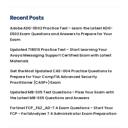
Recent Posts
Adobe AD0-E502 Practice Test – Learn the Latest AD0-
E502 Exam Questions and Answers to Prepare for Your
Exam
Updated 71801X Practice Test – Start Learning Your
Avaya Messaging Support Certified Exam with Latest
Materials
Get the Most Updated CAS-004 Practice Questions to
Prepare for Your CompTIA Advanced Security
Practitioner (CASP+) Exam
Updated MB-335 Test Questions – Pass Your Exam with
the Latest MB-335 Questions and Answers
Fortinet FCP_FAZ_AD-7.4 Exam Questions – Start Your
FCP – FortiAnalyzer 7.4 Administrator Exam Preparation