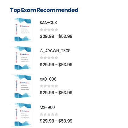
Top Exam Recommended
SAA-C03
0
out of 5
Price
$
29.99
$
53.99
–
range:
$29.99
C_ARCON_2508
through
$53.99
0
out of 5
Price
$
29.99
$
53.99
–
range:
$29.99
XK0-006
through
$53.99
0
out of 5
Price
$
29.99
$
53.99
–
range:
$29.99
MS-900
through
$53.99
0
out of 5
Price
$
29.99
$
53.99
–
range: