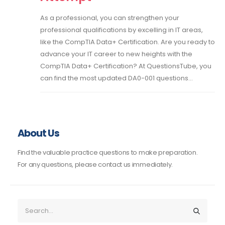
As a professional, you can strengthen your
professional qualifications by excelling in IT areas,
like the CompTIA Data+ Certification. Are you ready to
advance your IT career to new heights with the
CompTIA Data+ Certification? At QuestionsTube, you
can find the most updated DA0-001 questions...
About Us
Find the valuable practice questions to make preparation.
For any questions, please contact us immediately.