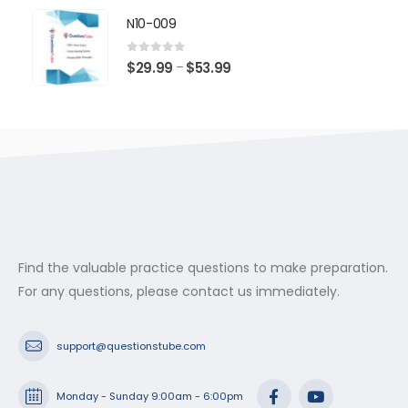
$29.99
N10-009
through
$53.99
0
out of 5
Price
$
29.99
$
53.99
–
range:
$29.99
through
$53.99
Find the valuable practice questions to make preparation.
For any questions, please contact us immediately.
support@questionstube.com
Monday - Sunday 9:00am - 6:00pm