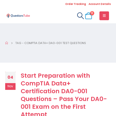
Order Tracking
Account Details
0
TAG -
COMPTIA DATA+ DA0-001 TEST QUESTIONS
Start Preparation with
04
CompTIA Data+
Nov
Certification DA0-001
Questions – Pass Your DA0-
001 Exam on the First
Attempt