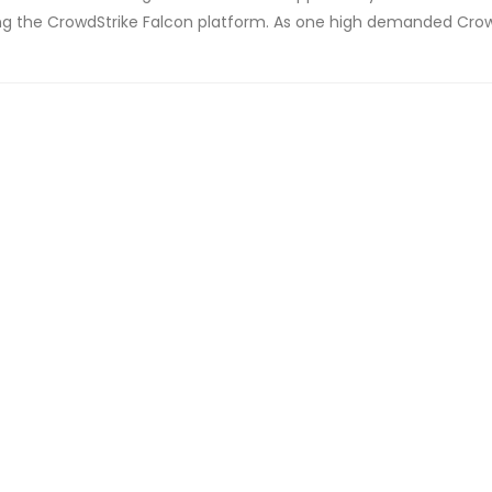
using the CrowdStrike Falcon platform. As one high demanded Cro