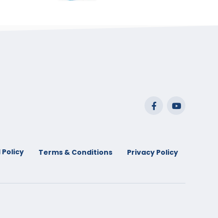
range:
$29.99
through
$53.99
 Policy
Terms & Conditions
Privacy Policy