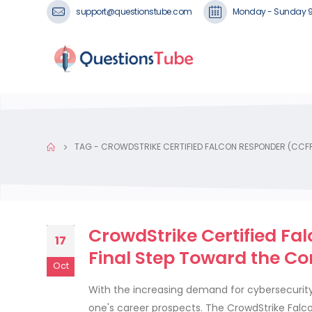
support@questionstube.com
Monday - Sunday 
TAG -
CROWDSTRIKE CERTIFIED FALCON RESPONDER (CCF
CrowdStrike Certified F
17
Final Step Toward the Co
Oct
With the increasing demand for cybersecurity
one's career prospects. The CrowdStrike Falco