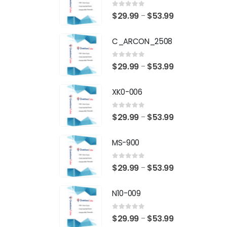
0
out of 5
Price
$
29.99
$
53.99
–
range:
C_ARCON_2508
$29.99
through
0
out of 5
Price
$
29.99
$
53.99
–
$53.99
range:
XK0-006
$29.99
through
0
out of 5
Price
$
29.99
$
53.99
–
$53.99
range:
MS-900
$29.99
through
0
out of 5
Price
$
29.99
$
53.99
–
$53.99
range:
N10-009
$29.99
through
0
out of 5
Price
$
29.99
$
53.99
–
$53.99