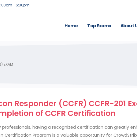
9:00am - 6:00pm
Home
Top Exams
About 
R) EXAM
alcon Responder (CCFR) CCFR-201 E
mpletion of CCFR Certification
 professionals, having a recognized certification can greatly e
n Certification Program is a valuable opportunity for CrowdStri