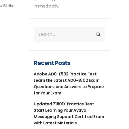
wdStrike
immediately.
Recent Posts
Adobe AD0-E502 Practice Test –
Learn the Latest AD0-E502 Exam
Questions and Answers to Prepare
for Your Exam
Updated 71801X Practice Test –
Start Learning Your Avaya
Messaging Support Certified Exam
with Latest Materials