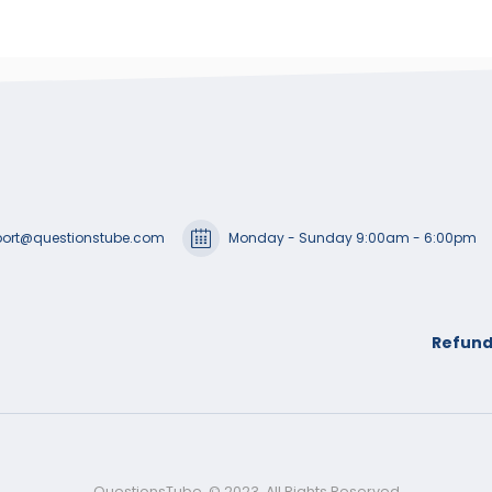
ort@questionstube.com
Monday - Sunday 9:00am - 6:00pm
Refund
QuestionsTube. © 2023. All Rights Reserved