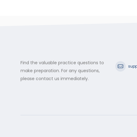
Find the valuable practice questions to
supp
make preparation. For any questions,
please contact us immediately.