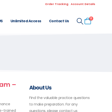
Order Tracking
Account Details
0
US
Unlimited Access
Contact Us
xam –
About Us
Find the valuable practice questions
nhance
to make preparation. For any
ke-trained
questions, please contact us