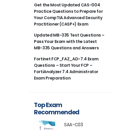
Get the Most Updated CAS-004
Practice Questions to Prepare for
Your CompTIA Advanced Security
Practitioner (CASP+) Exam
Updated MB-335 Test Questions –
Pass Your Exam with the Latest
MB-335 Questions and Answers
Fortinet FCP_FAZ_AD-7.4 Exam
Questions – Start Your FCP –
FortiAnalyzer 7.4 Administrator
Exam Preparation
Top Exam
Recommended
SAA-C03