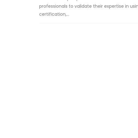
professionals to validate their expertise in 
certification,...