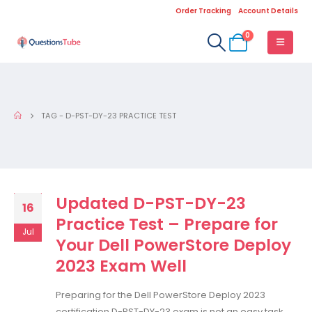
Order Tracking
Account Details
0
TAG -
D-PST-DY-23 PRACTICE TEST
Updated D-PST-DY-23
16
Practice Test – Prepare for
Jul
Your Dell PowerStore Deploy
2023 Exam Well
Preparing for the Dell PowerStore Deploy 2023
certification D-PST-DY-23 exam is not an easy task,