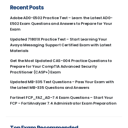
Recent Posts
Adobe AD0-E502 Practice Test – Learn the Latest AD0-
E502 Exam Questions and Answers to Prepare for Your
Exam
Updated 71801X Practice Test – Start Learning Your
Avaya Messaging Support Certified Exam with Latest
Materials
Get the Most Updated CAS-004 Practice Questions to
Prepare for Your CompTIA Advanced Security
Practitioner (CASP+) Exam
Updated MB-335 Test Questions – Pass Your Exam with
the Latest MB-335 Questions and Answers
Fortinet FCP_FAZ_AD-7.4 Exam Questions – Start Your
FCP – FortiAnalyzer 7.4 Administrator Exam Preparation
Top Exam Recommended