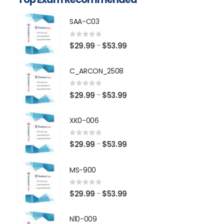
SAA-C03
0
out of 5
Price
$
29.99
$
53.99
–
range:
$29.99
C_ARCON_2508
through
$53.99
0
out of 5
Price
$
29.99
$
53.99
–
range:
$29.99
XK0-006
through
$53.99
0
out of 5
Price
$
29.99
$
53.99
–
range:
$29.99
MS-900
through
$53.99
0
out of 5
Price
$
29.99
$
53.99
–
range:
$29.99
N10-009