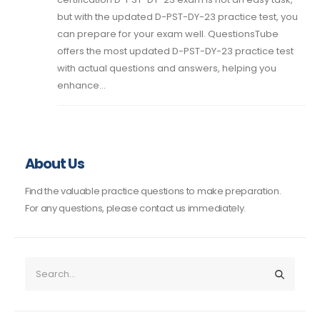
but with the updated D-PST-DY-23 practice test, you
can prepare for your exam well. QuestionsTube
offers the most updated D-PST-DY-23 practice test
with actual questions and answers, helping you
enhance...
About Us
Find the valuable practice questions to make preparation.
For any questions, please contact us immediately.