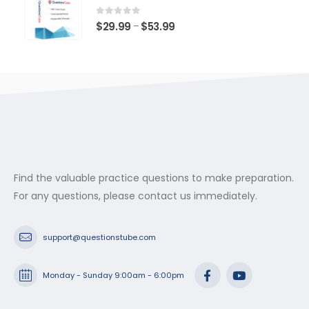
through
$53.99
0
out of 5
Price
$
29.99
$
53.99
–
range:
$29.99
through
$53.99
Find the valuable practice questions to make preparation.
For any questions, please contact us immediately.
support@questionstube.com
Monday - Sunday 9:00am - 6:00pm