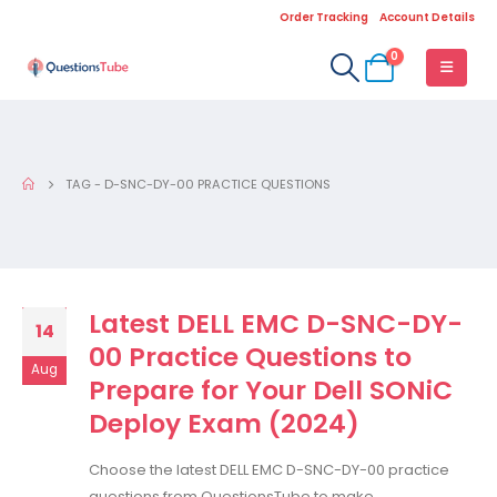
Order Tracking
Account Details
0
TAG -
D-SNC-DY-00 PRACTICE QUESTIONS
Latest DELL EMC D-SNC-DY-
14
00 Practice Questions to
Aug
Prepare for Your Dell SONiC
Deploy Exam (2024)
Choose the latest DELL EMC D-SNC-DY-00 practice
questions from QuestionsTube to make