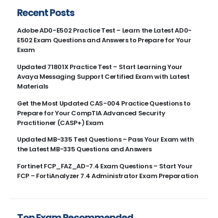
Recent Posts
Adobe AD0-E502 Practice Test – Learn the Latest AD0-
E502 Exam Questions and Answers to Prepare for Your
Exam
Updated 71801X Practice Test – Start Learning Your
Avaya Messaging Support Certified Exam with Latest
Materials
Get the Most Updated CAS-004 Practice Questions to
Prepare for Your CompTIA Advanced Security
Practitioner (CASP+) Exam
Updated MB-335 Test Questions – Pass Your Exam with
the Latest MB-335 Questions and Answers
Fortinet FCP_FAZ_AD-7.4 Exam Questions – Start Your
FCP – FortiAnalyzer 7.4 Administrator Exam Preparation
Top Exam Recommended