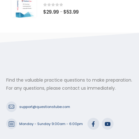
through
$53.99
0
out of 5
Price
$
29.99
$
53.99
–
range:
$29.99
through
$53.99
Find the valuable practice questions to make preparation.
For any questions, please contact us immediately.
support@questionstube.com
Monday - Sunday 9:00am - 6:00pm