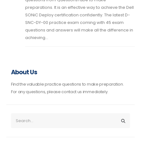
preparations. It is an effective way to achieve the Dell
SONiC Deploy certification confidently. The latest D-
SNC-DY-00 practice exam coming with 45 exam
questions and answers will make all the difference in
achieving...
About Us
Find the valuable practice questions to make preparation.
For any questions, please contact us immediately.