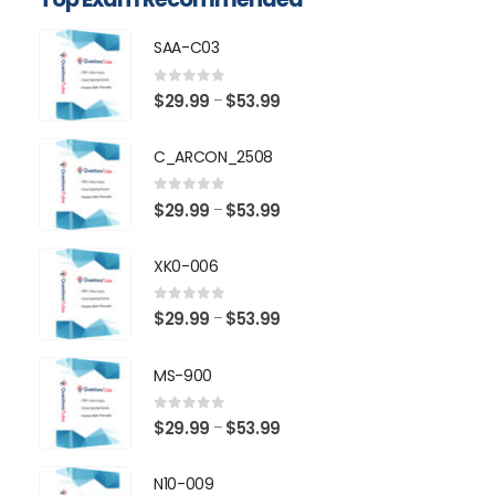
SAA-C03
0
out of 5
Price
$
29.99
$
53.99
–
range:
$29.99
C_ARCON_2508
through
$53.99
0
out of 5
Price
$
29.99
$
53.99
–
range:
$29.99
XK0-006
through
$53.99
0
out of 5
Price
$
29.99
$
53.99
–
range:
$29.99
MS-900
through
$53.99
0
out of 5
Price
$
29.99
$
53.99
–
range:
$29.99
N10-009