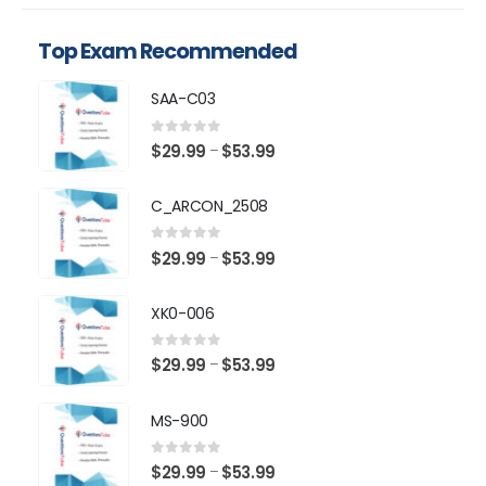
Top Exam Recommended
SAA-C03
0
out of 5
Price
$
29.99
$
53.99
–
range:
$29.99
C_ARCON_2508
through
$53.99
0
out of 5
Price
$
29.99
$
53.99
–
range:
$29.99
XK0-006
through
$53.99
0
out of 5
Price
$
29.99
$
53.99
–
range:
$29.99
MS-900
through
$53.99
0
out of 5
Price
$
29.99
$
53.99
–