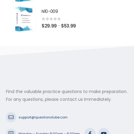
range:
$29.99
N10-009
through
$53.99
0
out of 5
Price
$
29.99
$
53.99
–
range:
$29.99
through
$53.99
Find the valuable practice questions to make preparation.
For any questions, please contact us immediately.
support@questionstube.com
Monday - Sunday 9:00am - 6:00pm