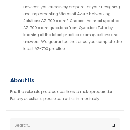
How can you effectively prepare for your Designing
and Implementing Microsoft Azure Networking
Solutions AZ-700 exam? Choose the most updated
AZ-700 exam questions from QuestionsTube by
learning all the latest practice exam questions and
answers. We guarantee that once you complete the
latest AZ-700 practice...
About Us
Find the valuable practice questions to make preparation.
For any questions, please contact us immediately.