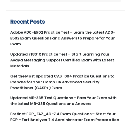
Recent Posts
Adobe AD0-E502 Practice Test – Learn the Latest AD0-
E502 Exam Questions and Answers to Prepare for Your
Exam
Updated 71801X Practice Test – Start Learning Your
Avaya Messaging Support Certified Exam with Latest
Materials
Get the Most Updated CAS-004 Practice Questions to
Prepare for Your CompTIA Advanced Security
Practitioner (CASP+) Exam
Updated MB-335 Test Questions – Pass Your Exam with
the Latest MB-335 Questions and Answers
Fortinet FCP_FAZ_AD-7.4 Exam Questions – Start Your
FCP – FortiAnalyzer 7.4 Administrator Exam Preparation