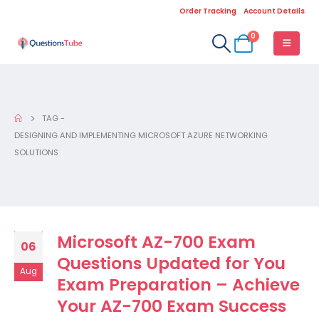
Order Tracking
Account Details
0
TAG -
DESIGNING AND IMPLEMENTING MICROSOFT AZURE NETWORKING
SOLUTIONS
Microsoft AZ-700 Exam
06
Questions Updated for You
Aug
Exam Preparation – Achieve
Your AZ-700 Exam Success