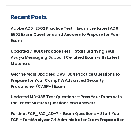
Recent Posts
Adobe AD0-E502 Practice Test – Learn the Latest AD0-
E502 Exam Questions and Answers to Prepare for Your
Exam
Updated 71801X Practice Test – Start Learning Your
Avaya Messaging Support Certified Exam with Latest
Materials
Get the Most Updated CAS-004 Practice Questions to
Prepare for Your CompTIA Advanced Security
Practitioner (CASP+) Exam
Updated MB-335 Test Questions – Pass Your Exam with
the Latest MB-335 Questions and Answers
Fortinet FCP_FAZ_AD-7.4 Exam Questions – Start Your
FCP – FortiAnalyzer 7.4 Administrator Exam Preparation