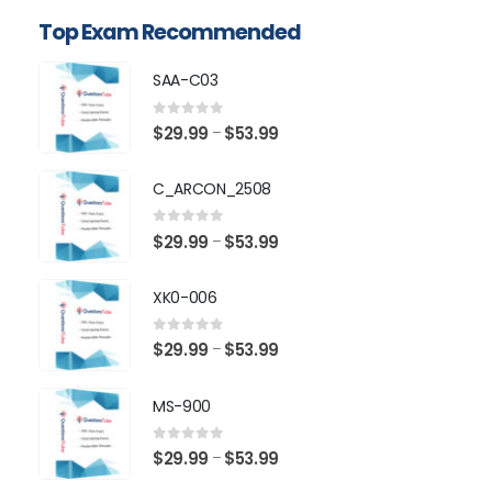
Top Exam Recommended
SAA-C03
0
out of 5
Price
$
29.99
$
53.99
–
range:
$29.99
C_ARCON_2508
through
$53.99
0
out of 5
Price
$
29.99
$
53.99
–
range:
$29.99
XK0-006
through
$53.99
0
out of 5
Price
$
29.99
$
53.99
–
range:
$29.99
MS-900
through
$53.99
0
out of 5
Price
$
29.99
$
53.99
–
range: