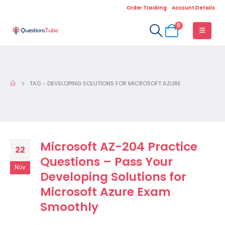
Order Tracking
Account Details
0
TAG -
DEVELOPING SOLUTIONS FOR MICROSOFT AZURE
Microsoft AZ-204 Practice
22
Questions – Pass Your
Nov
Developing Solutions for
Microsoft Azure Exam
Smoothly