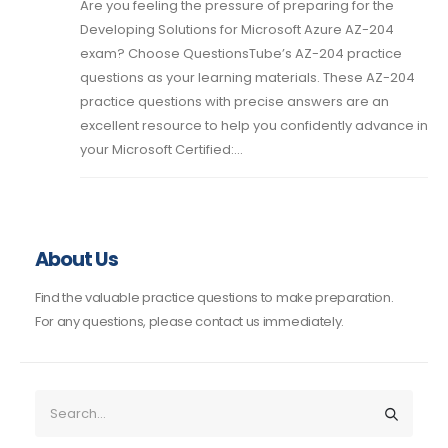
Are you feeling the pressure of preparing for the
Developing Solutions for Microsoft Azure AZ-204
exam? Choose QuestionsTube’s AZ-204 practice
questions as your learning materials. These AZ-204
practice questions with precise answers are an
excellent resource to help you confidently advance in
your Microsoft Certified:...
About Us
Find the valuable practice questions to make preparation.
For any questions, please contact us immediately.