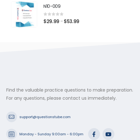
$29.99
N10-009
through
$53.99
0
out of 5
Price
$
29.99
$
53.99
–
range:
$29.99
through
$53.99
Find the valuable practice questions to make preparation.
For any questions, please contact us immediately.
support@questionstube.com
Monday - Sunday 9:00am - 6:00pm