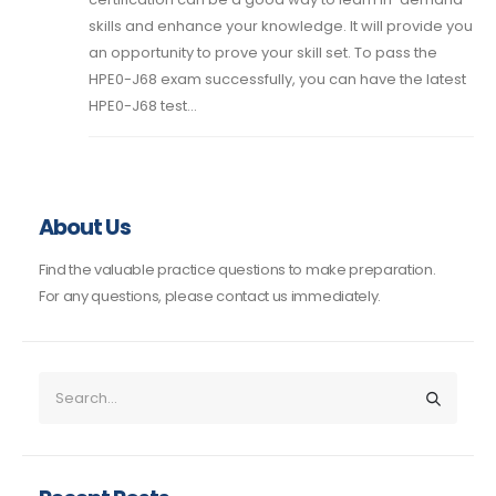
skills and enhance your knowledge. It will provide you
an opportunity to prove your skill set. To pass the
HPE0-J68 exam successfully, you can have the latest
HPE0-J68 test...
About Us
Find the valuable practice questions to make preparation.
For any questions, please contact us immediately.