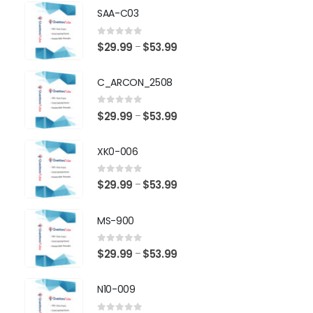
SAA-C03
0
out of 5
Price
$
29.99
$
53.99
–
range:
$29.99
C_ARCON_2508
through
$53.99
0
out of 5
Price
$
29.99
$
53.99
–
range:
$29.99
XK0-006
through
$53.99
0
out of 5
Price
$
29.99
$
53.99
–
range:
$29.99
MS-900
through
$53.99
0
out of 5
Price
$
29.99
$
53.99
–
range:
$29.99
N10-009
through