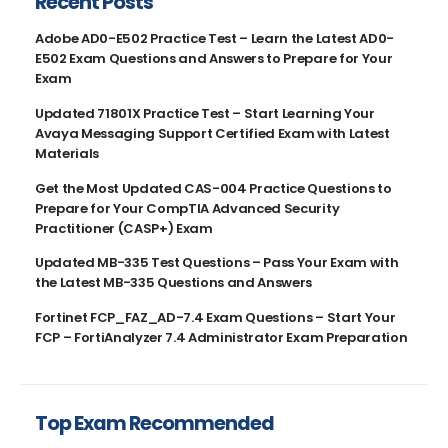
Recent Posts
Adobe AD0-E502 Practice Test – Learn the Latest AD0-
E502 Exam Questions and Answers to Prepare for Your
Exam
Updated 71801X Practice Test – Start Learning Your
Avaya Messaging Support Certified Exam with Latest
Materials
Get the Most Updated CAS-004 Practice Questions to
Prepare for Your CompTIA Advanced Security
Practitioner (CASP+) Exam
Updated MB-335 Test Questions – Pass Your Exam with
the Latest MB-335 Questions and Answers
Fortinet FCP_FAZ_AD-7.4 Exam Questions – Start Your
FCP – FortiAnalyzer 7.4 Administrator Exam Preparation
Top Exam Recommended