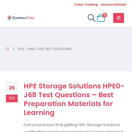
Order Tracking
Account Details
0
TAG -
HPE0-J68 TEST QUESTIONS
HPE Storage Solutions HPE0-
25
J68 Test Questions – Best
Oct
Preparation Materials for
Learning
Everyone knows that getting HPE Storage Solutions
certification can be a good way to learn in-demand