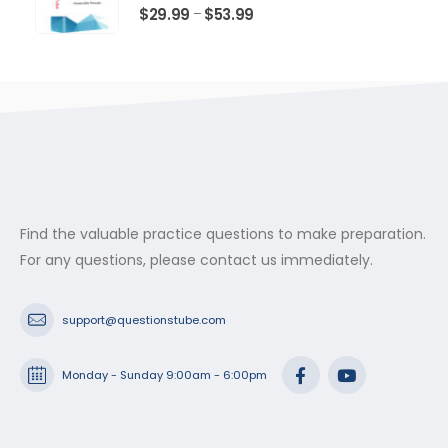
$53.99
0
out of 5
Price
$
29.99
$
53.99
–
range:
$29.99
through
$53.99
Find the valuable practice questions to make preparation.
For any questions, please contact us immediately.
support@questionstube.com
Monday - Sunday 9:00am - 6:00pm