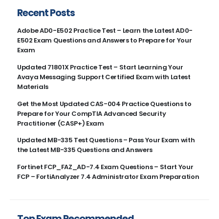
Recent Posts
Adobe AD0-E502 Practice Test – Learn the Latest AD0-
E502 Exam Questions and Answers to Prepare for Your
Exam
Updated 71801X Practice Test – Start Learning Your
Avaya Messaging Support Certified Exam with Latest
Materials
Get the Most Updated CAS-004 Practice Questions to
Prepare for Your CompTIA Advanced Security
Practitioner (CASP+) Exam
Updated MB-335 Test Questions – Pass Your Exam with
the Latest MB-335 Questions and Answers
Fortinet FCP_FAZ_AD-7.4 Exam Questions – Start Your
FCP – FortiAnalyzer 7.4 Administrator Exam Preparation
Top Exam Recommended