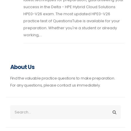
success in the Delta - HPE Hybrid Cloud Solutions
HPE0-V26 exam. The most updated HPE0-V26
practice test of QuestionsTube is available for your
preparation. Whether you're a student or already
working,...
About Us
Find the valuable practice questions to make preparation.
For any questions, please contact us immediately.