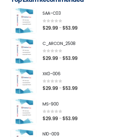
SAA-C03
0
out of 5
Price
$
29.99
$
53.99
–
range:
$29.99
C_ARCON_2508
through
$53.99
0
out of 5
Price
$
29.99
$
53.99
–
range:
$29.99
XK0-006
through
$53.99
0
out of 5
Price
$
29.99
$
53.99
–
range:
$29.99
MS-900
through
$53.99
0
out of 5
Price
$
29.99
$
53.99
–
range:
$29.99
N10-009