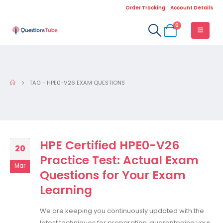
Order Tracking
Account Details
0
TAG -
HPE0-V26 EXAM QUESTIONS
HPE Certified HPE0-V26
20
Practice Test: Actual Exam
Mar
Questions for Your Exam
Learning
We are keeping you continuously updated with the
latest techniques for preparation, guaranteeing your