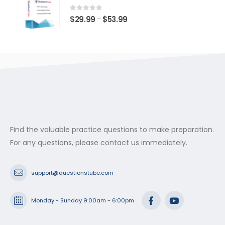
through
$53.99
0
out of 5
Price
$
29.99
$
53.99
–
range:
$29.99
through
$53.99
Find the valuable practice questions to make preparation.
For any questions, please contact us immediately.
support@questionstube.com
Monday - Sunday 9:00am - 6:00pm