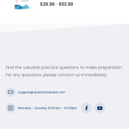
$53.99
0
out of 5
Price
$
29.99
$
53.99
–
range:
$29.99
through
$53.99
Find the valuable practice questions to make preparation.
For any questions, please contact us immediately.
support@questionstube.com
Monday - Sunday 9:00am - 6:00pm