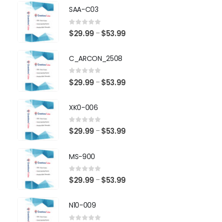
SAA-C03
0
out of 5
Price
$
29.99
$
53.99
–
range:
$29.99
C_ARCON_2508
through
$53.99
0
out of 5
Price
$
29.99
$
53.99
–
range:
$29.99
XK0-006
through
$53.99
0
out of 5
Price
$
29.99
$
53.99
–
range:
$29.99
MS-900
through
$53.99
0
out of 5
Price
$
29.99
$
53.99
–
range:
$29.99
N10-009
through