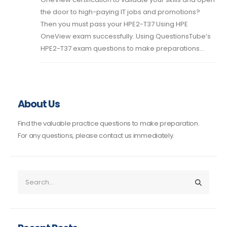
the door to high-paying IT jobs and promotions?
Then you must pass your HPE2-T37 Using HPE
OneView exam successfully. Using QuestionsTube’s
HPE2-T37 exam questions to make preparations...
About Us
Find the valuable practice questions to make preparation.
For any questions, please contact us immediately.