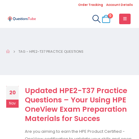
Order Tracking
Account Details
0
TAG -
HPE2-T37 PRACTICE QUESTIONS
Updated HPE2-T37 Practice
20
Questions – Your Using HPE
Nov
OneView Exam Preparation
Materials for Succes
Are you aiming to earn the HPE Product Certified -
OneView certification to validate your skills and open