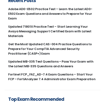
Recent Posts
Adobe AD0-E502 Practice Test – Learn the Latest AD0-
E502 Exam Questions and Answers to Prepare for Your
Exam
Updated 71801X Practice Test – Start Learning Your
Avaya Messaging Support Certified Exam with Latest
Materials
Get the Most Updated CAS-004 Practice Questions to
Prepare for Your CompTIA Advanced Security
Practitioner (CASP+) Exam
Updated MB-335 Test Questions – Pass Your Exam with
the Latest MB-335 Questions and Answers
Fortinet FCP_FAZ_AD-7.4 Exam Questions – Start Your
FCP – FortiAnalyzer 7.4 Administrator Exam Preparation
Top Exam Recommended