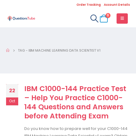
Order Tracking
Account Details
0
TAG -
IBM MACHINE LEARNING DATA SCIENTIST V1
IBM C1000-144 Practice Test
22
– Help You Practice C1000-
Oct
144 Questions and Answers
before Attending Exam
Do you know how to prepare well for your C1000-144
IBM Machine Learning Data Scientist v1 exam? Obtain