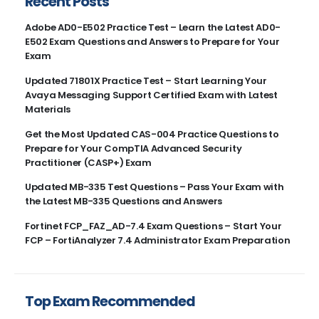
Recent Posts
Adobe AD0-E502 Practice Test – Learn the Latest AD0-
E502 Exam Questions and Answers to Prepare for Your
Exam
Updated 71801X Practice Test – Start Learning Your
Avaya Messaging Support Certified Exam with Latest
Materials
Get the Most Updated CAS-004 Practice Questions to
Prepare for Your CompTIA Advanced Security
Practitioner (CASP+) Exam
Updated MB-335 Test Questions – Pass Your Exam with
the Latest MB-335 Questions and Answers
Fortinet FCP_FAZ_AD-7.4 Exam Questions – Start Your
FCP – FortiAnalyzer 7.4 Administrator Exam Preparation
Top Exam Recommended