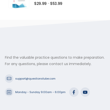
$53.99
0
out of 5
Price
$
29.99
$
53.99
–
range:
$29.99
through
$53.99
Find the valuable practice questions to make preparation.
For any questions, please contact us immediately.
support@questionstube.com
Monday - Sunday 9:00am - 6:00pm