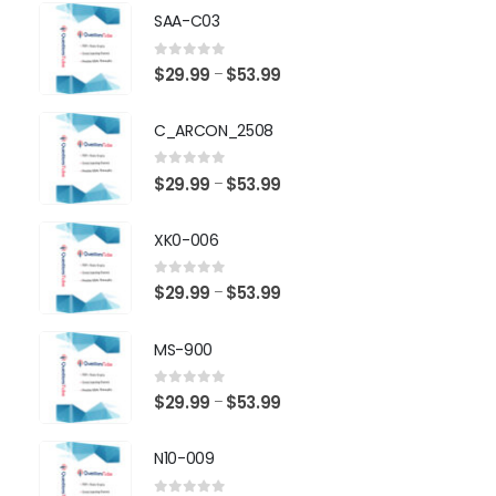
SAA-C03
0
out of 5
Price
$
29.99
$
53.99
–
range:
$29.99
C_ARCON_2508
through
$53.99
0
out of 5
Price
$
29.99
$
53.99
–
range:
$29.99
XK0-006
through
$53.99
0
out of 5
Price
$
29.99
$
53.99
–
range:
$29.99
MS-900
through
$53.99
0
out of 5
Price
$
29.99
$
53.99
–
range:
$29.99
N10-009
through