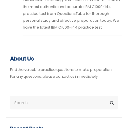
the most authentic and accurate IBM C1000-144
practice test from QuestionsTube for thorough
personal study and effective preparation today. We
have the latest IBM C1000-144 practice test...
About Us
Find the valuable practice questions to make preparation.
For any questions, please contact us immediately.