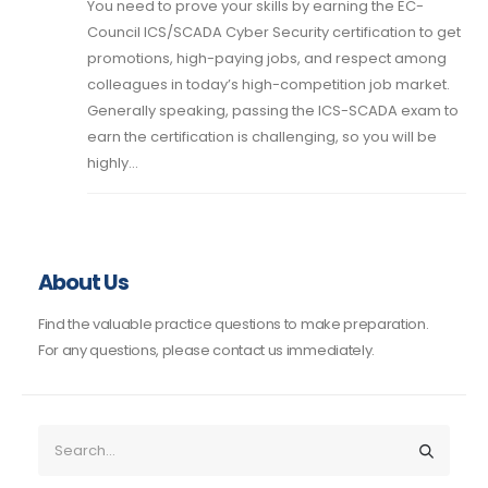
You need to prove your skills by earning the EC-
Council ICS/SCADA Cyber Security certification to get
promotions, high-paying jobs, and respect among
colleagues in today’s high-competition job market.
Generally speaking, passing the ICS-SCADA exam to
earn the certification is challenging, so you will be
highly...
About Us
Find the valuable practice questions to make preparation.
For any questions, please contact us immediately.