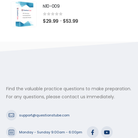
$29.99
N10-009
through
$53.99
0
out of 5
Price
$
29.99
$
53.99
–
range:
$29.99
through
$53.99
Find the valuable practice questions to make preparation.
For any questions, please contact us immediately.
support@questionstube.com
Monday - Sunday 9:00am - 6:00pm