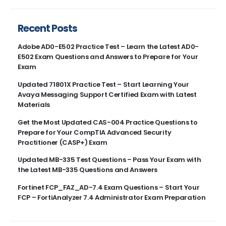
Recent Posts
Adobe AD0-E502 Practice Test – Learn the Latest AD0-
E502 Exam Questions and Answers to Prepare for Your
Exam
Updated 71801X Practice Test – Start Learning Your
Avaya Messaging Support Certified Exam with Latest
Materials
Get the Most Updated CAS-004 Practice Questions to
Prepare for Your CompTIA Advanced Security
Practitioner (CASP+) Exam
Updated MB-335 Test Questions – Pass Your Exam with
the Latest MB-335 Questions and Answers
Fortinet FCP_FAZ_AD-7.4 Exam Questions – Start Your
FCP – FortiAnalyzer 7.4 Administrator Exam Preparation