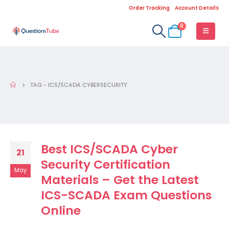
Order Tracking
Account Details
0
TAG -
ICS/SCADA CYBERSECURITY
Best ICS/SCADA Cyber
21
Security Certification
May
Materials – Get the Latest
ICS-SCADA Exam Questions
Online