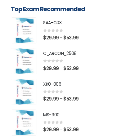
Top Exam Recommended
SAA-C03
0
out of 5
Price
$
29.99
$
53.99
–
range:
$29.99
C_ARCON_2508
through
$53.99
0
out of 5
Price
$
29.99
$
53.99
–
range:
$29.99
XK0-006
through
$53.99
0
out of 5
Price
$
29.99
$
53.99
–
range:
$29.99
MS-900
through
$53.99
0
out of 5
Price
$
29.99
$
53.99
–
range: