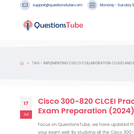
support@questionstube.com
Monday - Sunday 
TAG -
IMPLEMENTING CISCO COLLABORATION CLOUD AND E
Cisco 300-820 CLCEI Pra
17
Exam Preparation (2024
Jul
Focus on QuestionsTube, we have updated the
your exam well. By studying all the Cisco 30