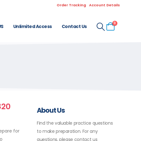
Order Tracking
Account Details
0
US
Unlimited Access
Contact Us
820
About Us
Find the valuable practice questions
epare for
to make preparation. For any
to
questions, please contact us