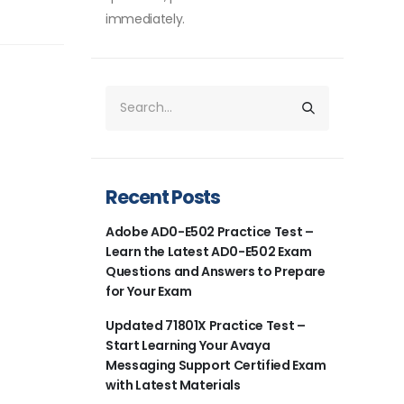
immediately.
Recent Posts
Adobe AD0-E502 Practice Test –
Learn the Latest AD0-E502 Exam
Questions and Answers to Prepare
for Your Exam
Updated 71801X Practice Test –
Start Learning Your Avaya
Messaging Support Certified Exam
with Latest Materials