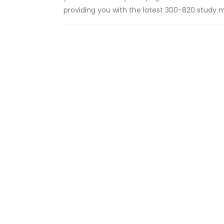
providing you with the latest 300-820 study ma