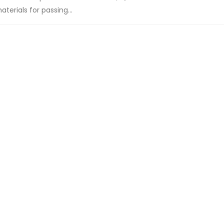
terials for passing...