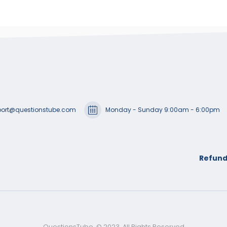
ort@questionstube.com
Monday - Sunday 9:00am - 6:00pm
Refund
QuestionsTube. © 2023. All Rights Reserved