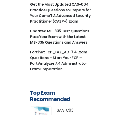
Get the Most Updated CAS-004
Practice Questions to Prepare for
Your CompTIA Advanced Security
Practitioner (CASP+) Exam
Updated MB-335 Test Questions –
Pass Your Exam with the Latest
MB-335 Questions and Answers
Fortinet FCP_FAZ_AD-7.4 Exam
Questions – Start Your FCP –
FortiAnalyzer 7.4 Administrator
Exam Preparation
Top Exam
Recommended
SAA-C03