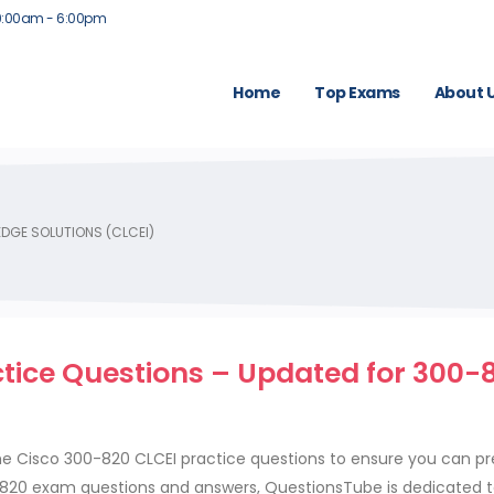
9:00am - 6:00pm
Home
Top Exams
About 
DGE SOLUTIONS (CLCEI)
ctice Questions – Updated for 300-
)
 Cisco 300-820 CLCEI practice questions to ensure you can pr
0-820 exam questions and answers, QuestionsTube is dedicated 