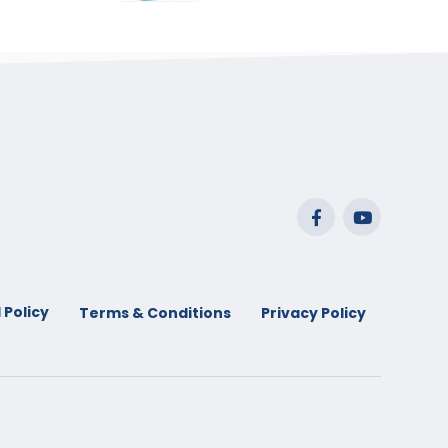
range:
$29.99
through
$53.99
 Policy
Terms & Conditions
Privacy Policy