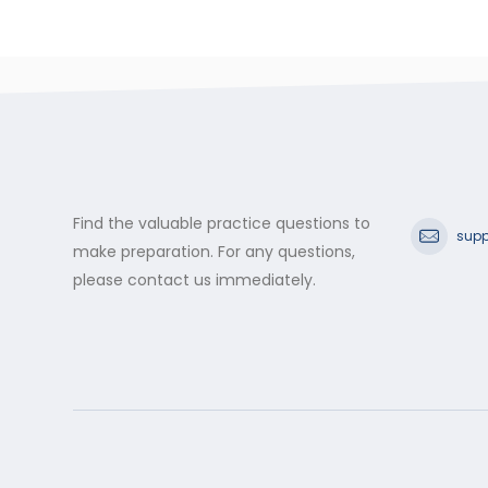
Find the valuable practice questions to
supp
make preparation. For any questions,
please contact us immediately.