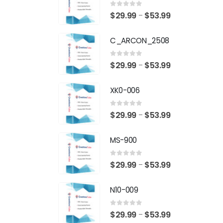
0
out of 5
Price
$
29.99
$
53.99
–
range:
C_ARCON_2508
$29.99
through
0
out of 5
Price
$
29.99
$
53.99
–
$53.99
range:
XK0-006
$29.99
through
0
out of 5
Price
$
29.99
$
53.99
–
$53.99
range:
MS-900
$29.99
through
0
out of 5
Price
$
29.99
$
53.99
–
$53.99
range:
N10-009
$29.99
through
0
out of 5
Price
$
29.99
$
53.99
–
$53.99