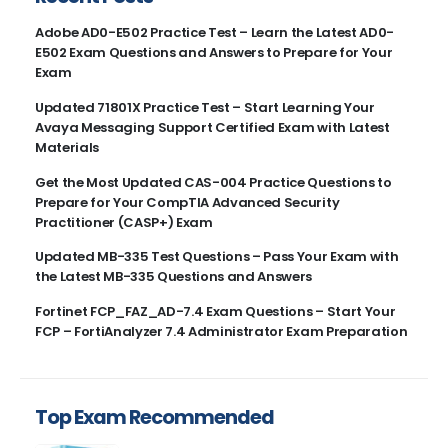
Adobe AD0-E502 Practice Test – Learn the Latest AD0-
E502 Exam Questions and Answers to Prepare for Your
Exam
Updated 71801X Practice Test – Start Learning Your
Avaya Messaging Support Certified Exam with Latest
Materials
Get the Most Updated CAS-004 Practice Questions to
Prepare for Your CompTIA Advanced Security
Practitioner (CASP+) Exam
Updated MB-335 Test Questions – Pass Your Exam with
the Latest MB-335 Questions and Answers
Fortinet FCP_FAZ_AD-7.4 Exam Questions – Start Your
FCP – FortiAnalyzer 7.4 Administrator Exam Preparation
Top Exam Recommended