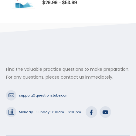
$53.99
0
out of 5
Price
$
29.99
$
53.99
–
range:
$29.99
through
$53.99
Find the valuable practice questions to make preparation.
For any questions, please contact us immediately.
support@questionstube.com
Monday - Sunday 9:00am - 6:00pm