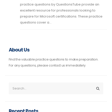
practice questions by QuestionsTube provide an
excellent resource for professionals looking to
prepare for Microsoft certifications. These practice
questions cover a...
About Us
Find the valuable practice questions to make preparation.
For any questions, please contact us immediately.
Recent Posts