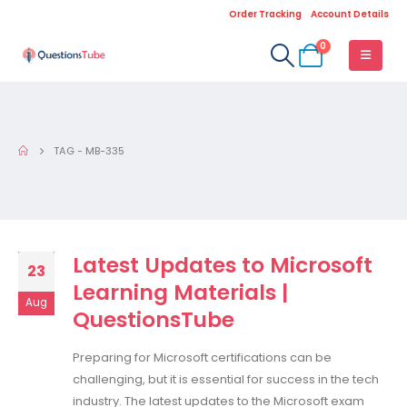
Order Tracking
Account Details
0
TAG -
MB-335
Latest Updates to Microsoft
23
Learning Materials |
Aug
QuestionsTube
Preparing for Microsoft certifications can be
challenging, but it is essential for success in the tech
industry. The latest updates to the Microsoft exam