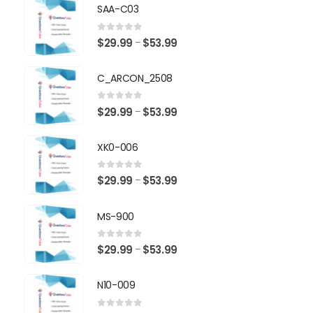
SAA-C03
0
out of 5
Price
$
29.99
$
53.99
–
range:
$29.99
C_ARCON_2508
through
$53.99
0
out of 5
Price
$
29.99
$
53.99
–
range:
$29.99
XK0-006
through
$53.99
0
out of 5
Price
$
29.99
$
53.99
–
range:
$29.99
MS-900
through
$53.99
0
out of 5
Price
$
29.99
$
53.99
–
range:
$29.99
N10-009
through