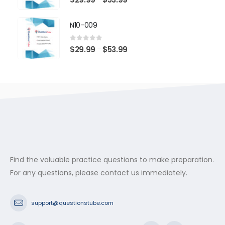
range:
$29.99
N10-009
through
$53.99
0
out of 5
Price
$
29.99
$
53.99
–
range:
$29.99
through
$53.99
Find the valuable practice questions to make preparation.
For any questions, please contact us immediately.
support@questionstube.com