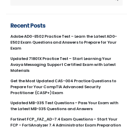
Recent Posts
Adobe AD0-E502 Practice Test – Learn the Latest AD0-
E502 Exam Questions and Answers to Prepare for Your
Exam
Updated 71801X Practice Test – Start Learning Your
Avaya Messaging Support Certified Exam with Latest
Materials
Get the Most Updated CAS-004 Practice Questions to
Prepare for Your CompTIA Advanced Security
Practitioner (CASP+) Exam
Updated MB-335 Test Questions – Pass Your Exam with
the Latest MB-335 Questions and Answers
Fortinet FCP_FAZ_AD-7.4 Exam Questions – Start Your
FCP – FortiAnalyzer 7.4 Administrator Exam Preparation