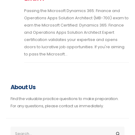
Passing the Microsoft Dynamics 365: Finance and
Operations Apps Solution Architect (MB-700) exam to
earn the Microsoft Certified: Dynamics 365: Finance
and Operations Apps Solution Architect Expert
certification validates your expertise and opens
doors to lucrative job opportunities. If you're aiming
to pass the Microsoft...
About Us
Find the valuable practice questions to make preparation.
For any questions, please contact us immediately.