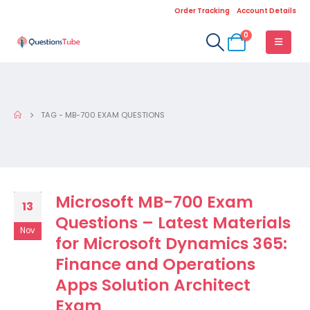
Order Tracking
Account Details
0
TAG -
MB-700 EXAM QUESTIONS
Microsoft MB-700 Exam
13
Questions – Latest Materials
Nov
for Microsoft Dynamics 365:
Finance and Operations
Apps Solution Architect
Exam