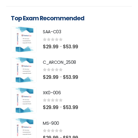
Top Exam Recommended
SAA-C03
0
out of 5
Price
$
29.99
$
53.99
–
range:
$29.99
C_ARCON_2508
through
$53.99
0
out of 5
Price
$
29.99
$
53.99
–
range:
$29.99
XK0-006
through
$53.99
0
out of 5
Price
$
29.99
$
53.99
–
range:
$29.99
MS-900
through
$53.99
0
out of 5
Price
$
29.99
$
53.99
–