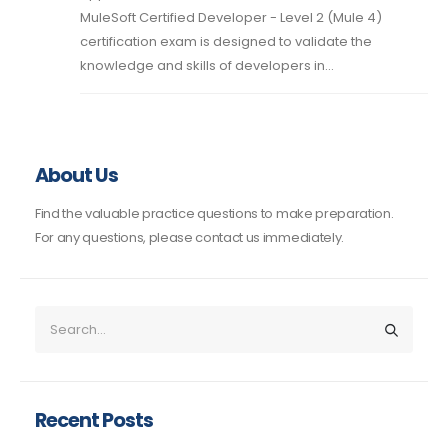
MuleSoft Certified Developer - Level 2 (Mule 4)
certification exam is designed to validate the
knowledge and skills of developers in...
About Us
Find the valuable practice questions to make preparation.
For any questions, please contact us immediately.
Recent Posts