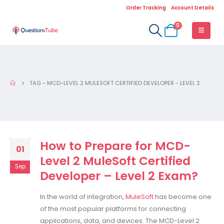
Order Tracking
Account Details
0
TAG -
MCD-LEVEL 2 MULESOFT CERTIFIED DEVELOPER - LEVEL 2
How to Prepare for MCD-
01
Level 2 MuleSoft Certified
Sep
Developer – Level 2 Exam?
In the world of integration,
MuleSoft
has become one
of the most popular platforms for connecting
applications, data, and devices. The MCD-Level 2