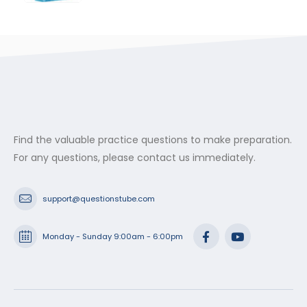
range:
$29.99
through
$53.99
Find the valuable practice questions to make preparation.
For any questions, please contact us immediately.
support@questionstube.com
Monday - Sunday 9:00am - 6:00pm