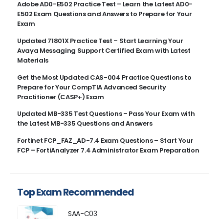
Adobe AD0-E502 Practice Test – Learn the Latest AD0-
E502 Exam Questions and Answers to Prepare for Your
Exam
Updated 71801X Practice Test – Start Learning Your
Avaya Messaging Support Certified Exam with Latest
Materials
Get the Most Updated CAS-004 Practice Questions to
Prepare for Your CompTIA Advanced Security
Practitioner (CASP+) Exam
Updated MB-335 Test Questions – Pass Your Exam with
the Latest MB-335 Questions and Answers
Fortinet FCP_FAZ_AD-7.4 Exam Questions – Start Your
FCP – FortiAnalyzer 7.4 Administrator Exam Preparation
Top Exam Recommended
SAA-C03