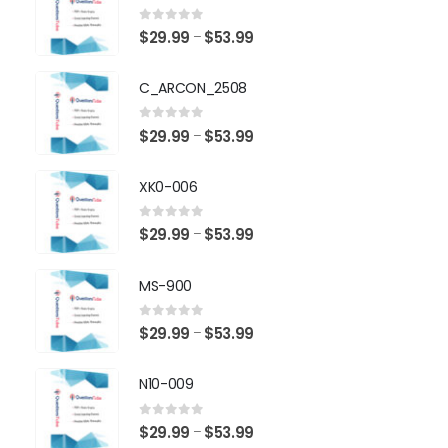
0
out of 5
Price
$
29.99
$
53.99
–
range:
$29.99
C_ARCON_2508
through
$53.99
0
out of 5
Price
$
29.99
$
53.99
–
range:
$29.99
XK0-006
through
$53.99
0
out of 5
Price
$
29.99
$
53.99
–
range:
$29.99
MS-900
through
$53.99
0
out of 5
Price
$
29.99
$
53.99
–
range:
$29.99
N10-009
through
$53.99
0
out of 5
Price
$
29.99
$
53.99
–