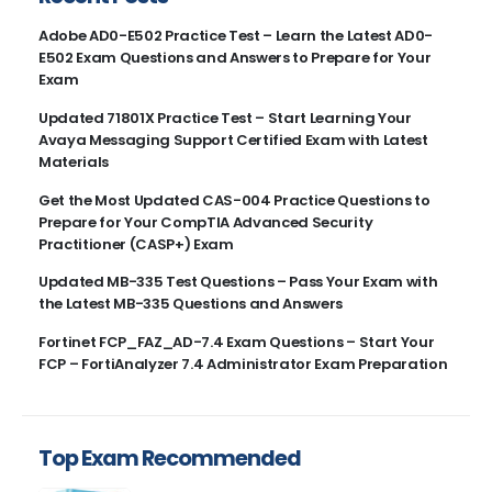
Adobe AD0-E502 Practice Test – Learn the Latest AD0-
E502 Exam Questions and Answers to Prepare for Your
Exam
Updated 71801X Practice Test – Start Learning Your
Avaya Messaging Support Certified Exam with Latest
Materials
Get the Most Updated CAS-004 Practice Questions to
Prepare for Your CompTIA Advanced Security
Practitioner (CASP+) Exam
Updated MB-335 Test Questions – Pass Your Exam with
the Latest MB-335 Questions and Answers
Fortinet FCP_FAZ_AD-7.4 Exam Questions – Start Your
FCP – FortiAnalyzer 7.4 Administrator Exam Preparation
Top Exam Recommended