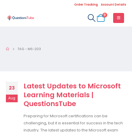
Order Tracking
Account Details
0
TAG -
MS-203
Latest Updates to Microsoft
23
Learning Materials |
Aug
QuestionsTube
Preparing for Microsoft certifications can be
challenging, but it is essential for success in the tech
industry. The latest updates to the Microsoft exam