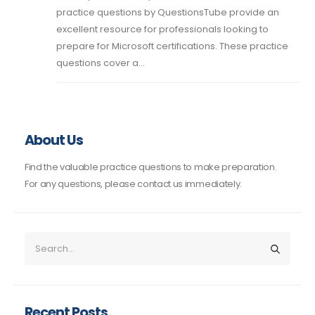
practice questions by QuestionsTube provide an
excellent resource for professionals looking to
prepare for Microsoft certifications. These practice
questions cover a...
About Us
Find the valuable practice questions to make preparation.
For any questions, please contact us immediately.
Recent Posts