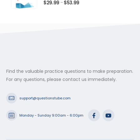
$53.99
0
out of 5
Price
$
29.99
$
53.99
–
range:
$29.99
through
$53.99
Find the valuable practice questions to make preparation.
For any questions, please contact us immediately.
support@questionstube.com
Monday - Sunday 9:00am - 6:00pm