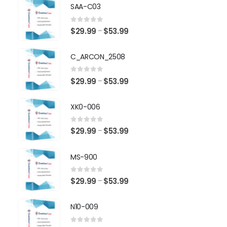
SAA-C03
0
out of 5
Price
$
29.99
$
53.99
–
range:
$29.99
C_ARCON_2508
through
$53.99
0
out of 5
Price
$
29.99
$
53.99
–
range:
$29.99
XK0-006
through
$53.99
0
out of 5
Price
$
29.99
$
53.99
–
range:
$29.99
MS-900
through
$53.99
0
out of 5
Price
$
29.99
$
53.99
–
range:
$29.99
N10-009
through