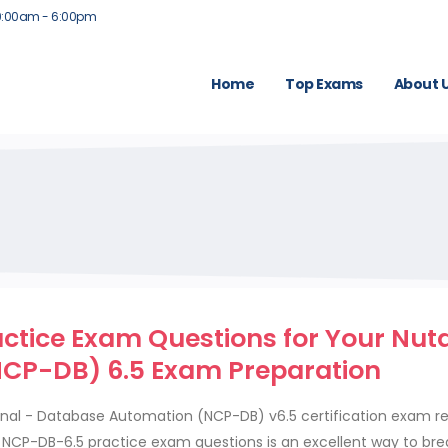
9:00am - 6:00pm
Home
Top Exams
About 
tice Exam Questions for Your Nut
CP-DB) 6.5 Exam Preparation
ional - Database Automation (NCP-DB) v6.5 certification exam r
ed NCP-DB-6.5 practice exam questions is an excellent way to br