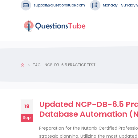
support@questionstube.com
Monday - Sunday 
TAG -
NCP-DB-6.5 PRACTICE TEST
Updated NCP-DB-6.5 Prac
19
Database Automation (N
Sep
Preparation for the Nutanix Certified Profess
strategic planning. Utilizing the most updat