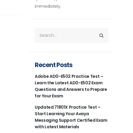
immediately.
Recent Posts
Adobe AD0-E502 Practice Test –
Learn the Latest AD0-E502 Exam
Questions and Answers to Prepare
for Your Exam
Updated 71801X Practice Test –
Start Learning Your Avaya
Messaging Support Certified Exam
with Latest Materials