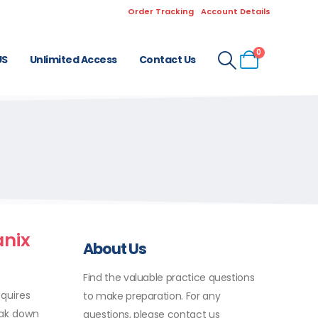
Order Tracking
Account Details
0
US
Unlimited Access
Contact Us
anix
About Us
Find the valuable practice questions
equires
to make preparation. For any
eak down
questions, please contact us