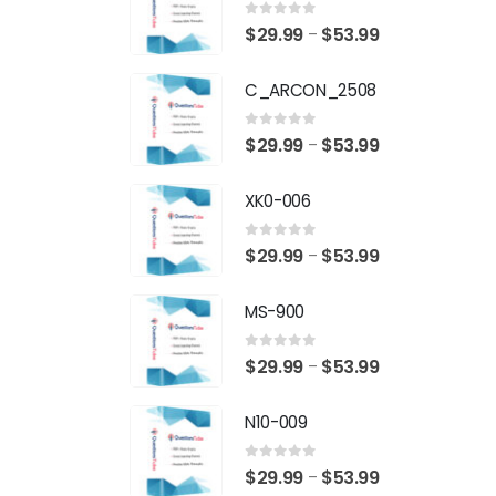
0
out of 5
Price
$
29.99
$
53.99
–
range:
C_ARCON_2508
$29.99
through
0
out of 5
Price
$
29.99
$
53.99
–
$53.99
range:
XK0-006
$29.99
through
0
out of 5
Price
$
29.99
$
53.99
–
$53.99
range:
MS-900
$29.99
through
0
out of 5
Price
$
29.99
$
53.99
–
$53.99
range:
N10-009
$29.99
through
0
out of 5
Price
$
29.99
$
53.99
–
$53.99