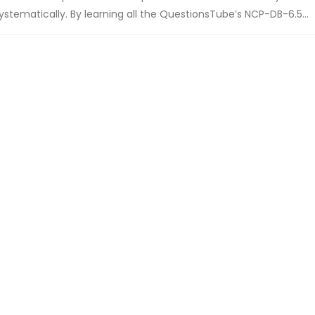
stematically. By learning all the QuestionsTube’s NCP-DB-6.5...