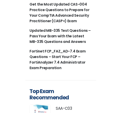
Get the Most Updated CAS-004
Practice Questions to Prepare for
Your CompTIA Advanced Security
Practitioner (CASP+) Exam
Updated MB-335 Test Questions –
Pass Your Exam with the Latest
MB-335 Questions and Answers
Fortinet FCP_FAZ_AD-7.4 Exam
Questions – Start Your FCP –
FortiAnalyzer 7.4 Administrator
Exam Preparation
Top Exam
Recommended
SAA-C03