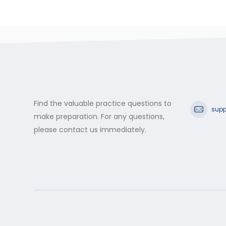
Find the valuable practice questions to
supp
make preparation. For any questions,
please contact us immediately.