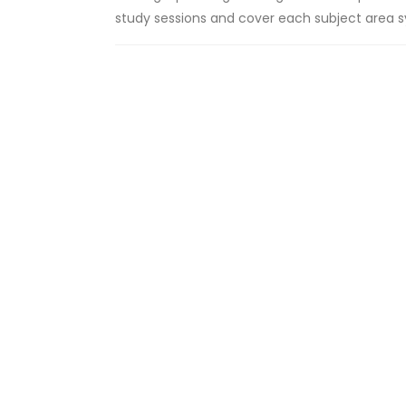
study sessions and cover each subject area sy