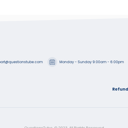
ort@questionstube.com
Monday - Sunday 9:00am - 6:00pm
Refund
QuestionsTube. © 2023. All Rights Reserved