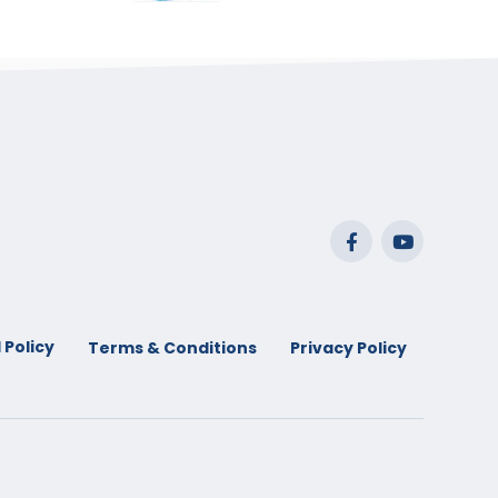
range:
$29.99
through
$53.99
 Policy
Terms & Conditions
Privacy Policy