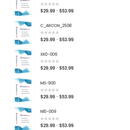
0
out of 5
Price
$
29.99
$
53.99
–
range:
$29.99
C_ARCON_2508
through
$53.99
0
out of 5
Price
$
29.99
$
53.99
–
range:
$29.99
XK0-006
through
$53.99
0
out of 5
Price
$
29.99
$
53.99
–
range:
$29.99
MS-900
through
$53.99
0
out of 5
Price
$
29.99
$
53.99
–
range:
$29.99
N10-009
through
$53.99
0
out of 5
Price
$
29.99
$
53.99
–