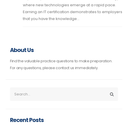
where new technologies emerge at a rapid pace.
Earning an IT certification demonstrates to employers
that you have the knowledge...
About Us
Find the valuable practice questions to make preparation.
For any questions, please contact us immediately.
Recent Posts