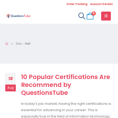
Order Tracking
Account Details
0
TAG -
PMP
10 Popular Certifications Are
18
Recommend by
Aug
QuestionsTube
In today's job market, having the right certifications is
essential for advancing in your career. This is
especially true in the field of information technology,