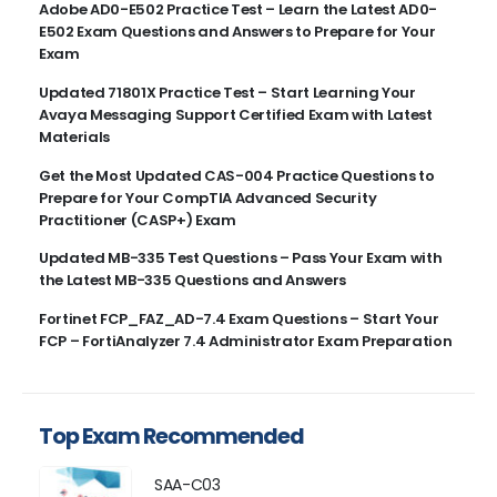
Adobe AD0-E502 Practice Test – Learn the Latest AD0-
E502 Exam Questions and Answers to Prepare for Your
Exam
Updated 71801X Practice Test – Start Learning Your
Avaya Messaging Support Certified Exam with Latest
Materials
Get the Most Updated CAS-004 Practice Questions to
Prepare for Your CompTIA Advanced Security
Practitioner (CASP+) Exam
Updated MB-335 Test Questions – Pass Your Exam with
the Latest MB-335 Questions and Answers
Fortinet FCP_FAZ_AD-7.4 Exam Questions – Start Your
FCP – FortiAnalyzer 7.4 Administrator Exam Preparation
Top Exam Recommended
SAA-C03