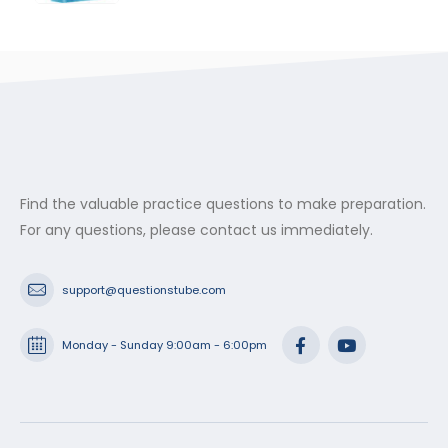
range:
$29.99
through
$53.99
Find the valuable practice questions to make preparation.
For any questions, please contact us immediately.
support@questionstube.com
Monday - Sunday 9:00am - 6:00pm