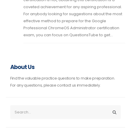
coveted achievement for any aspiring professional.
For anybody looking for suggestions about the most
effective method to prepare for the Google
Professional ChromeOS Administrator certification
exam, you can focus on QuestionsTube to get...
About Us
Find the valuable practice questions to make preparation.
For any questions, please contact us immediately.