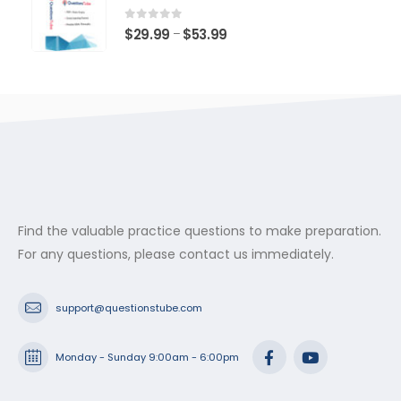
through
$53.99
0
out of 5
Price
$
29.99
$
53.99
–
range:
$29.99
through
$53.99
Find the valuable practice questions to make preparation.
For any questions, please contact us immediately.
support@questionstube.com
Monday - Sunday 9:00am - 6:00pm