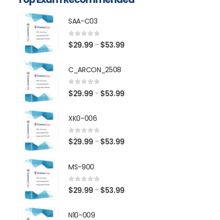
SAA-C03
0
out of 5
Price
$
29.99
$
53.99
–
range:
$29.99
C_ARCON_2508
through
$53.99
0
out of 5
Price
$
29.99
$
53.99
–
range:
$29.99
XK0-006
through
$53.99
0
out of 5
Price
$
29.99
$
53.99
–
range:
$29.99
MS-900
through
$53.99
0
out of 5
Price
$
29.99
$
53.99
–
range:
$29.99
N10-009