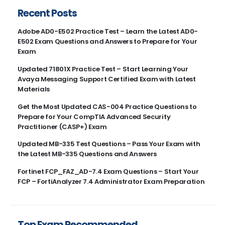
Recent Posts
Adobe AD0-E502 Practice Test – Learn the Latest AD0-
E502 Exam Questions and Answers to Prepare for Your
Exam
Updated 71801X Practice Test – Start Learning Your
Avaya Messaging Support Certified Exam with Latest
Materials
Get the Most Updated CAS-004 Practice Questions to
Prepare for Your CompTIA Advanced Security
Practitioner (CASP+) Exam
Updated MB-335 Test Questions – Pass Your Exam with
the Latest MB-335 Questions and Answers
Fortinet FCP_FAZ_AD-7.4 Exam Questions – Start Your
FCP – FortiAnalyzer 7.4 Administrator Exam Preparation
Top Exam Recommended