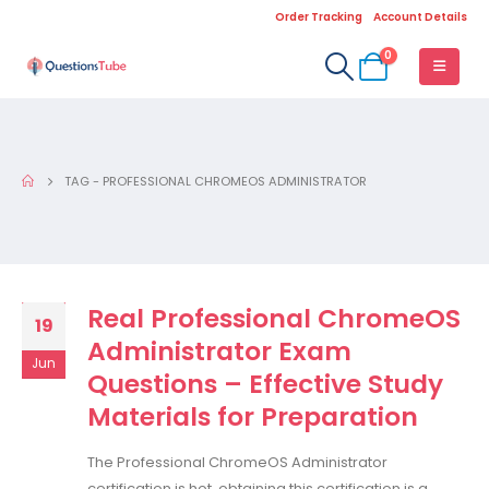
Order Tracking
Account Details
0
TAG -
PROFESSIONAL CHROMEOS ADMINISTRATOR
Real Professional ChromeOS
19
Administrator Exam
Jun
Questions – Effective Study
Materials for Preparation
The Professional ChromeOS Administrator
certification is hot, obtaining this certification is a