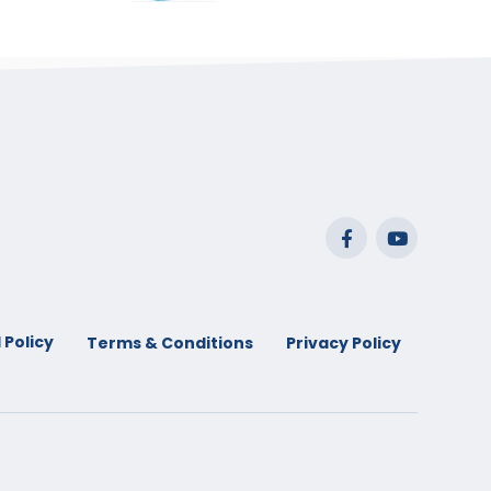
range:
$29.99
through
$53.99
 Policy
Terms & Conditions
Privacy Policy