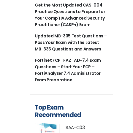
Get the Most Updated CAS-004
Practice Questions to Prepare for
Your CompTIA Advanced Security
Practitioner (CASP+) Exam
Updated MB-335 Test Questions –
Pass Your Exam with the Latest
MB-335 Questions and Answers
Fortinet FCP_FAZ_AD-7.4 Exam
Questions – Start Your FCP –
FortiAnalyzer 7.4 Administrator
Exam Preparation
Top Exam
Recommended
SAA-C03