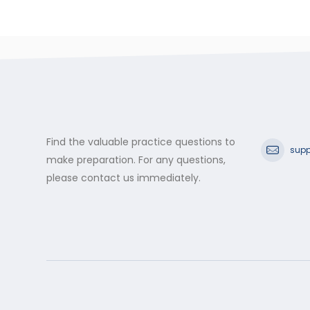
Find the valuable practice questions to
supp
make preparation. For any questions,
please contact us immediately.