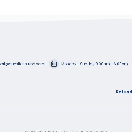
ort@questionstube.com
Monday - Sunday 9:00am - 6:00pm
Refund
QuestionsTube. © 2023. All Rights Reserved