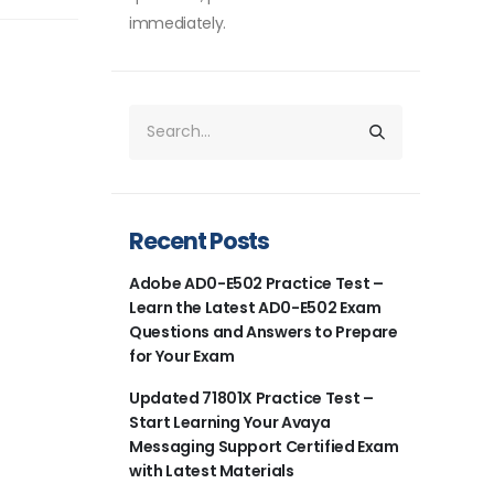
immediately.
Recent Posts
Adobe AD0-E502 Practice Test –
Learn the Latest AD0-E502 Exam
Questions and Answers to Prepare
for Your Exam
Updated 71801X Practice Test –
Start Learning Your Avaya
Messaging Support Certified Exam
with Latest Materials