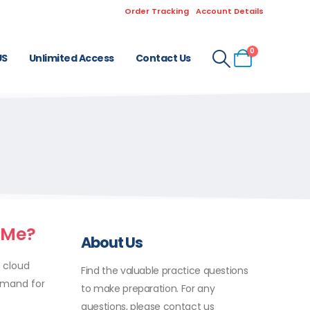
Order Tracking
Account Details
0
US
Unlimited Access
Contact Us
 Me?
About Us
f cloud
Find the valuable practice questions
demand for
to make preparation. For any
questions, please contact us