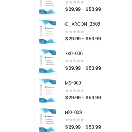
0
out of 5
Price
$
29.99
$
53.99
–
range:
C_ARCON_2508
$29.99
through
0
out of 5
Price
$
29.99
$
53.99
–
$53.99
range:
XK0-006
$29.99
through
0
out of 5
Price
$
29.99
$
53.99
–
$53.99
range:
MS-900
$29.99
through
0
out of 5
Price
$
29.99
$
53.99
–
$53.99
range:
N10-009
$29.99
through
0
out of 5
Price
$
29.99
$
53.99
–
$53.99