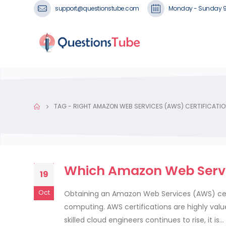
support@questionstube.com
Monday - Sunday 
TAG -
RIGHT AMAZON WEB SERVICES (AWS) CERTIFICATIO
Which Amazon Web Service
19
Oct
Obtaining an Amazon Web Services (AWS) certif
computing. AWS certifications are highly val
skilled cloud engineers continues to rise, it is...