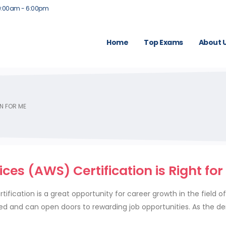
9:00am - 6:00pm
Home
Top Exams
About 
N FOR ME
s (AWS) Certification is Right for
ication is a great opportunity for career growth in the field o
ued and can open doors to rewarding job opportunities. As the 