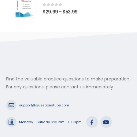
through
$53.99
0
out of 5
Price
$
29.99
$
53.99
–
range:
$29.99
through
$53.99
Find the valuable practice questions to make preparation.
For any questions, please contact us immediately.
support@questionstube.com
Monday - Sunday 9:00am - 6:00pm