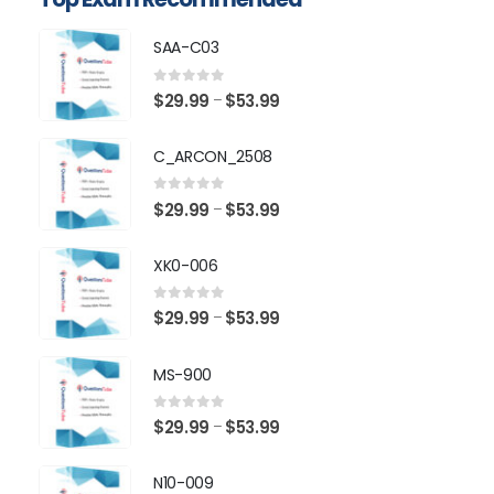
SAA-C03
0
out of 5
Price
$
29.99
$
53.99
–
range:
$29.99
C_ARCON_2508
through
$53.99
0
out of 5
Price
$
29.99
$
53.99
–
range:
$29.99
XK0-006
through
$53.99
0
out of 5
Price
$
29.99
$
53.99
–
range:
$29.99
MS-900
through
$53.99
0
out of 5
Price
$
29.99
$
53.99
–
range:
$29.99
N10-009