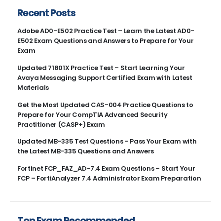
Recent Posts
Adobe AD0-E502 Practice Test – Learn the Latest AD0-
E502 Exam Questions and Answers to Prepare for Your
Exam
Updated 71801X Practice Test – Start Learning Your
Avaya Messaging Support Certified Exam with Latest
Materials
Get the Most Updated CAS-004 Practice Questions to
Prepare for Your CompTIA Advanced Security
Practitioner (CASP+) Exam
Updated MB-335 Test Questions – Pass Your Exam with
the Latest MB-335 Questions and Answers
Fortinet FCP_FAZ_AD-7.4 Exam Questions – Start Your
FCP – FortiAnalyzer 7.4 Administrator Exam Preparation
Top Exam Recommended