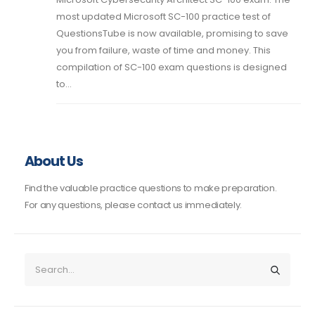
most updated Microsoft SC-100 practice test of
QuestionsTube is now available, promising to save
you from failure, waste of time and money. This
compilation of SC-100 exam questions is designed
to...
About Us
Find the valuable practice questions to make preparation.
For any questions, please contact us immediately.