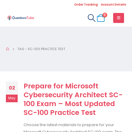
Order Tracking
Account Details
0
TAG -
SC-100 PRACTICE TEST
Prepare for Microsoft
02
Cybersecurity Architect SC-
May
100 Exam – Most Updated
SC-100 Practice Test
Choose the latest materials to prepare for your
Microsoft Cybersecurity Architect SC-100 exam. The