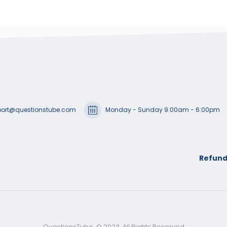
ort@questionstube.com
Monday - Sunday 9:00am - 6:00pm
Refund
QuestionsTube. © 2023. All Rights Reserved