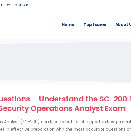
9:00am - 6:00pm
Home
Top Exams
About 
estions – Understand the SC-200
 Security Operations Analyst Exam
ns Analyst (SC-200) can lead to better job opportunities, promo
lies in effective preparation with the most accurate questions a