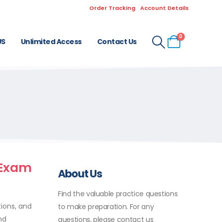
Order Tracking
Account Details
0
US
Unlimited Access
Contact Us
 Exam
About Us
Find the valuable practice questions
tions, and
to make preparation. For any
nd
questions, please contact us