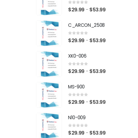
0
out of 5
Price
$
29.99
$
53.99
–
range:
C_ARCON_2508
$29.99
through
0
out of 5
Price
$
29.99
$
53.99
–
$53.99
range:
XK0-006
$29.99
through
0
out of 5
Price
$
29.99
$
53.99
–
$53.99
range:
MS-900
$29.99
through
0
out of 5
Price
$
29.99
$
53.99
–
$53.99
range:
N10-009
$29.99
through
0
out of 5
Price
$
29.99
$
53.99
–
$53.99