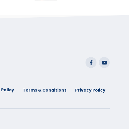
range:
$29.99
through
$53.99
 Policy
Terms & Conditions
Privacy Policy