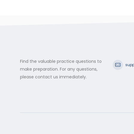
Find the valuable practice questions to
supp
make preparation. For any questions,
please contact us immediately.