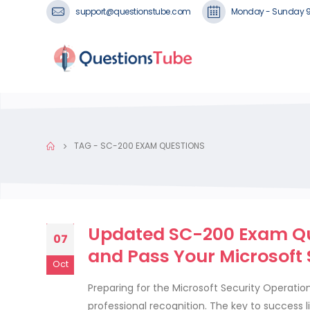
support@questionstube.com
Monday - Sunday 
TAG -
SC-200 EXAM QUESTIONS
Updated SC-200 Exam Qu
07
and Pass Your Microsoft
Oct
Preparing for the Microsoft Security Operatio
professional recognition. The key to success 