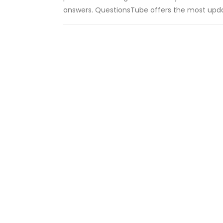
answers. QuestionsTube offers the most upda