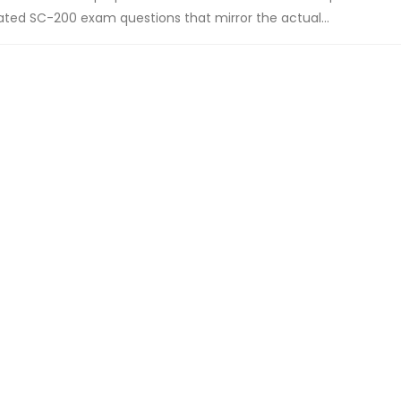
ted SC-200 exam questions that mirror the actual...