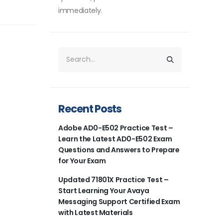
immediately.
Recent Posts
Adobe AD0-E502 Practice Test –
Learn the Latest AD0-E502 Exam
Questions and Answers to Prepare
for Your Exam
Updated 71801X Practice Test –
Start Learning Your Avaya
Messaging Support Certified Exam
with Latest Materials