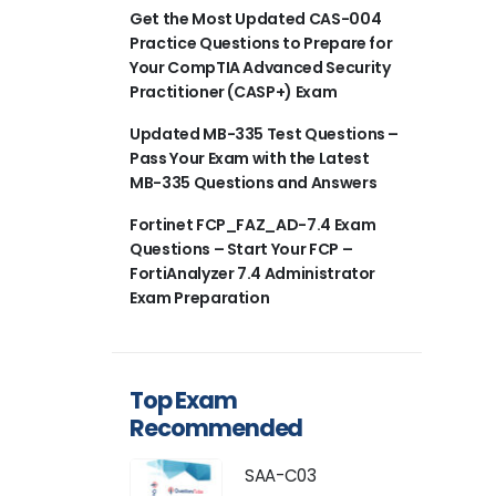
Get the Most Updated CAS-004
Practice Questions to Prepare for
Your CompTIA Advanced Security
Practitioner (CASP+) Exam
Updated MB-335 Test Questions –
Pass Your Exam with the Latest
MB-335 Questions and Answers
Fortinet FCP_FAZ_AD-7.4 Exam
Questions – Start Your FCP –
FortiAnalyzer 7.4 Administrator
Exam Preparation
Top Exam
Recommended
SAA-C03