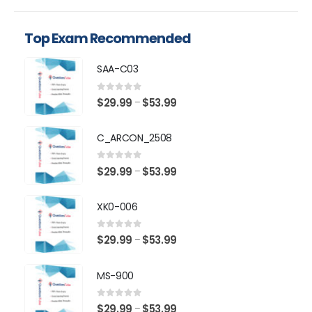
Top Exam Recommended
SAA-C03
0
out of 5
Price
$
29.99
$
53.99
–
range:
$29.99
C_ARCON_2508
through
$53.99
0
out of 5
Price
$
29.99
$
53.99
–
range:
$29.99
XK0-006
through
$53.99
0
out of 5
Price
$
29.99
$
53.99
–
range:
$29.99
MS-900
through
$53.99
0
out of 5
Price
$
29.99
$
53.99
–