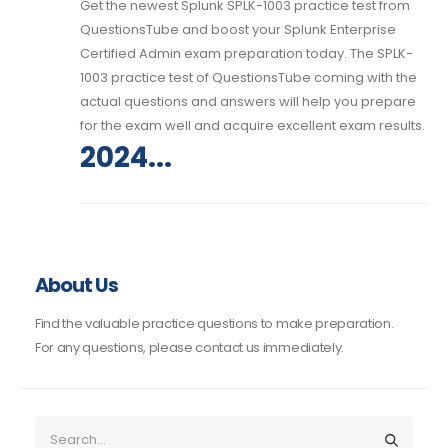
Get the newest Splunk SPLK-1003 practice test from
QuestionsTube and boost your Splunk Enterprise
Certified Admin exam preparation today. The SPLK-
1003 practice test of QuestionsTube coming with the
actual questions and answers will help you prepare
for the exam well and acquire excellent exam results.
2024...
About Us
Find the valuable practice questions to make preparation.
For any questions, please contact us immediately.