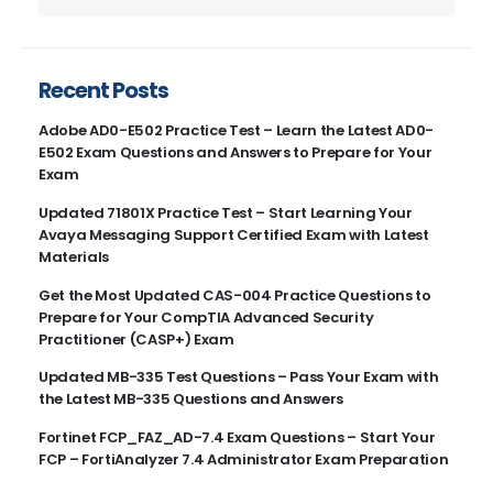
Recent Posts
Adobe AD0-E502 Practice Test – Learn the Latest AD0-
E502 Exam Questions and Answers to Prepare for Your
Exam
Updated 71801X Practice Test – Start Learning Your
Avaya Messaging Support Certified Exam with Latest
Materials
Get the Most Updated CAS-004 Practice Questions to
Prepare for Your CompTIA Advanced Security
Practitioner (CASP+) Exam
Updated MB-335 Test Questions – Pass Your Exam with
the Latest MB-335 Questions and Answers
Fortinet FCP_FAZ_AD-7.4 Exam Questions – Start Your
FCP – FortiAnalyzer 7.4 Administrator Exam Preparation