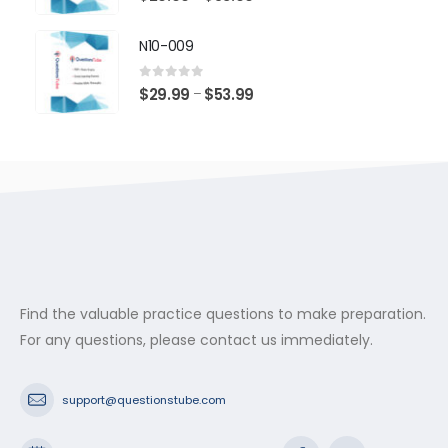
range:
$29.99
N10-009
through
$53.99
0
out of 5
Price
$
29.99
$
53.99
–
range:
$29.99
through
$53.99
Find the valuable practice questions to make preparation.
For any questions, please contact us immediately.
support@questionstube.com