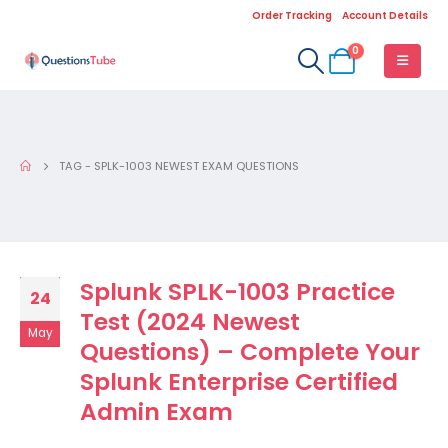
Order Tracking
Account Details
0
TAG -
SPLK-1003 NEWEST EXAM QUESTIONS
Splunk SPLK-1003 Practice
24
Test (2024 Newest
May
Questions) – Complete Your
Splunk Enterprise Certified
Admin Exam