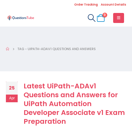
Order Tracking
Account Details
0
TAG -
UIPATH-ADAV1 QUESTIONS AND ANSWERS
Latest UiPath-ADAv1
25
Questions and Answers for
Apr
UiPath Automation
Developer Associate v1 Exam
Preparation