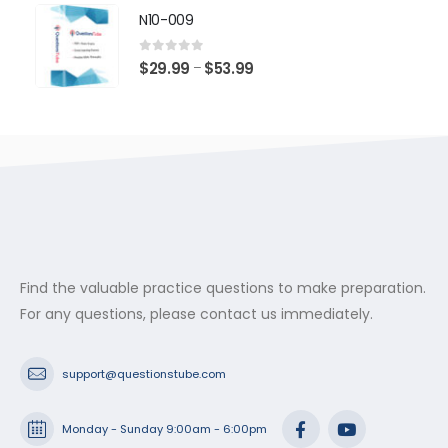
$29.99
N10-009
through
$53.99
0
out of 5
Price
$
29.99
$
53.99
–
range:
$29.99
through
$53.99
Find the valuable practice questions to make preparation.
For any questions, please contact us immediately.
support@questionstube.com
Monday - Sunday 9:00am - 6:00pm