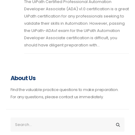
The UiPath Certified Professional Automation
Developer Associate (ADA) v1.0 certification is a great
UiPath certification for any professionals seeking to
validate their skills in Automation. However, passing
the UiPath-ADAv1 exam for the UiPath Automation
Developer Associate certification is difficult, you
should have diligent preparation with...
About Us
Find the valuable practice questions to make preparation.
For any questions, please contact us immediately.