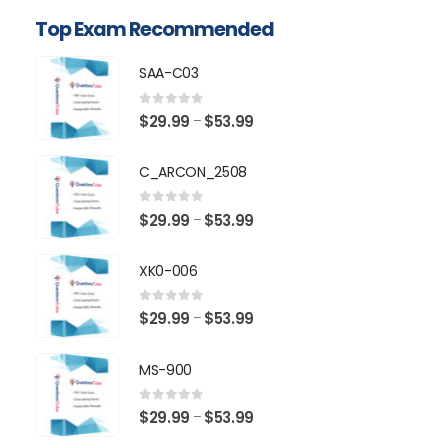
Top Exam Recommended
SAA-C03
0
out of 5
Price
$
29.99
$
53.99
–
range:
$29.99
C_ARCON_2508
through
$53.99
0
out of 5
Price
$
29.99
$
53.99
–
range:
$29.99
XK0-006
through
$53.99
0
out of 5
Price
$
29.99
$
53.99
–
range:
$29.99
MS-900
through
$53.99
0
out of 5
Price
$
29.99
$
53.99
–
range: