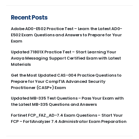
Recent Posts
Adobe AD0-E502 Practice Test – Learn the Latest AD0-
E502 Exam Questions and Answers to Prepare for Your
Exam
Updated 71801X Practice Test – Start Learning Your
Avaya Messaging Support Certified Exam with Latest
Materials
Get the Most Updated CAS-004 Practice Questions to
Prepare for Your CompTIA Advanced Security
Practitioner (CASP+) Exam
Updated MB-335 Test Questions – Pass Your Exam with
the Latest MB-335 Questions and Answers
Fortinet FCP_FAZ_AD-7.4 Exam Questions – Start Your
FCP – FortiAnalyzer 7.4 Administrator Exam Preparation