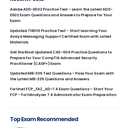
Adobe AD0-E502 Practice Test – Learn the Latest AD0-
E502 Exam Questions and Answers to Prepare for Your
Exam
Updated 71801X Practice Test – Start Learning Your
Avaya Messaging Support Certified Exam with Latest
Materials
Get the Most Updated CAS-004 Practice Questions to
Prepare for Your CompTIA Advanced Security
Practitioner (CASP+) Exam
Updated MB-335 Test Questions – Pass Your Exam with
the Latest MB-335 Questions and Answers
Fortinet FCP_FAZ_AD-7.4 Exam Questions – Start Your
FCP – FortiAnalyzer 7.4 Administrator Exam Preparation
Top Exam Recommended