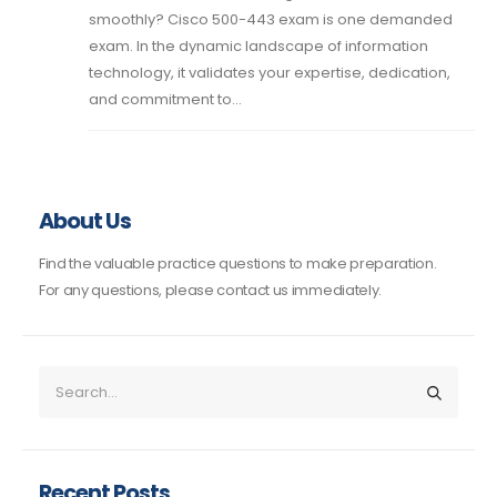
smoothly? Cisco 500-443 exam is one demanded
exam. In the dynamic landscape of information
technology, it validates your expertise, dedication,
and commitment to...
About Us
Find the valuable practice questions to make preparation.
For any questions, please contact us immediately.
Recent Posts