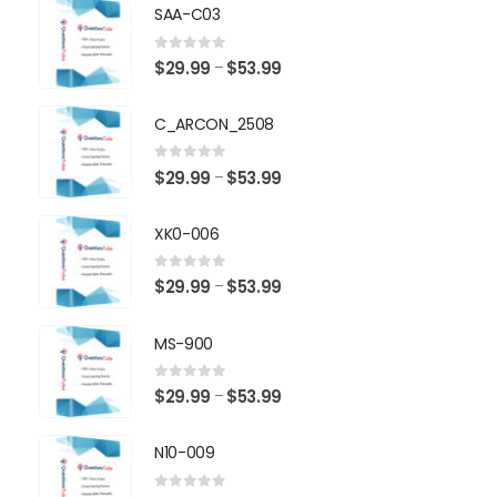
SAA-C03
0
out of 5
Price
$
29.99
$
53.99
–
range:
$29.99
C_ARCON_2508
through
$53.99
0
out of 5
Price
$
29.99
$
53.99
–
range:
$29.99
XK0-006
through
$53.99
0
out of 5
Price
$
29.99
$
53.99
–
range:
$29.99
MS-900
through
$53.99
0
out of 5
Price
$
29.99
$
53.99
–
range:
$29.99
N10-009
through