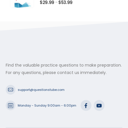
$53.99
0
out of 5
Price
$
29.99
$
53.99
–
range:
$29.99
through
$53.99
Find the valuable practice questions to make preparation.
For any questions, please contact us immediately.
support@questionstube.com
Monday - Sunday 9:00am - 6:00pm