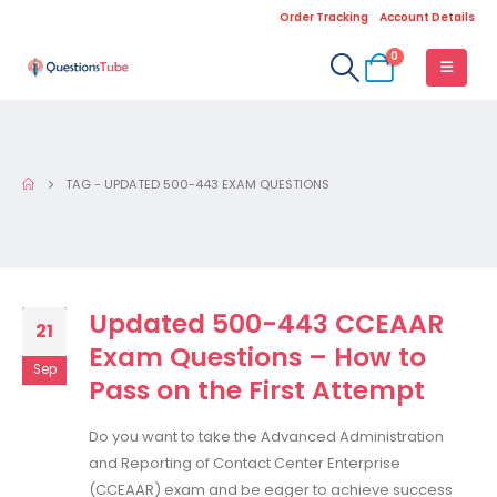
Order Tracking
Account Details
0
TAG -
UPDATED 500-443 EXAM QUESTIONS
Updated 500-443 CCEAAR
21
Exam Questions – How to
Sep
Pass on the First Attempt
Do you want to take the Advanced Administration
and Reporting of Contact Center Enterprise
(CCEAAR) exam and be eager to achieve success