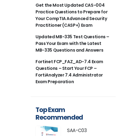
Get the Most Updated CAS-004
Practice Questions to Prepare for
Your CompTIA Advanced Security
Practitioner (CASP+) Exam
Updated MB-335 Test Questions –
Pass Your Exam with the Latest
MB-335 Questions and Answers
Fortinet FCP_FAZ_AD-7.4 Exam
Questions – Start Your FCP –
FortiAnalyzer 7.4 Administrator
Exam Preparation
Top Exam
Recommended
SAA-C03