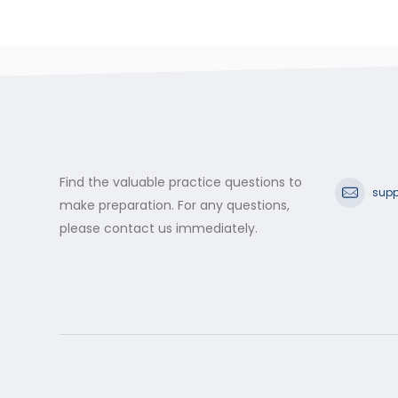
Find the valuable practice questions to
supp
make preparation. For any questions,
please contact us immediately.