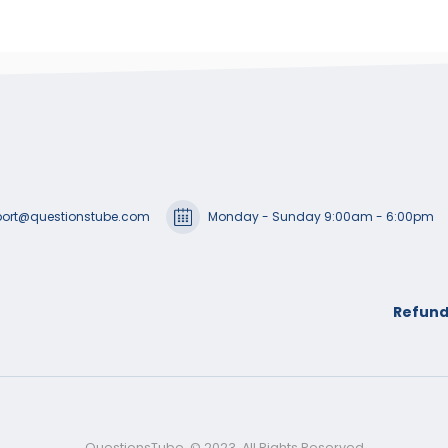
ort@questionstube.com
Monday - Sunday 9:00am - 6:00pm
Refund
QuestionsTube. © 2023. All Rights Reserved