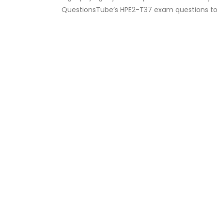
QuestionsTube’s HPE2-T37 exam questions to 