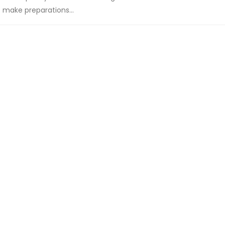
make preparations...