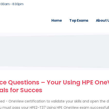
9:00am - 6:00pm
Home
Top Exams
About 
ce Questions – Your Using HPE One
als for Succes
ed - OneView certification to validate your skills and open the d
u must pass your HPE2-T37 Using HPE OneView exam successfull