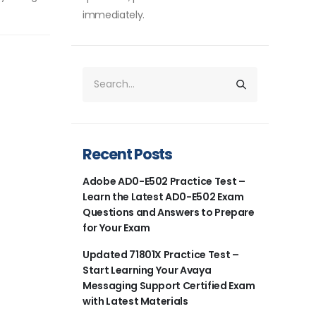
immediately.
Recent Posts
Adobe AD0-E502 Practice Test –
Learn the Latest AD0-E502 Exam
Questions and Answers to Prepare
for Your Exam
Updated 71801X Practice Test –
Start Learning Your Avaya
Messaging Support Certified Exam
with Latest Materials