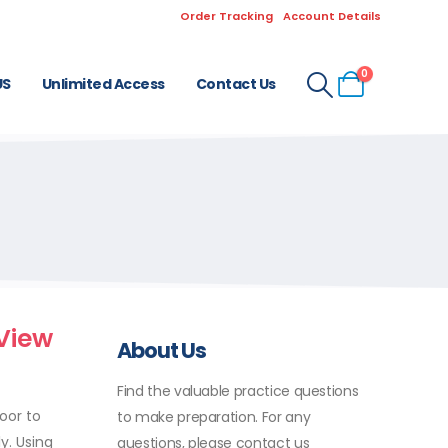
Order Tracking
Account Details
0
US
Unlimited Access
Contact Us
View
About Us
Find the valuable practice questions
oor to
to make preparation. For any
y. Using
questions, please contact us