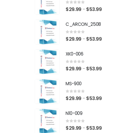
0
out of 5
Price
$
29.99
$
53.99
–
range:
C_ARCON_2508
$29.99
through
0
out of 5
Price
$
29.99
$
53.99
–
$53.99
range:
XK0-006
$29.99
through
0
out of 5
Price
$
29.99
$
53.99
–
$53.99
range:
MS-900
$29.99
through
0
out of 5
Price
$
29.99
$
53.99
–
$53.99
range:
N10-009
$29.99
through
0
out of 5
Price
$
29.99
$
53.99
–
$53.99