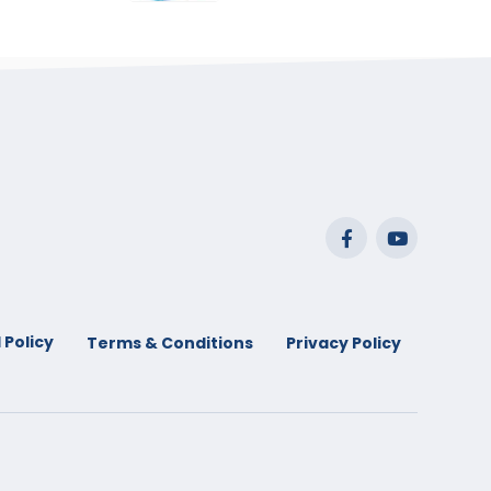
range:
$29.99
through
$53.99
 Policy
Terms & Conditions
Privacy Policy