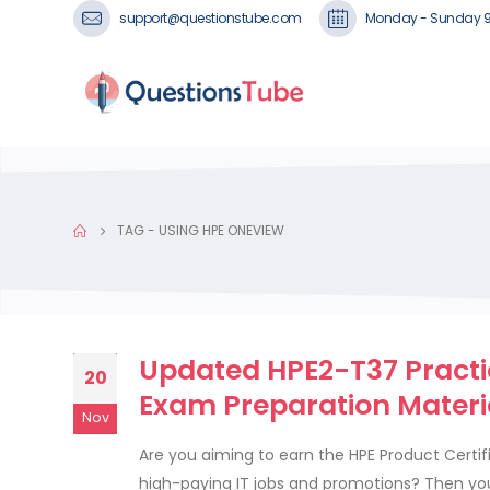
support@questionstube.com
Monday - Sunday 
TAG -
USING HPE ONEVIEW
Updated HPE2-T37 Practi
20
Exam Preparation Materi
Nov
Are you aiming to earn the HPE Product Certifi
high-paying IT jobs and promotions? Then yo