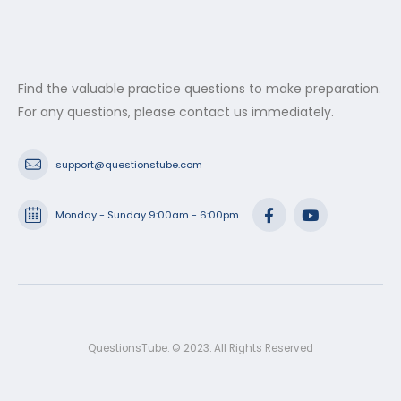
Find the valuable practice questions to make preparation.
For any questions, please contact us immediately.
support@questionstube.com
Monday - Sunday 9:00am - 6:00pm
QuestionsTube. © 2023. All Rights Reserved