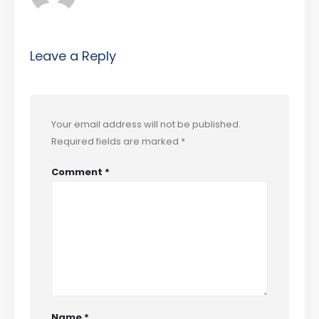
Leave a Reply
Your email address will not be published.
Required fields are marked
*
Comment
*
Name
*