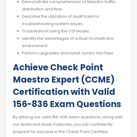
Demonstrate comprehension of Maestro traffic
distribution and flow.
Describe the utilization of audit trails for
troubleshooting system issues.
Troubleshoot using the OSI Model.
Identify the advantages of a Dual Orchestrator
environment.
Perform upgrades and install Jumbo Hot Fixes.
Achieve Check Point
Maestro Expert (CCME)
Certification with Valid
156-836 Exam Questions
By utilizing our valid 156-836 exam questions, along with
our endorsed study materials, you can confidently
prepare for success in the Check Point Certified