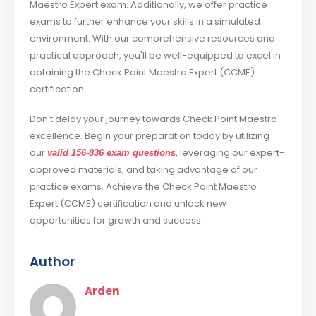
Maestro Expert exam. Additionally, we offer practice
exams to further enhance your skills in a simulated
environment. With our comprehensive resources and
practical approach, you'll be well-equipped to excel in
obtaining the Check Point Maestro Expert (CCME)
certification.
Don't delay your journey towards Check Point Maestro
excellence. Begin your preparation today by utilizing
our
, leveraging our expert-
valid 156-836 exam questions
approved materials, and taking advantage of our
practice exams. Achieve the Check Point Maestro
Expert (CCME) certification and unlock new
opportunities for growth and success.
Author
Arden