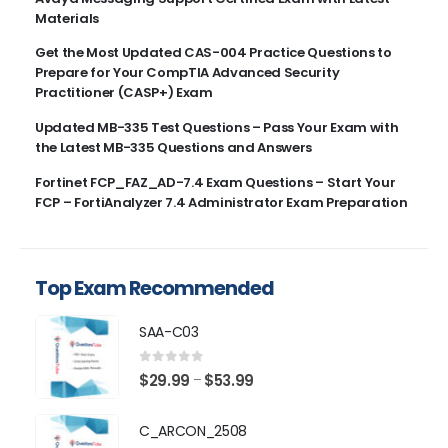
Materials
Get the Most Updated CAS-004 Practice Questions to
Prepare for Your CompTIA Advanced Security
Practitioner (CASP+) Exam
Updated MB-335 Test Questions – Pass Your Exam with
the Latest MB-335 Questions and Answers
Fortinet FCP_FAZ_AD-7.4 Exam Questions – Start Your
FCP – FortiAnalyzer 7.4 Administrator Exam Preparation
Top Exam Recommended
SAA-C03
0
out of 5
Price
$
29.99
$
53.99
–
range:
$29.99
C_ARCON_2508