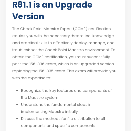
R81.1 is an Upgrade
Version
The Check Point Maestro Expert (CCME) certification
equips you with the necessary theoretical knowledge
and practical skills to effectively deploy, manage, and
troubleshoot the Check Point Maestro environment. To
obtain the CCME certification, you must successfully
pass the 156-836 exam, which is an upgraded version
replacing the 156-835 exam. This exam will provide you
with the expertise to:
Recognize the key features and components of
the Maestro system.
Understand the fundamental steps in
implementing Maestro initially.
Discuss the methods for file distribution to all
components and specific components.