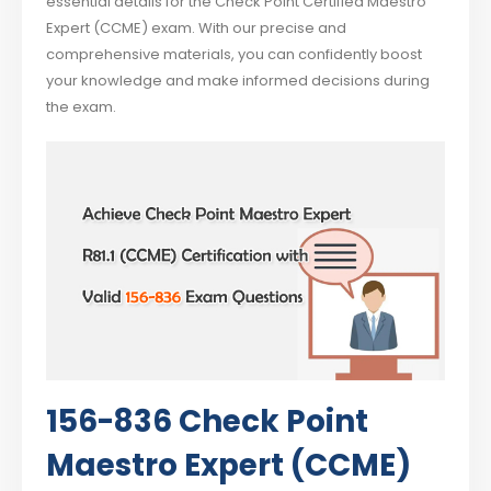
essential details for the Check Point Certified Maestro
Expert (CCME) exam. With our precise and
comprehensive materials, you can confidently boost
your knowledge and make informed decisions during
the exam.
156-836 Check Point
Maestro Expert (CCME)