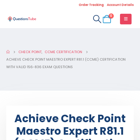
Order Tracking
Account Details
0
CHECK POINT
,
CCME CERTIFICATION
ACHIEVE CHECK POINT MAESTRO EXPERT R81.1 (CCME) CERTIFICATION
WITH VALID 156-836 EXAM QUESTIONS
Achieve Check Point
Maestro Expert R81.1