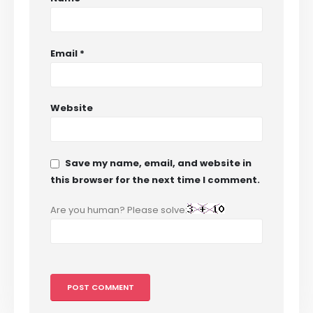
Email
*
Website
Save my name, email, and website in
this browser for the next time I comment.
Are you human? Please solve: