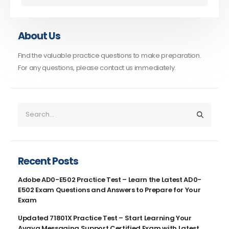
About Us
Find the valuable practice questions to make preparation.
For any questions, please contact us immediately.
Recent Posts
Adobe AD0-E502 Practice Test – Learn the Latest AD0-
E502 Exam Questions and Answers to Prepare for Your
Exam
Updated 71801X Practice Test – Start Learning Your
Avaya Messaging Support Certified Exam with Latest