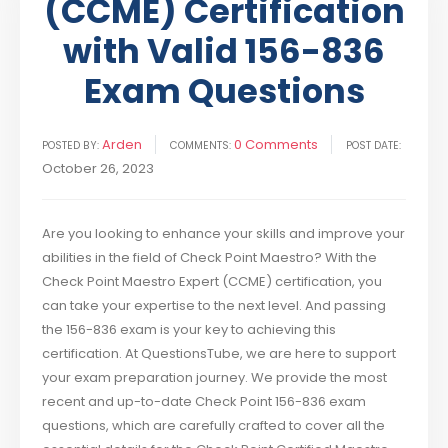
(CCME) Certification
with Valid 156-836
Exam Questions
Arden
0 Comments
POSTED BY:
COMMENTS:
POST DATE:
October 26, 2023
Are you looking to enhance your skills and improve your
abilities in the field of Check Point Maestro? With the
Check Point Maestro Expert (CCME) certification, you
can take your expertise to the next level. And passing
the 156-836 exam is your key to achieving this
certification. At QuestionsTube, we are here to support
your exam preparation journey. We provide the most
recent and up-to-date Check Point 156-836 exam
questions, which are carefully crafted to cover all the