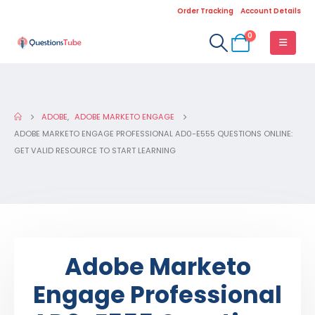
Order Tracking
Account Details
0
ADOBE
,
ADOBE MARKETO ENGAGE
ADOBE MARKETO ENGAGE PROFESSIONAL AD0-E555 QUESTIONS ONLINE:
GET VALID RESOURCE TO START LEARNING
Adobe Marketo
Engage Professional