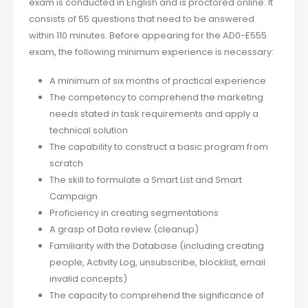
exam is conducted in English and is proctored online. It
consists of 55 questions that need to be answered
within 110 minutes. Before appearing for the AD0-E555
exam, the following minimum experience is necessary:
A minimum of six months of practical experience
The competency to comprehend the marketing
needs stated in task requirements and apply a
technical solution
The capability to construct a basic program from
scratch
The skill to formulate a Smart List and Smart
Campaign
Proficiency in creating segmentations
A grasp of Data review (cleanup)
Familiarity with the Database (including creating
people, Activity Log, unsubscribe, blocklist, email
invalid concepts)
The capacity to comprehend the significance of