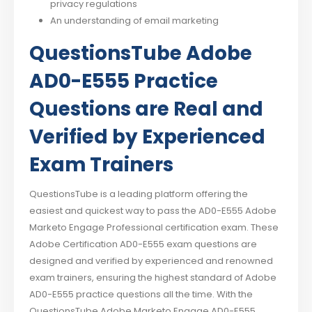
privacy regulations
An understanding of email marketing
QuestionsTube Adobe
AD0-E555 Practice
Questions are Real and
Verified by Experienced
Exam Trainers
QuestionsTube is a leading platform offering the
easiest and quickest way to pass the AD0-E555 Adobe
Marketo Engage Professional certification exam. These
Adobe Certification AD0-E555 exam questions are
designed and verified by experienced and renowned
exam trainers, ensuring the highest standard of Adobe
AD0-E555 practice questions all the time. With the
QuestionsTube Adobe Marketo Engage AD0-E555