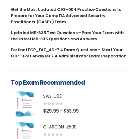
Get the Most Updated CAS-004 Practice Questions to
Prepare for Your CompTIA Advanced Security
Practitioner (CASP+) Exam
Updated MB-335 Test Questions – Pass Your Exam with
the Latest MB-335 Questions and Answers
Fortinet FCP_FAZ_AD-7.4 Exam Questions – Start Your
FCP – FortiAnalyzer 7.4 Administrator Exam Preparation
Top Exam Recommended
SAA-C03
0
out of 5
Price
$
29.99
$
53.99
–
range:
$29.99
C_ARCON_2508
through