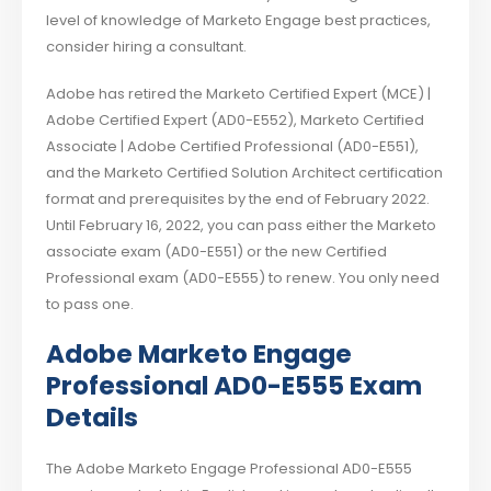
level of knowledge of Marketo Engage best practices,
consider hiring a consultant.
Adobe has retired the Marketo Certified Expert (MCE) |
Adobe Certified Expert (AD0-E552), Marketo Certified
Associate | Adobe Certified Professional (AD0-E551),
and the Marketo Certified Solution Architect certification
format and prerequisites by the end of February 2022.
Until February 16, 2022, you can pass either the Marketo
associate exam (AD0-E551) or the new Certified
Professional exam (AD0-E555) to renew. You only need
to pass one.
Adobe Marketo Engage
Professional AD0-E555 Exam
Details
The Adobe Marketo Engage Professional AD0-E555