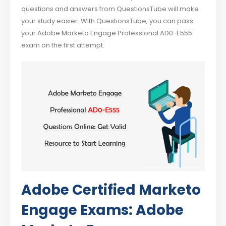
questions and answers from QuestionsTube will make
your study easier. With QuestionsTube, you can pass
your Adobe Marketo Engage Professional AD0-E555
exam on the first attempt.
Adobe Certified Marketo
Engage Exams: Adobe