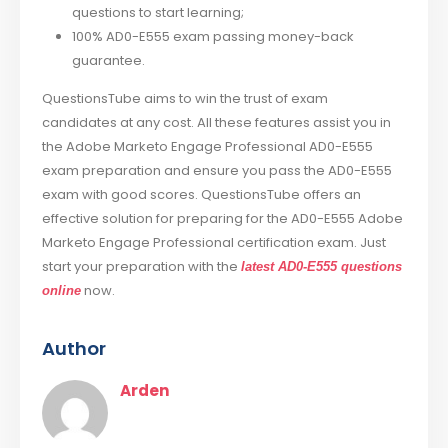
questions to start learning;
100% AD0-E555 exam passing money-back
guarantee.
QuestionsTube aims to win the trust of exam
candidates at any cost. All these features assist you in
the Adobe Marketo Engage Professional AD0-E555
exam preparation and ensure you pass the AD0-E555
exam with good scores. QuestionsTube offers an
effective solution for preparing for the AD0-E555 Adobe
Marketo Engage Professional certification exam. Just
start your preparation with the
latest AD0-E555 questions
now.
online
Author
Arden