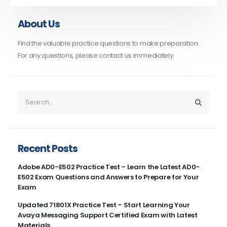
About Us
Find the valuable practice questions to make preparation.
For any questions, please contact us immediately.
Recent Posts
Adobe AD0-E502 Practice Test – Learn the Latest AD0-
E502 Exam Questions and Answers to Prepare for Your
Exam
Updated 71801X Practice Test – Start Learning Your
Avaya Messaging Support Certified Exam with Latest
Materials