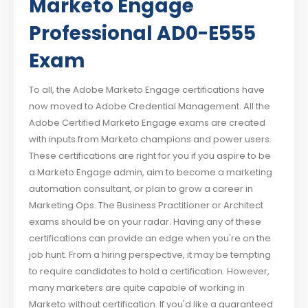
Marketo Engage
Professional AD0-E555
Exam
To all, the Adobe Marketo Engage certifications have
now moved to Adobe Credential Management. All the
Adobe Certified Marketo Engage exams are created
with inputs from Marketo champions and power users.
These certifications are right for you if you aspire to be
a Marketo Engage admin, aim to become a marketing
automation consultant, or plan to grow a career in
Marketing Ops. The Business Practitioner or Architect
exams should be on your radar. Having any of these
certifications can provide an edge when you're on the
job hunt. From a hiring perspective, it may be tempting
to require candidates to hold a certification. However,
many marketers are quite capable of working in
Marketo without certification. If you'd like a guaranteed