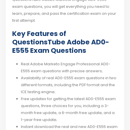
exam questions, you will get everything you need to
learn, prepare, and pass the certification exam on your
first attempt.
Key Features of
QuestionsTube Adobe AD0-
E555 Exam Questions
Real Adobe Marketo Engage Professional AD0-
E555 exam questions with precise answers;
Availability of real AD0-E555 exam questions in two
different formats, including the PDF format and the
ICE testing engine;
Free updates for getting the latest AD0-E555 exam
questions, three choices for you, including a 3-
month free update, a 6-month free update, and a
1-year free update;
Instant download the real and new AD0-E555 exam