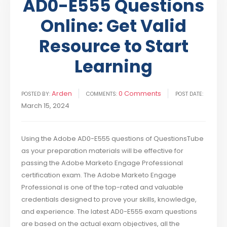
AD0-E555 Questions
Online: Get Valid
Resource to Start
Learning
Arden
0 Comments
POSTED BY:
COMMENTS:
POST DATE:
March 15, 2024
Using the Adobe AD0-E555 questions of QuestionsTube
as your preparation materials will be effective for
passing the Adobe Marketo Engage Professional
certification exam. The Adobe Marketo Engage
Professional is one of the top-rated and valuable
credentials designed to prove your skills, knowledge,
and experience. The latest AD0-E555 exam questions
are based on the actual exam objectives, all the