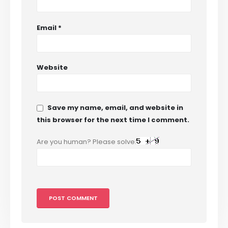
Email
*
Website
Save my name, email, and website in
this browser for the next time I comment.
Are you human? Please solve: