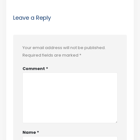
Leave a Reply
Your email address will not be published.
Required fields are marked
*
Comment
*
Name
*