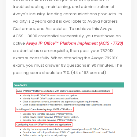
troubleshooting, maintaining, and administration of
Avaya's industry-leading communications products. Its
validity is 2 years and it is available to Avaya Partners,
Customers, and Associates. To achieve this Avaya
ACSS - 3000 credential successfully, you must have an
active
Avaya IP Office™ Platform Implement (ACIS - 7720)
credential as a prerequisite, then pass your 78201X
exam successfully. When attending the Avaya 78201X
exam, you must answer 63 questions in 90 minutes. The
passing score should be 71% (44 of 63 correct).