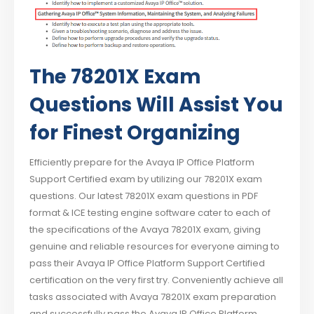
The 78201X Exam
Questions Will Assist You
for Finest Organizing
Efficiently prepare for the Avaya IP Office Platform
Support Certified exam by utilizing our 78201X exam
questions. Our latest 78201X exam questions in PDF
format & ICE testing engine software cater to each of
the specifications of the Avaya 78201X exam, giving
genuine and reliable resources for everyone aiming to
pass their Avaya IP Office Platform Support Certified
certification on the very first try. Conveniently achieve all
tasks associated with Avaya 78201X exam preparation
and successfully pass the Avaya IP Office Platform