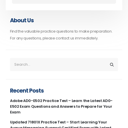
About Us
Find the valuable practice questions to make preparation.
For any questions, please contact us immediately.
Recent Posts
Adobe AD0-E502 Practice Test – Learn the Latest AD0-
E502 Exam Questions and Answers to Prepare for Your
Exam
Updated 71801X Practice Test – Start Learning Your
Avaya Messaging Support Certified Exam with Latest