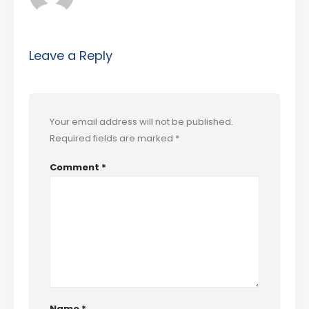
Leave a Reply
Your email address will not be published.
Required fields are marked
*
Comment
*
Name
*