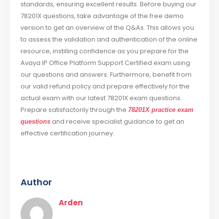
standards, ensuring excellent results. Before buying our
78201X questions, take advantage of the free demo
version to get an overview of the Q&As. This allows you
to assess the validation and authentication of the online
resource, instilling confidence as you prepare for the
Avaya IP Office Platform Support Certified exam using
our questions and answers. Furthermore, benefit from
our valid refund policy and prepare effectively for the
actual exam with our latest 78201X exam questions.
Prepare satisfactorily through the
78201X practice exam
and receive specialist guidance to get an
questions
effective certification journey.
Author
Arden