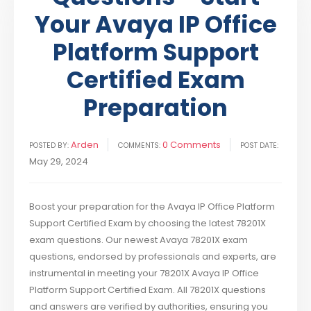
Your Avaya IP Office
Platform Support
Certified Exam
Preparation
Arden
0 Comments
POSTED BY:
COMMENTS:
POST DATE:
May 29, 2024
Boost your preparation for the Avaya IP Office Platform
Support Certified Exam by choosing the latest 78201X
exam questions. Our newest Avaya 78201X exam
questions, endorsed by professionals and experts, are
instrumental in meeting your 78201X Avaya IP Office
Platform Support Certified Exam. All 78201X questions
and answers are verified by authorities, ensuring you