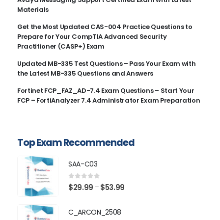
Materials
Get the Most Updated CAS-004 Practice Questions to
Prepare for Your CompTIA Advanced Security
Practitioner (CASP+) Exam
Updated MB-335 Test Questions – Pass Your Exam with
the Latest MB-335 Questions and Answers
Fortinet FCP_FAZ_AD-7.4 Exam Questions – Start Your
FCP – FortiAnalyzer 7.4 Administrator Exam Preparation
Top Exam Recommended
SAA-C03
0
out of 5
Price
$
29.99
$
53.99
–
range:
$29.99
C_ARCON_2508