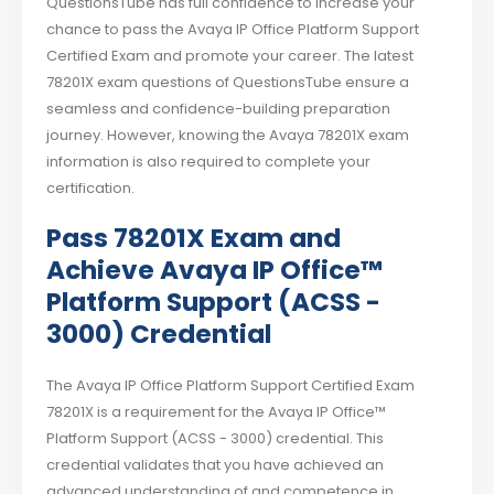
QuestionsTube has full confidence to increase your
chance to pass the Avaya IP Office Platform Support
Certified Exam and promote your career. The latest
78201X exam questions of QuestionsTube ensure a
seamless and confidence-building preparation
journey. However, knowing the Avaya 78201X exam
information is also required to complete your
certification.
Pass 78201X Exam and
Achieve Avaya IP Office™
Platform Support (ACSS -
3000) Credential
The Avaya IP Office Platform Support Certified Exam
78201X is a requirement for the Avaya IP Office™
Platform Support (ACSS - 3000) credential. This
credential validates that you have achieved an
advanced understanding of and competence in