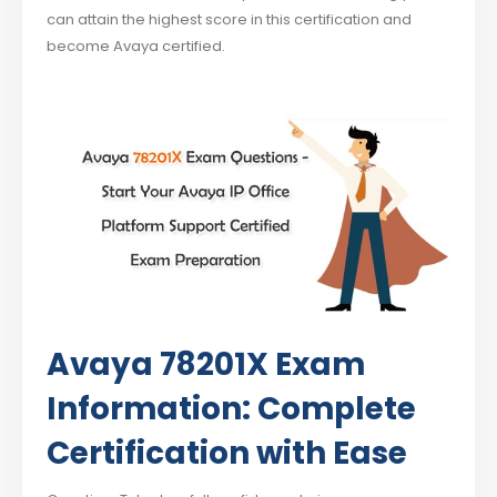
can attain the highest score in this certification and
become Avaya certified.
Avaya 78201X Exam
Information: Complete
Certification with Ease