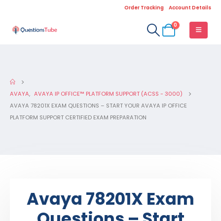
Order Tracking
Account Details
0
AVAYA
,
AVAYA IP OFFICE™ PLATFORM SUPPORT (ACSS - 3000)
AVAYA 78201X EXAM QUESTIONS – START YOUR AVAYA IP OFFICE
PLATFORM SUPPORT CERTIFIED EXAM PREPARATION
Avaya 78201X Exam
Questions – Start