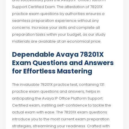
Support Certified Exam. The attestation of 78201X
practice exam questions by authorities ensures a
seamless preparation experience without any
concerns. Increase your skills and complete all
preparation tasks within your budget, as our study
materials are available at an economical price.
Dependable Avaya 78201X
Exam Questions and Answers
for Effortless Mastering
The invaluable 78201X practice test, containing 131
practice exam questions and answers, helps in
anticipating the Avaya IP Office Platform Support
Certified exam, instilling self-confidence to tackle the
actual exam with ease. The 78201X exam questions
introduce you to the most current exam preparation
strategies, streamlining your readiness. Crafted with