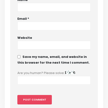
Email
*
Website
Save my name, email, and website in
this browser for the next time I comment.
Are you human? Please solve: