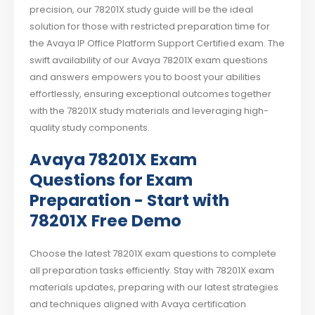
precision, our 78201X study guide will be the ideal
solution for those with restricted preparation time for
the Avaya IP Office Platform Support Certified exam. The
swift availability of our Avaya 78201X exam questions
and answers empowers you to boost your abilities
effortlessly, ensuring exceptional outcomes together
with the 78201X study materials and leveraging high-
quality study components.
Avaya 78201X Exam
Questions for Exam
Preparation - Start with
78201X Free Demo
Choose the latest 78201X exam questions to complete
all preparation tasks efficiently. Stay with 78201X exam
materials updates, preparing with our latest strategies
and techniques aligned with Avaya certification