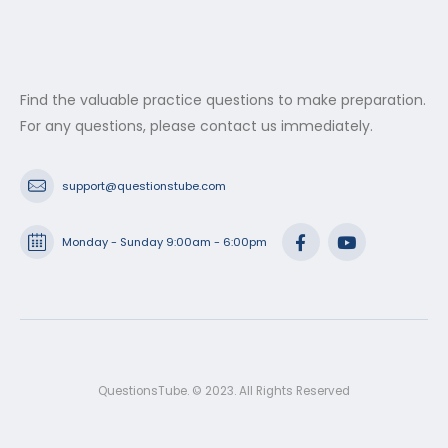
Find the valuable practice questions to make preparation.
For any questions, please contact us immediately.
support@questionstube.com
Monday - Sunday 9:00am - 6:00pm
QuestionsTube. © 2023. All Rights Reserved