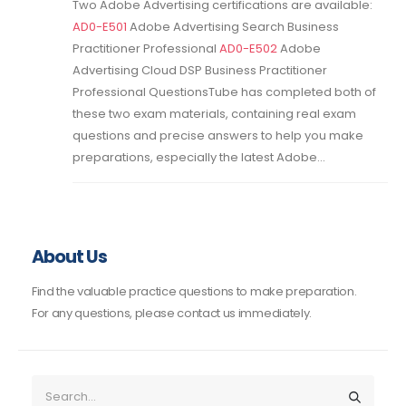
Two Adobe Advertising certifications are available:
AD0-E501
Adobe Advertising Search Business
Practitioner Professional
AD0-E502
Adobe
Advertising Cloud DSP Business Practitioner
Professional QuestionsTube has completed both of
these two exam materials, containing real exam
questions and precise answers to help you make
preparations, especially the latest Adobe...
About Us
Find the valuable practice questions to make preparation.
For any questions, please contact us immediately.