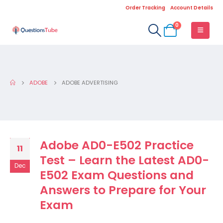
Order Tracking
Account Details
0
ADOBE
ADOBE ADVERTISING
Adobe AD0-E502 Practice
11
Test – Learn the Latest AD0-
Dec
E502 Exam Questions and
Answers to Prepare for Your
Exam