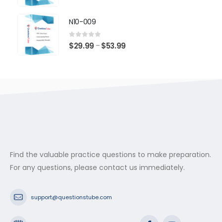
range:
$29.99
N10-009
through
$53.99
0
out of 5
Price
$
29.99
$
53.99
–
range:
$29.99
through
$53.99
Find the valuable practice questions to make preparation.
For any questions, please contact us immediately.
support@questionstube.com