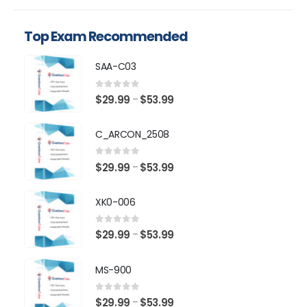
Top Exam Recommended
SAA-C03
0
out of 5
Price
$
29.99
$
53.99
–
range:
$29.99
C_ARCON_2508
through
$53.99
0
out of 5
Price
$
29.99
$
53.99
–
range:
$29.99
XK0-006
through
$53.99
0
out of 5
Price
$
29.99
$
53.99
–
range:
$29.99
MS-900
through
$53.99
0
out of 5
Price
$
29.99
$
53.99
–