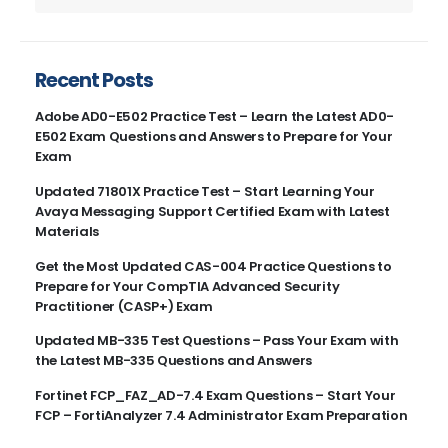
Recent Posts
Adobe AD0-E502 Practice Test – Learn the Latest AD0-
E502 Exam Questions and Answers to Prepare for Your
Exam
Updated 71801X Practice Test – Start Learning Your
Avaya Messaging Support Certified Exam with Latest
Materials
Get the Most Updated CAS-004 Practice Questions to
Prepare for Your CompTIA Advanced Security
Practitioner (CASP+) Exam
Updated MB-335 Test Questions – Pass Your Exam with
the Latest MB-335 Questions and Answers
Fortinet FCP_FAZ_AD-7.4 Exam Questions – Start Your
FCP – FortiAnalyzer 7.4 Administrator Exam Preparation