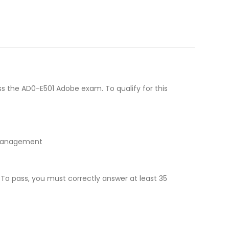
s the AD0-E501 Adobe exam. To qualify for this
n management
 To pass, you must correctly answer at least 35