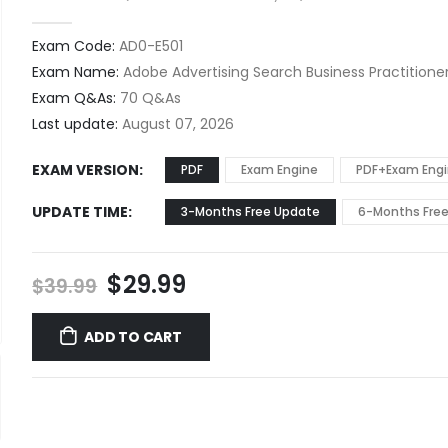
0
out of 5
Exam Code:
AD0-E501
Exam Name:
Adobe Advertising Search Business Practitioner
Exam Q&As:
70 Q&As
Last update:
August 07, 2026
EXAM VERSION
PDF
Exam Engine
PDF+Exam Eng
UPDATE TIME
3-Months Free Update
6-Months Fre
Original
Current
$
29.99
$
39.99
price
price
was:
is:
ADD TO CART
$39.99.
$29.99.