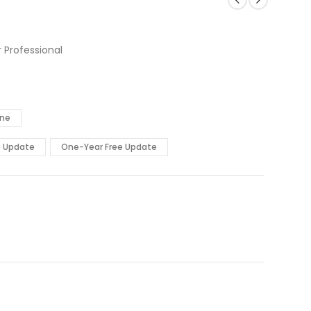
 Professional
ine
e Update
One-Year Free Update