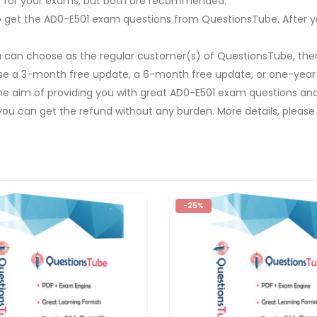
re for your exams, but both are recommended.
y to get the AD0-E501 exam questions from QuestionsTube. After y
u can choose as the regular customer(s) of QuestionsTube, then
ose a 3-month free update, a 6-month free update, or one-year
The aim of providing you with great AD0-E501 exam questions and 
you can get the refund without any burden. More details, please
-25%