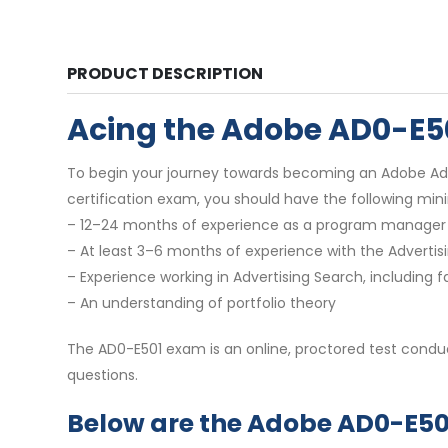
PRODUCT DESCRIPTION
Acing the Adobe AD0-E5
To begin your journey towards becoming an Adobe Adver
certification exam, you should have the following mi
– 12–24 months of experience as a program manager 
– At least 3–6 months of experience with the Advertis
– Experience working in Advertising Search, includin
– An understanding of portfolio theory
The AD0-E501 exam is an online, proctored test conduct
questions.
Below are the Adobe AD0-E501