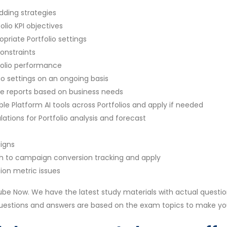
dding strategies
olio KPI objectives
priate Portfolio settings
onstraints
folio performance
io settings on an ongoing basis
e reports based on business needs
le Platform AI tools across Portfolios and apply if needed
tions for Portfolio analysis and forecast
igns
h to campaign conversion tracking and apply
ion metric issues
be Now. We have the latest study materials with actual questio
questions and answers are based on the exam topics to make y