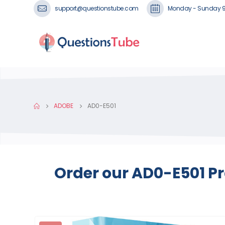
support@questionstube.com
Monday - Sunday 
ADOBE
AD0-E501
Order our AD0-E501 Pr