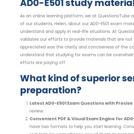
AD0-E501 study materials
As an online learning platform, we at QuestionsTube a
of our students, Helen, about our AD0-E501 exam mater
understand and apply in real-life situations. At Quest
validates our efforts to provide materials that are no
appreciated was the clarity and conciseness of the co
understand that studying for exams can be overwhelmi
efforts are paying off.
What kind of superior se
preparation?
Latest AD0-E501 Exam Questions with Precise
review.
Convenient PDF & Visual Exam Engine for AD0
have two formats to help you start learning. Conv