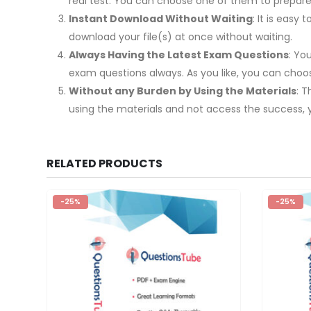
real test. You can choose one of them to prepa
Instant Download Without Waiting
: It is eas
download your file(s) at once without waiting.
Always Having the Latest Exam Questions
: Yo
exam questions always. As you like, you can cho
Without any Burden by Using the Materials
: 
using the materials and not access the success, 
RELATED PRODUCTS
-25%
-25%