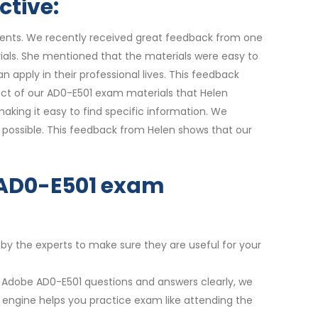
ctive:
udents. We recently received great feedback from one
ials. She mentioned that the materials were easy to
 apply in their professional lives. This feedback
pect of our AD0-E501 exam materials that Helen
king it easy to find specific information. We
 possible. This feedback from Helen shows that our
r AD0-E501 exam
 by the experts to make sure they are useful for your
t Adobe AD0-E501 questions and answers clearly, we
m engine helps you practice exam like attending the