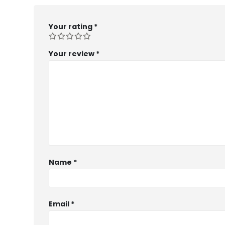
Your rating
*
Your review
*
Name
*
Email
*