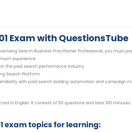
01 Exam with QuestionsTube
tising Search Business Practitioner Professional, you must pas
nimum experience:
in the paid search performance industry
ing Search Platform
g familiarity with paid search bidding automation and campaig
ed in English. It consists of 50 questions and lasts 100 minutes.
 exam topics for learning: