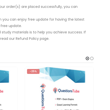
our order(s) are placed successfully, you can
 you can enjoy free update for having the latest
 free update.
study materials is to help you achieve success. If
 read our Refund Policy page.
-25%
-2