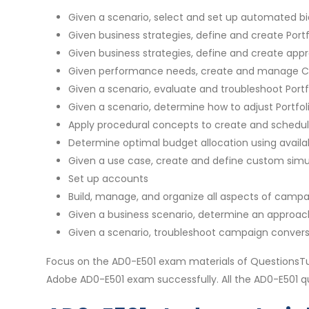
Given a scenario, select and set up automated bi
Given business strategies, define and create Portf
Given business strategies, define and create appro
Given performance needs, create and manage C
Given a scenario, evaluate and troubleshoot Port
Given a scenario, determine how to adjust Portfol
Apply procedural concepts to create and schedul
Determine optimal budget allocation using availab
Given a use case, create and define custom simula
Set up accounts
Build, manage, and organize all aspects of campa
Given a business scenario, determine an approac
Given a scenario, troubleshoot campaign convers
Focus on the AD0-E501 exam materials of QuestionsTu
Adobe AD0-E501 exam successfully. All the AD0-E501 