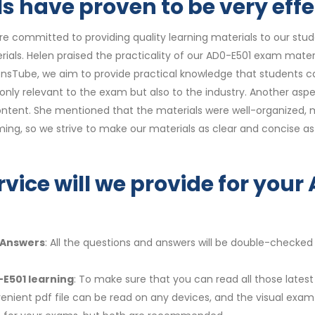
 have proven to be very effe
re committed to providing quality learning materials to our st
ials. Helen praised the practicality of our AD0-E501 exam mater
ionsTube, we aim to provide practical knowledge that students can
t only relevant to the exam but also to the industry. Another as
ntent. She mentioned that the materials were well-organized, ma
ng, so we strive to make our materials as clear and concise as
rvice will we provide for you
 Answers
: All the questions and answers will be double-checked
-E501 learning
: To make sure that you can read all those lates
enient pdf file can be read on any devices, and the visual exa