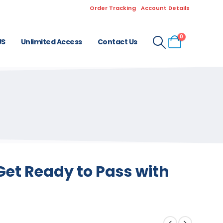
Order Tracking
Account Details
0
US
Unlimited Access
Contact Us
Get Ready to Pass with