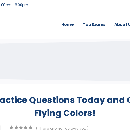
9:00am - 6:00pm
Home
Top Exams
About 
actice Questions Today and 
Flying Colors!
( There are no reviews yet. )