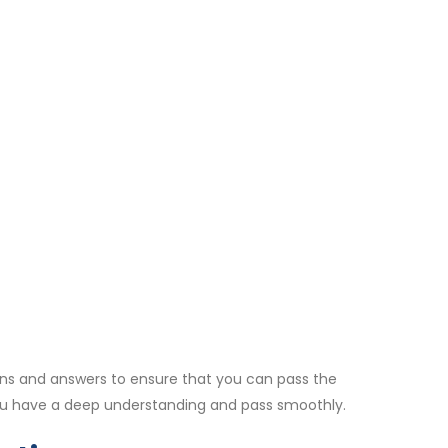
ns and answers to ensure that you can pass the
ou have a deep understanding and pass smoothly.