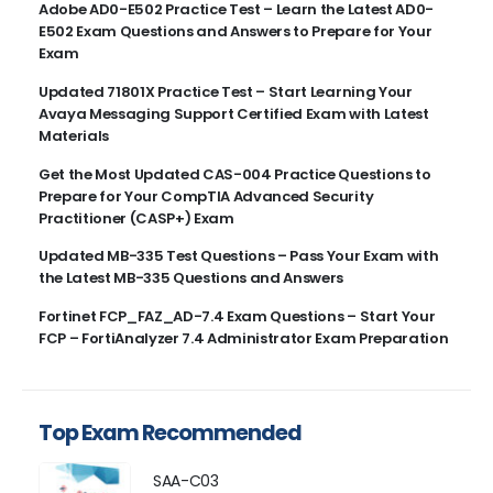
Adobe AD0-E502 Practice Test – Learn the Latest AD0-
E502 Exam Questions and Answers to Prepare for Your
Exam
Updated 71801X Practice Test – Start Learning Your
Avaya Messaging Support Certified Exam with Latest
Materials
Get the Most Updated CAS-004 Practice Questions to
Prepare for Your CompTIA Advanced Security
Practitioner (CASP+) Exam
Updated MB-335 Test Questions – Pass Your Exam with
the Latest MB-335 Questions and Answers
Fortinet FCP_FAZ_AD-7.4 Exam Questions – Start Your
FCP – FortiAnalyzer 7.4 Administrator Exam Preparation
Top Exam Recommended
SAA-C03