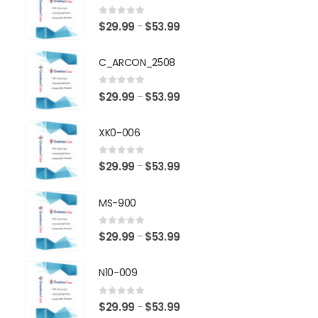
0
out of 5
Price
$
29.99
$
53.99
–
range:
$29.99
C_ARCON_2508
through
$53.99
0
out of 5
Price
$
29.99
$
53.99
–
range:
$29.99
XK0-006
through
$53.99
0
out of 5
Price
$
29.99
$
53.99
–
range:
$29.99
MS-900
through
$53.99
0
out of 5
Price
$
29.99
$
53.99
–
range:
$29.99
N10-009
through
$53.99
0
out of 5
Price
$
29.99
$
53.99
–