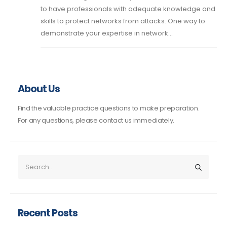
to have professionals with adequate knowledge and
skills to protect networks from attacks. One way to
demonstrate your expertise in network...
About Us
Find the valuable practice questions to make preparation.
For any questions, please contact us immediately.
Recent Posts