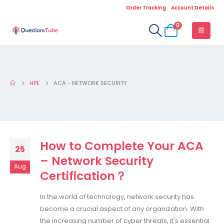
Order Tracking
Account Details
0
HPE
ACA - NETWORK SECURITY
How to Complete Your ACA
25
– Network Security
Aug
Certification？
In the world of technology, network security has
become a crucial aspect of any organization. With
the increasing number of cyber threats, it's essential