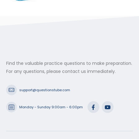
range:
$29.99
through
$53.99
Find the valuable practice questions to make preparation.
For any questions, please contact us immediately.
support@questionstube.com
Monday - Sunday 9:00am - 6:00pm