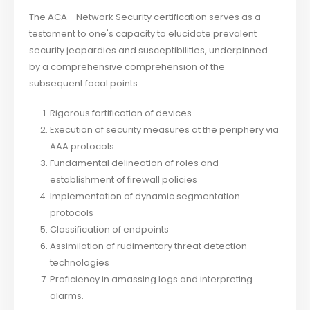
The ACA - Network Security certification serves as a
testament to one's capacity to elucidate prevalent
security jeopardies and susceptibilities, underpinned
by a comprehensive comprehension of the
subsequent focal points:
Rigorous fortification of devices
Execution of security measures at the periphery via
AAA protocols
Fundamental delineation of roles and
establishment of firewall policies
Implementation of dynamic segmentation
protocols
Classification of endpoints
Assimilation of rudimentary threat detection
technologies
Proficiency in amassing logs and interpreting
alarms.