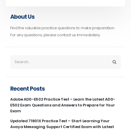
About Us
Find the valuable practice questions to make preparation.
For any questions, please contact us immediately.
Recent Posts
Adobe AD0-E502 Practice Test – Learn the Latest AD0-
E502 Exam Questions and Answers to Prepare for Your
Exam
Updated 71801X Practice Test – Start Learning Your
Avaya Messaging Support Certified Exam with Latest