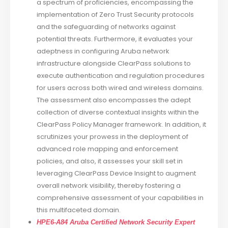
a spectrum of proficiencies, encompassing the
implementation of Zero Trust Security protocols
and the safeguarding of networks against
potential threats. Furthermore, it evaluates your
adeptness in configuring Aruba network
infrastructure alongside ClearPass solutions to
execute authentication and regulation procedures
for users across both wired and wireless domains.
The assessment also encompasses the adept
collection of diverse contextual insights within the
ClearPass Policy Manager framework. In addition, it
scrutinizes your prowess in the deployment of
advanced role mapping and enforcement
policies, and also, it assesses your skill set in
leveraging ClearPass Device Insight to augment
overall network visibility, thereby fostering a
comprehensive assessment of your capabilities in
this multifaceted domain.
HPE6-A84 Aruba Certified Network Security Expert