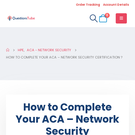
Order Tracking
Account Details
0
HPE
,
ACA - NETWORK SECURITY
HOW TO COMPLETE YOUR ACA – NETWORK SECURITY CERTIFICATION？
How to Complete
Your ACA – Network
Security