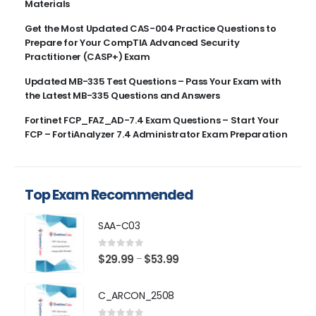
Materials
Get the Most Updated CAS-004 Practice Questions to
Prepare for Your CompTIA Advanced Security
Practitioner (CASP+) Exam
Updated MB-335 Test Questions – Pass Your Exam with
the Latest MB-335 Questions and Answers
Fortinet FCP_FAZ_AD-7.4 Exam Questions – Start Your
FCP – FortiAnalyzer 7.4 Administrator Exam Preparation
Top Exam Recommended
SAA-C03
0
out of 5
Price
$
29.99
$
53.99
–
range:
$29.99
C_ARCON_2508
through