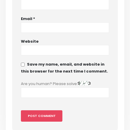
Email
*
Website
Save my name, email, and website in
this browser for the next time I comment.
Are you human? Please solve: