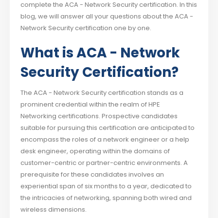
complete the ACA - Network Security certification. In this
blog, we will answer all your questions about the ACA -
Network Security certification one by one.
What is ACA - Network
Security Certification?
The ACA - Network Security certification stands as a
prominent credential within the realm of HPE
Networking certifications. Prospective candidates
suitable for pursuing this certification are anticipated to
encompass the roles of a network engineer or a help
desk engineer, operating within the domains of
customer-centric or partner-centric environments. A
prerequisite for these candidates involves an
experiential span of six months to a year, dedicated to
the intricacies of networking, spanning both wired and
wireless dimensions.