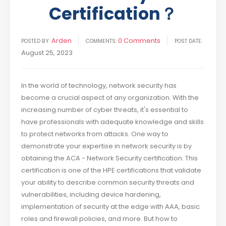
Certification？
Arden
0 Comments
POSTED BY:
COMMENTS:
POST DATE:
August 25, 2023
In the world of technology, network security has
become a crucial aspect of any organization. With the
increasing number of cyber threats, it's essential to
have professionals with adequate knowledge and skills
to protect networks from attacks. One way to
demonstrate your expertise in network security is by
obtaining the ACA - Network Security certification. This
certification is one of the HPE certifications that validate
your ability to describe common security threats and
vulnerabilities, including device hardening,
implementation of security at the edge with AAA, basic
roles and firewall policies, and more. But how to