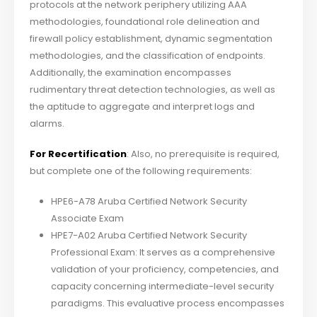
protocols at the network periphery utilizing AAA
methodologies, foundational role delineation and
firewall policy establishment, dynamic segmentation
methodologies, and the classification of endpoints.
Additionally, the examination encompasses
rudimentary threat detection technologies, as well as
the aptitude to aggregate and interpret logs and
alarms.
For Recertification
: Also, no prerequisite is required,
but complete one of the following requirements:
HPE6-A78 Aruba Certified Network Security
Associate Exam
HPE7-A02 Aruba Certified Network Security
Professional Exam: It serves as a comprehensive
validation of your proficiency, competencies, and
capacity concerning intermediate-level security
paradigms. This evaluative process encompasses