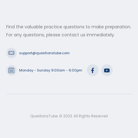
Find the valuable practice questions to make preparation.
For any questions, please contact us immediately.
support@questionstube.com
Monday - Sunday 9:00am - 6:00pm
QuestionsTube. © 2023. All Rights Reserved