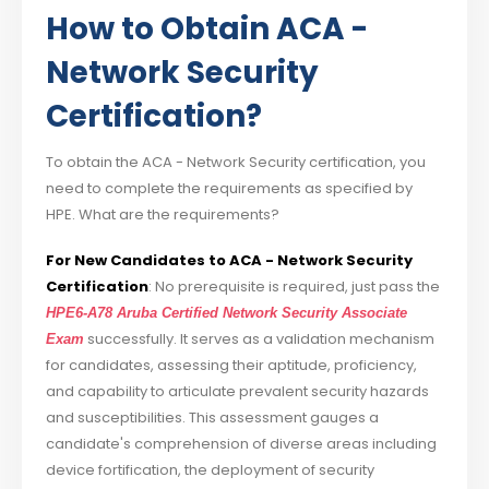
How to Obtain ACA -
Network Security
Certification?
To obtain the ACA - Network Security certification, you
need to complete the requirements as specified by
HPE. What are the requirements?
For New Candidates to ACA - Network Security
Certification
: No prerequisite is required, just pass the
HPE6-A78 Aruba Certified Network Security Associate
successfully. It serves as a validation mechanism
Exam
for candidates, assessing their aptitude, proficiency,
and capability to articulate prevalent security hazards
and susceptibilities. This assessment gauges a
candidate's comprehension of diverse areas including
device fortification, the deployment of security