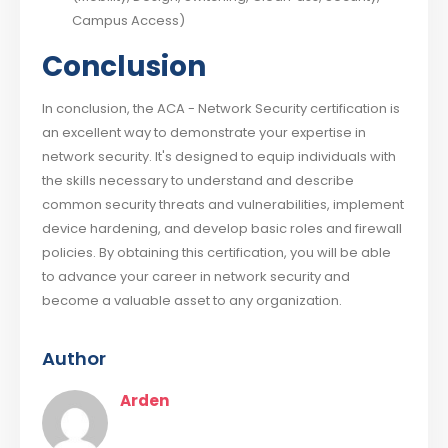
Campus Access)
Conclusion
In conclusion, the ACA - Network Security certification is
an excellent way to demonstrate your expertise in
network security. It's designed to equip individuals with
the skills necessary to understand and describe
common security threats and vulnerabilities, implement
device hardening, and develop basic roles and firewall
policies. By obtaining this certification, you will be able
to advance your career in network security and
become a valuable asset to any organization.
Author
Arden