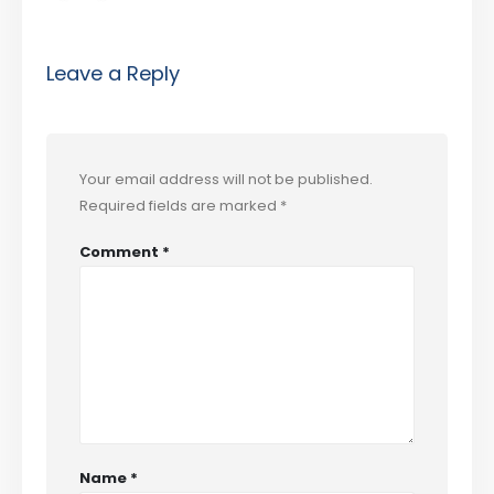
Leave a Reply
Your email address will not be published.
Required fields are marked
*
Comment
*
Name
*