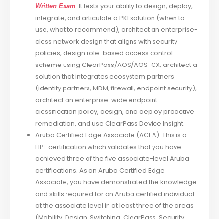
: It tests your ability to design, deploy,
Written Exam
integrate, and articulate a PKI solution (when to
use, what to recommend), architect an enterprise-
class network design that aligns with security
policies, design role-based access control
scheme using ClearPass/AOS/AOS-CX, architect a
solution that integrates ecosystem partners
(identity partners, MDM, firewall, endpoint security),
architect an enterprise-wide endpoint
classification policy, design, and deploy proactive
remediation, and use ClearPass Device Insight.
Aruba Certified Edge Associate (ACEA): This is a
HPE certification which validates that you have
achieved three of the five associate-level Aruba
certifications. As an Aruba Certified Edge
Associate, you have demonstrated the knowledge
and skills required for an Aruba certified individual
at the associate level in at least three of the areas
(Mobility, Design, Switching, ClearPass, Security,