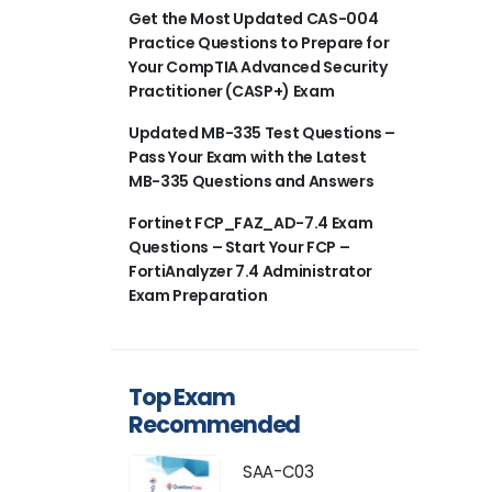
Get the Most Updated CAS-004
Practice Questions to Prepare for
Your CompTIA Advanced Security
Practitioner (CASP+) Exam
Updated MB-335 Test Questions –
Pass Your Exam with the Latest
MB-335 Questions and Answers
Fortinet FCP_FAZ_AD-7.4 Exam
Questions – Start Your FCP –
FortiAnalyzer 7.4 Administrator
Exam Preparation
Top Exam
Recommended
SAA-C03