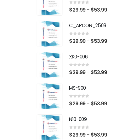
0
out of 5
Price
$
29.99
$
53.99
–
range:
C_ARCON_2508
$29.99
through
0
out of 5
Price
$
29.99
$
53.99
–
$53.99
range:
XK0-006
$29.99
through
0
out of 5
Price
$
29.99
$
53.99
–
$53.99
range:
MS-900
$29.99
through
0
out of 5
Price
$
29.99
$
53.99
–
$53.99
range:
N10-009
$29.99
through
0
out of 5
Price
$
29.99
$
53.99
–
$53.99