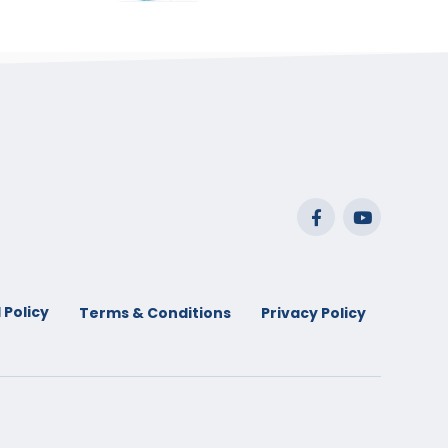
range:
$29.99
through
$53.99
 Policy
Terms & Conditions
Privacy Policy