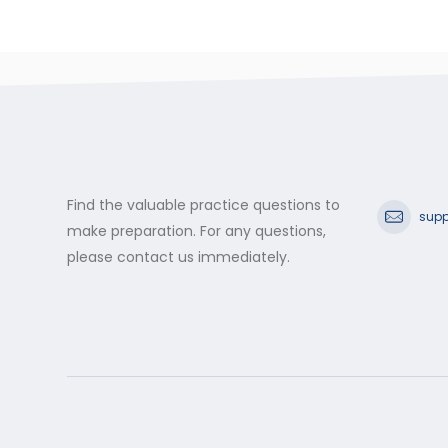
Find the valuable practice questions to
supp
make preparation. For any questions,
please contact us immediately.