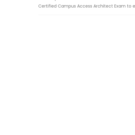
Certified Campus Access Architect Exam to ear