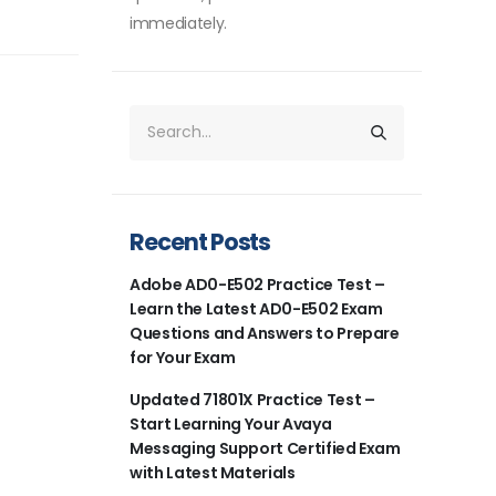
immediately.
Recent Posts
Adobe AD0-E502 Practice Test –
Learn the Latest AD0-E502 Exam
Questions and Answers to Prepare
for Your Exam
Updated 71801X Practice Test –
Start Learning Your Avaya
Messaging Support Certified Exam
with Latest Materials