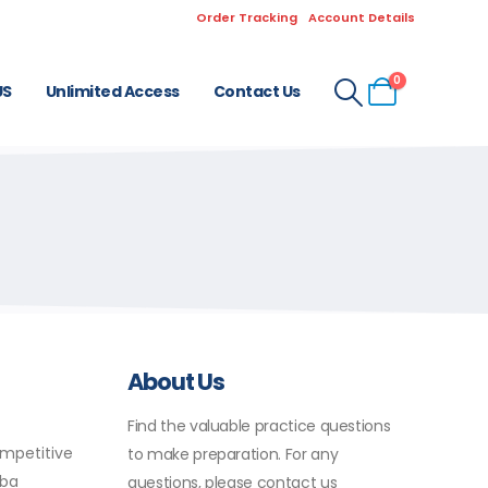
Order Tracking
Account Details
0
US
Unlimited Access
Contact Us
About Us
Find the valuable practice questions
ompetitive
to make preparation. For any
uba
questions, please contact us