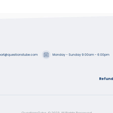
ort@questionstube.com
Monday - Sunday 9:00am - 6:00pm
Refund
QuestionsTube. © 2023. All Rights Reserved