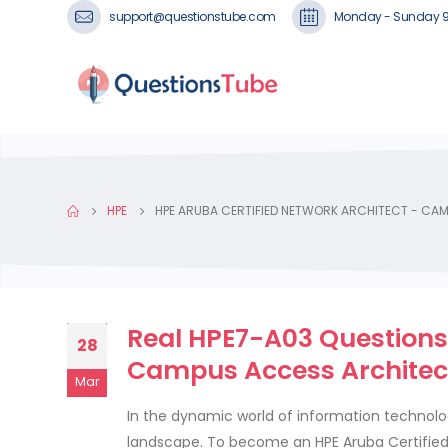
support@questionstube.com
Monday - Sunday 
HPE
HPE ARUBA CERTIFIED NETWORK ARCHITECT - CA
Real HPE7-A03 Questions 
28
Campus Access Architec
Mar
In the dynamic world of information technology
landscape. To become an HPE Aruba Certified