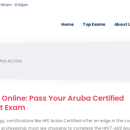
9:00am - 6:00pm
Home
Top Exams
About 
MPUS ACCESS
Online: Pass Your Aruba Certified
t Exam
, certifications like HPE Aruba Certified offer an edge in the c
 professional, most are choosing to complete the HPE7-A03 Ar