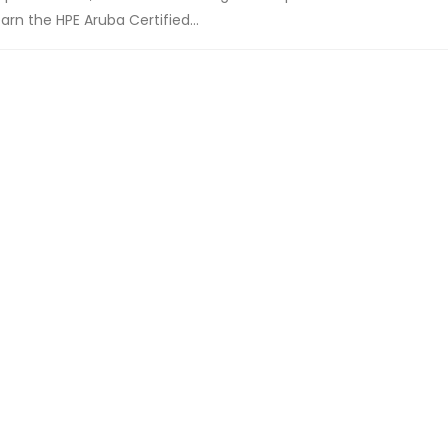
n the HPE Aruba Certified...