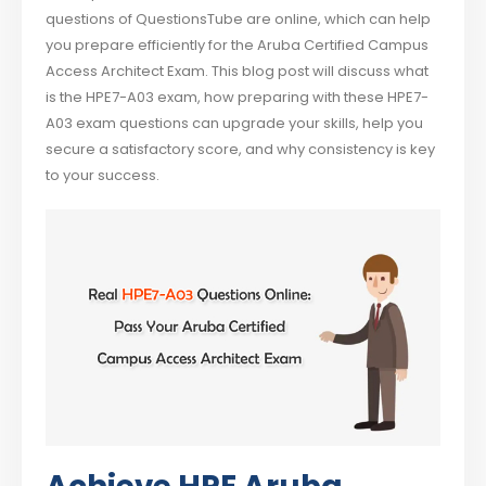
questions of QuestionsTube are online, which can help
you prepare efficiently for the Aruba Certified Campus
Access Architect Exam. This blog post will discuss what
is the HPE7-A03 exam, how preparing with these HPE7-
A03 exam questions can upgrade your skills, help you
secure a satisfactory score, and why consistency is key
to your success.