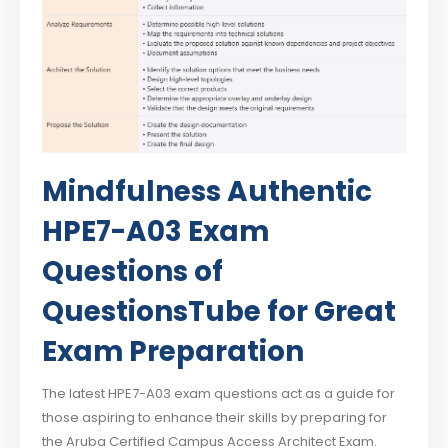
Mindfulness Authentic
HPE7-A03 Exam
Questions of
QuestionsTube for Great
Exam Preparation
The latest HPE7-A03 exam questions act as a guide for
those aspiring to enhance their skills by preparing for
the Aruba Certified Campus Access Architect Exam.