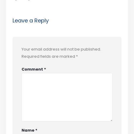
Leave a Reply
Your email address will not be published.
Required fields are marked
*
Comment
*
Name
*