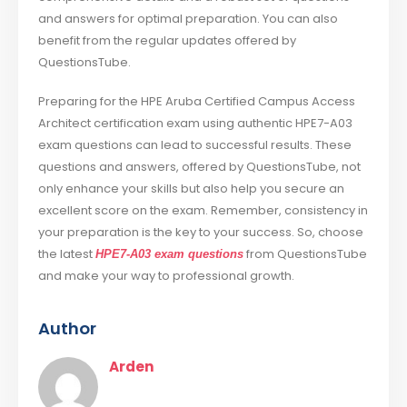
and answers for optimal preparation. You can also
benefit from the regular updates offered by
QuestionsTube.
Preparing for the HPE Aruba Certified Campus Access
Architect certification exam using authentic HPE7-A03
exam questions can lead to successful results. These
questions and answers, offered by QuestionsTube, not
only enhance your skills but also help you secure an
excellent score on the exam. Remember, consistency in
your preparation is the key to your success. So, choose
the latest
from QuestionsTube
HPE7-A03 exam questions
and make your way to professional growth.
Author
Arden