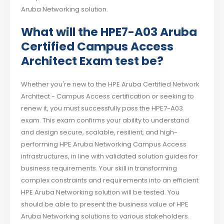
Aruba Networking solution.
What will the HPE7-A03 Aruba
Certified Campus Access
Architect Exam test be?
Whether you're new to the HPE Aruba Certified Network
Architect - Campus Access certification or seeking to
renew it, you must successfully pass the HPE7-A03
exam. This exam confirms your ability to understand
and design secure, scalable, resilient, and high-
performing HPE Aruba Networking Campus Access
infrastructures, in line with validated solution guides for
business requirements. Your skill in transforming
complex constraints and requirements into an efficient
HPE Aruba Networking solution will be tested. You
should be able to present the business value of HPE
Aruba Networking solutions to various stakeholders.