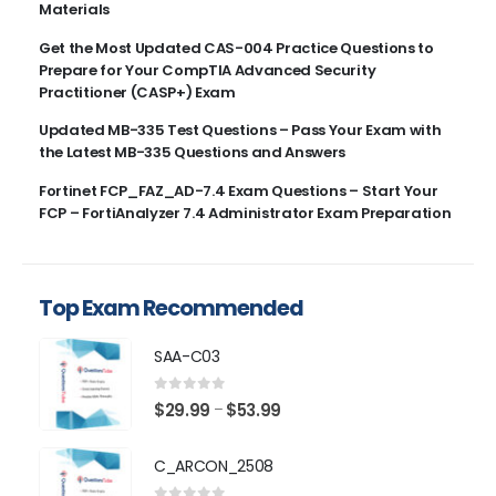
Materials
Get the Most Updated CAS-004 Practice Questions to
Prepare for Your CompTIA Advanced Security
Practitioner (CASP+) Exam
Updated MB-335 Test Questions – Pass Your Exam with
the Latest MB-335 Questions and Answers
Fortinet FCP_FAZ_AD-7.4 Exam Questions – Start Your
FCP – FortiAnalyzer 7.4 Administrator Exam Preparation
Top Exam Recommended
SAA-C03
0
out of 5
Price
$
29.99
$
53.99
–
range:
$29.99
C_ARCON_2508
through