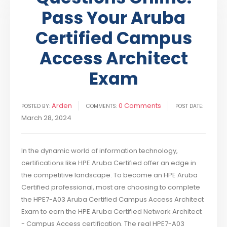
Pass Your Aruba
Certified Campus
Access Architect
Exam
Arden
0 Comments
POSTED BY:
COMMENTS:
POST DATE:
March 28, 2024
In the dynamic world of information technology,
certifications like HPE Aruba Certified offer an edge in
the competitive landscape. To become an HPE Aruba
Certified professional, most are choosing to complete
the HPE7-A03 Aruba Certified Campus Access Architect
Exam to earn the HPE Aruba Certified Network Architect
- Campus Access certification. The real HPE7-A03