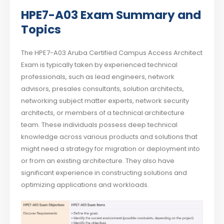
HPE7-A03 Exam Summary and
Topics
The HPE7-A03 Aruba Certified Campus Access Architect
Exam is typically taken by experienced technical
professionals, such as lead engineers, network
advisors, presales consultants, solution architects,
networking subject matter experts, network security
architects, or members of a technical architecture
team. These individuals possess deep technical
knowledge across various products and solutions that
might need a strategy for migration or deployment into
or from an existing architecture. They also have
significant experience in constructing solutions and
optimizing applications and workloads.