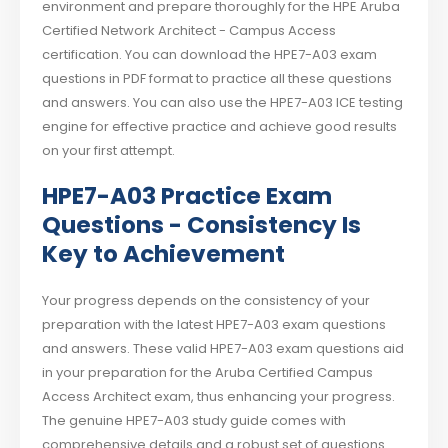
environment and prepare thoroughly for the HPE Aruba
Certified Network Architect - Campus Access
certification. You can download the HPE7-A03 exam
questions in PDF format to practice all these questions
and answers. You can also use the HPE7-A03 ICE testing
engine for effective practice and achieve good results
on your first attempt.
HPE7-A03 Practice Exam
Questions - Consistency Is
Key to Achievement
Your progress depends on the consistency of your
preparation with the latest HPE7-A03 exam questions
and answers. These valid HPE7-A03 exam questions aid
in your preparation for the Aruba Certified Campus
Access Architect exam, thus enhancing your progress.
The genuine HPE7-A03 study guide comes with
comprehensive details and a robust set of questions