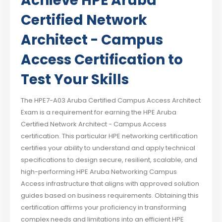
Achieve HPE Aruba
Certified Network
Architect - Campus
Access Certification to
Test Your Skills
The HPE7-A03 Aruba Certified Campus Access Architect
Exam is a requirement for earning the HPE Aruba
Certified Network Architect - Campus Access
certification. This particular HPE networking certification
certifies your ability to understand and apply technical
specifications to design secure, resilient, scalable, and
high-performing HPE Aruba Networking Campus
Access infrastructure that aligns with approved solution
guides based on business requirements. Obtaining this
certification affirms your proficiency in transforming
complex needs and limitations into an efficient HPE