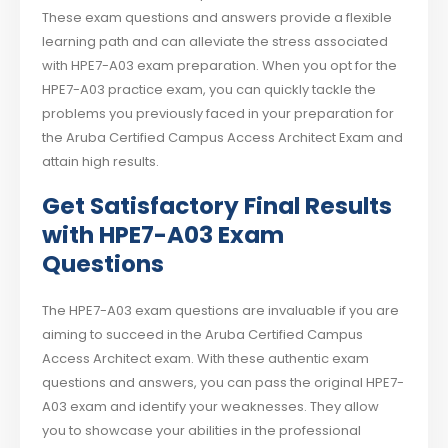
These exam questions and answers provide a flexible
learning path and can alleviate the stress associated
with HPE7-A03 exam preparation. When you opt for the
HPE7-A03 practice exam, you can quickly tackle the
problems you previously faced in your preparation for
the Aruba Certified Campus Access Architect Exam and
attain high results.
Get Satisfactory Final Results
with HPE7-A03 Exam
Questions
The HPE7-A03 exam questions are invaluable if you are
aiming to succeed in the Aruba Certified Campus
Access Architect exam. With these authentic exam
questions and answers, you can pass the original HPE7-
A03 exam and identify your weaknesses. They allow
you to showcase your abilities in the professional