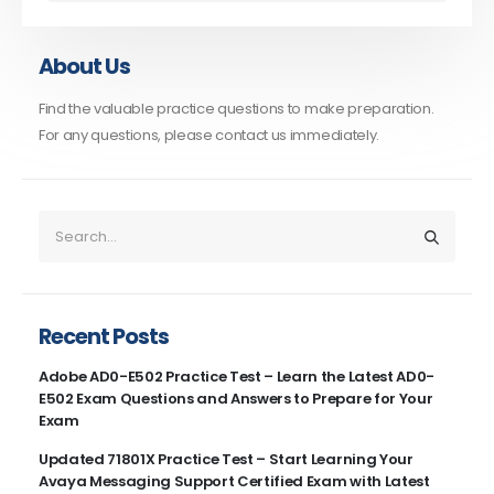
About Us
Find the valuable practice questions to make preparation.
For any questions, please contact us immediately.
Recent Posts
Adobe AD0-E502 Practice Test – Learn the Latest AD0-
E502 Exam Questions and Answers to Prepare for Your
Exam
Updated 71801X Practice Test – Start Learning Your
Avaya Messaging Support Certified Exam with Latest