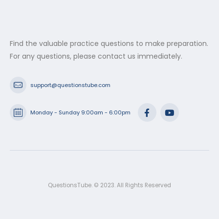
Find the valuable practice questions to make preparation.
For any questions, please contact us immediately.
support@questionstube.com
Monday - Sunday 9:00am - 6:00pm
QuestionsTube. © 2023. All Rights Reserved