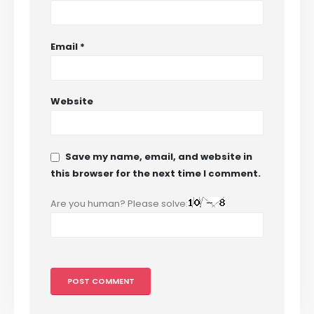
Email
*
Website
Save my name, email, and website in
this browser for the next time I comment.
Are you human? Please solve: