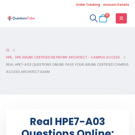
Order Tracking
Account Details
0
HPE
,
HPE ARUBA CERTIFIED NETWORK ARCHITECT - CAMPUS ACCESS
REAL HPE7-A03 QUESTIONS ONLINE: PASS YOUR ARUBA CERTIFIED CAMPUS
ACCESS ARCHITECT EXAM
Real HPE7-A03
Questions Online: