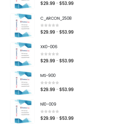
0
out of 5
Price
$
29.99
$
53.99
–
range:
$29.99
C_ARCON_2508
through
$53.99
0
out of 5
Price
$
29.99
$
53.99
–
range:
$29.99
XK0-006
through
$53.99
0
out of 5
Price
$
29.99
$
53.99
–
range:
$29.99
MS-900
through
$53.99
0
out of 5
Price
$
29.99
$
53.99
–
range:
$29.99
N10-009
through
$53.99
0
out of 5
Price
$
29.99
$
53.99
–
range: