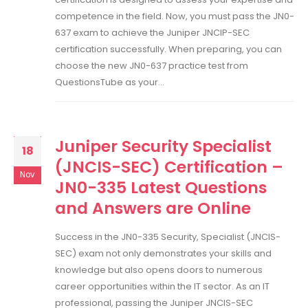
competence in the field. Now, you must pass the JN0-
637 exam to achieve the Juniper JNCIP-SEC
certification successfully. When preparing, you can
choose the new JN0-637 practice test from
QuestionsTube as your...
Juniper Security Specialist
18
(JNCIS-SEC) Certification –
Nov
JN0-335 Latest Questions
and Answers are Online
Success in the JN0-335 Security, Specialist (JNCIS-
SEC) exam not only demonstrates your skills and
knowledge but also opens doors to numerous
career opportunities within the IT sector. As an IT
professional, passing the Juniper JNCIS-SEC