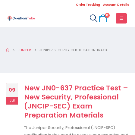
Order Tracking
Account Details
0
JUNIPER
JUNIPER SECURITY CERTIFICATION TRACK
New JN0-637 Practice Test –
09
New Security, Professional
Jul
(JNCIP-SEC) Exam
Preparation Materials
The Juniper Security, Professional (JNCIP-SEC)
certification is designed to assess your expertise and