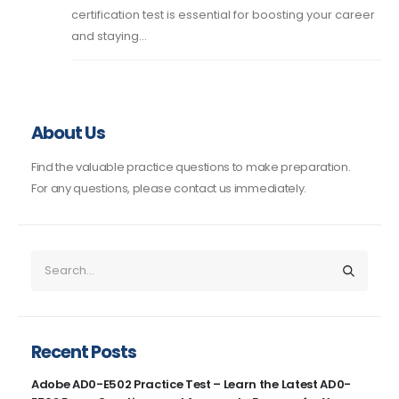
certification test is essential for boosting your career
and staying...
About Us
Find the valuable practice questions to make preparation.
For any questions, please contact us immediately.
Recent Posts
Adobe AD0-E502 Practice Test – Learn the Latest AD0-