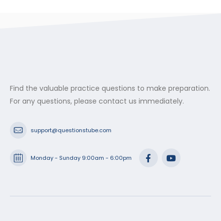
$29.99
through
$53.99
Find the valuable practice questions to make preparation.
For any questions, please contact us immediately.
support@questionstube.com
Monday - Sunday 9:00am - 6:00pm