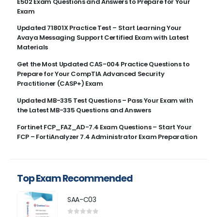
E502 Exam Questions and Answers to Prepare for Your
Exam
Updated 71801X Practice Test – Start Learning Your
Avaya Messaging Support Certified Exam with Latest
Materials
Get the Most Updated CAS-004 Practice Questions to
Prepare for Your CompTIA Advanced Security
Practitioner (CASP+) Exam
Updated MB-335 Test Questions – Pass Your Exam with
the Latest MB-335 Questions and Answers
Fortinet FCP_FAZ_AD-7.4 Exam Questions – Start Your
FCP – FortiAnalyzer 7.4 Administrator Exam Preparation
Top Exam Recommended
SAA-C03