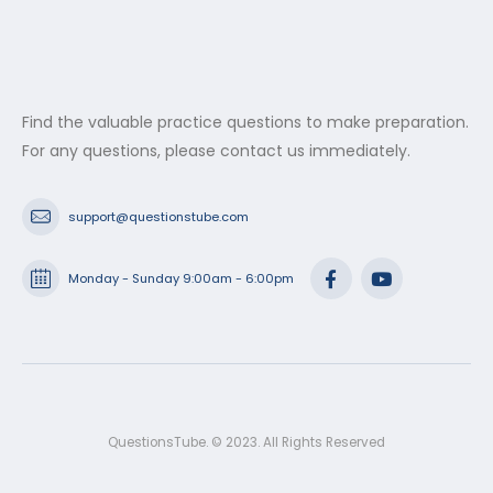
Find the valuable practice questions to make preparation.
For any questions, please contact us immediately.
support@questionstube.com
Monday - Sunday 9:00am - 6:00pm
QuestionsTube. © 2023. All Rights Reserved