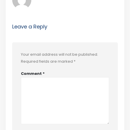
Leave a Reply
Your email address will not be published.
Required fields are marked
*
Comment
*