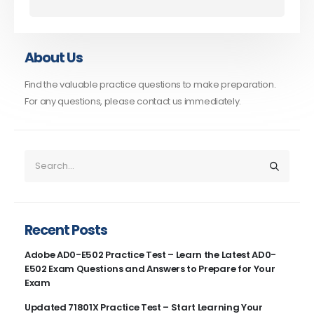
About Us
Find the valuable practice questions to make preparation.
For any questions, please contact us immediately.
Recent Posts
Adobe AD0-E502 Practice Test – Learn the Latest AD0-
E502 Exam Questions and Answers to Prepare for Your
Exam
Updated 71801X Practice Test – Start Learning Your