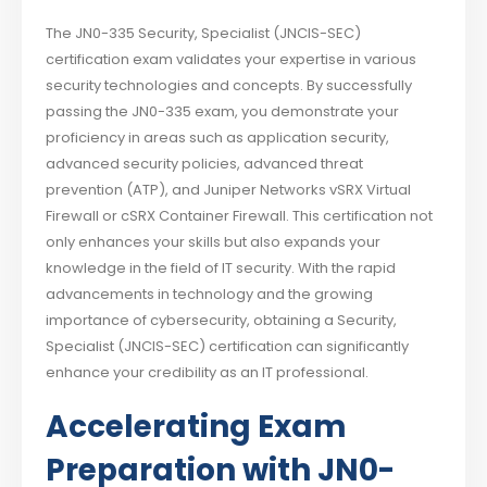
The JN0-335 Security, Specialist (JNCIS-SEC)
certification exam validates your expertise in various
security technologies and concepts. By successfully
passing the JN0-335 exam, you demonstrate your
proficiency in areas such as application security,
advanced security policies, advanced threat
prevention (ATP), and Juniper Networks vSRX Virtual
Firewall or cSRX Container Firewall. This certification not
only enhances your skills but also expands your
knowledge in the field of IT security. With the rapid
advancements in technology and the growing
importance of cybersecurity, obtaining a Security,
Specialist (JNCIS-SEC) certification can significantly
enhance your credibility as an IT professional.
Accelerating Exam
Preparation with JN0-