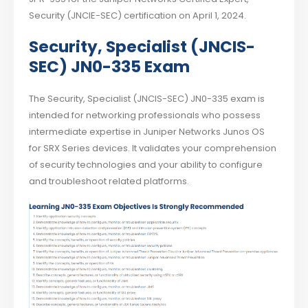
Security (JNCIE-SEC) certification on April 1, 2024.
Security, Specialist (JNCIS-
SEC) JN0-335 Exam
The Security, Specialist (JNCIS-SEC) JN0-335 exam is
intended for networking professionals who possess
intermediate expertise in Juniper Networks Junos OS
for SRX Series devices. It validates your comprehension
of security technologies and your ability to configure
and troubleshoot related platforms.