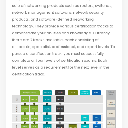
sale of networking products such as routers, switches,
network management software, network security
products, and software-defined networking
technology. They provide various certification tracks to
demonstrate your abilities and knowledge. Currently,
there are 7 tracks available, each consisting of
associate, specialist, professional, and expert levels. To
pursue a certification track, you must successfully
complete all four levels of certification exams. Each
level serves as a requirement for the next level in the
certification track.