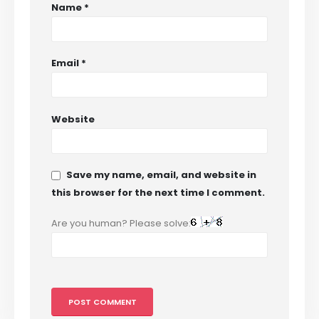
Name
*
Email
*
Website
Save my name, email, and website in
this browser for the next time I comment.
Are you human? Please solve: