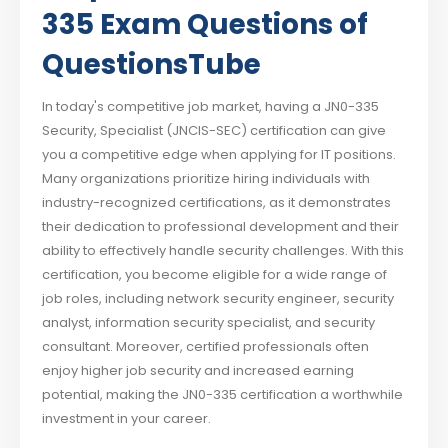
335 Exam Questions of
QuestionsTube
In today's competitive job market, having a JN0-335
Security, Specialist (JNCIS-SEC) certification can give
you a competitive edge when applying for IT positions.
Many organizations prioritize hiring individuals with
industry-recognized certifications, as it demonstrates
their dedication to professional development and their
ability to effectively handle security challenges. With this
certification, you become eligible for a wide range of
job roles, including network security engineer, security
analyst, information security specialist, and security
consultant. Moreover, certified professionals often
enjoy higher job security and increased earning
potential, making the JN0-335 certification a worthwhile
investment in your career.