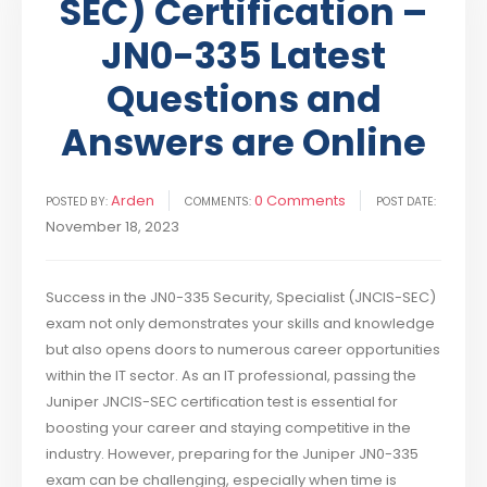
SEC) Certification –
JN0-335 Latest
Questions and
Answers are Online
Arden
0 Comments
POSTED BY:
COMMENTS:
POST DATE:
November 18, 2023
Success in the JN0-335 Security, Specialist (JNCIS-SEC)
exam not only demonstrates your skills and knowledge
but also opens doors to numerous career opportunities
within the IT sector. As an IT professional, passing the
Juniper JNCIS-SEC certification test is essential for
boosting your career and staying competitive in the
industry. However, preparing for the Juniper JN0-335
exam can be challenging, especially when time is