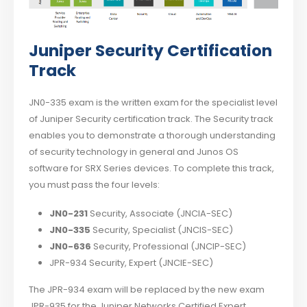
Juniper Security Certification
Track
JN0-335 exam is the written exam for the specialist level
of Juniper Security certification track. The Security track
enables you to demonstrate a thorough understanding
of security technology in general and Junos OS
software for SRX Series devices. To complete this track,
you must pass the four levels:
JN0-231
Security, Associate (JNCIA-SEC)
JN0-335
Security, Specialist (JNCIS-SEC)
JN0-636
Security, Professional (JNCIP-SEC)
JPR-934 Security, Expert (JNCIE-SEC)
The JPR-934 exam will be replaced by the new exam
JPR-935 for the Juniper Networks Certified Expert,