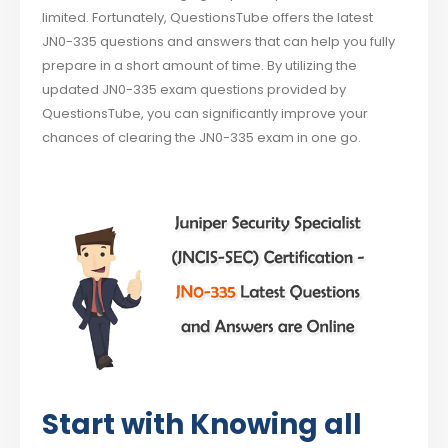
limited. Fortunately, QuestionsTube offers the latest
JN0-335 questions and answers that can help you fully
prepare in a short amount of time. By utilizing the
updated JN0-335 exam questions provided by
QuestionsTube, you can significantly improve your
chances of clearing the JN0-335 exam in one go.
Start with Knowing all