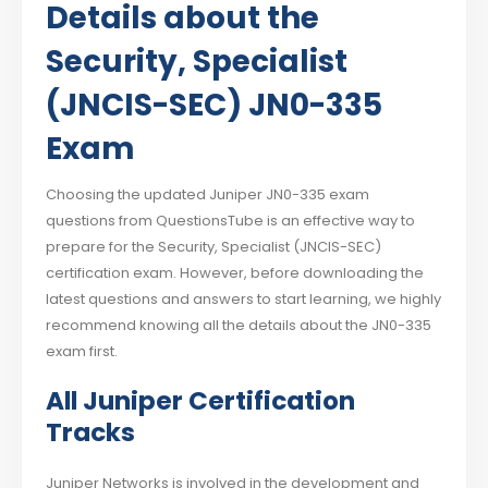
Details about the
Security, Specialist
(JNCIS-SEC) JN0-335
Exam
Choosing the updated Juniper JN0-335 exam
questions from QuestionsTube is an effective way to
prepare for the Security, Specialist (JNCIS-SEC)
certification exam. However, before downloading the
latest questions and answers to start learning, we highly
recommend knowing all the details about the JN0-335
exam first.
All Juniper Certification
Tracks
Juniper Networks is involved in the development and