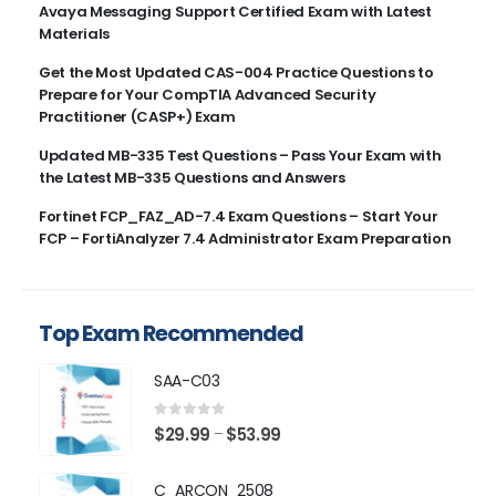
Avaya Messaging Support Certified Exam with Latest
Materials
Get the Most Updated CAS-004 Practice Questions to
Prepare for Your CompTIA Advanced Security
Practitioner (CASP+) Exam
Updated MB-335 Test Questions – Pass Your Exam with
the Latest MB-335 Questions and Answers
Fortinet FCP_FAZ_AD-7.4 Exam Questions – Start Your
FCP – FortiAnalyzer 7.4 Administrator Exam Preparation
Top Exam Recommended
SAA-C03
0
out of 5
Price
$
29.99
$
53.99
–
range:
$29.99
C_ARCON_2508