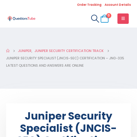
Order Tracking
Account Details
0
JUNIPER
,
JUNIPER SECURITY CERTIFICATION TRACK
JUNIPER SECURITY SPECIALIST (JNCIS-SEC) CERTIFICATION – JN0-335
LATEST QUESTIONS AND ANSWERS ARE ONLINE
Juniper Security
Specialist (JNCIS-