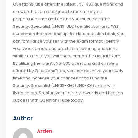
QuestionsTube offers the latest JN0-335 questions and
answers that are designed to maximize your
preparation time and ensure your success in the
Security, Specialist (JNCIS-SEC) certification test. With
our comprehensive and up-to-date question bank, you
can familiarize yourself with the exam format, identify
your weak areas, and practice answering questions
similar to those you will encounter on the actual exam.
By utilizing the latest JN0-335 questions and answers
offered by QuestionsTube, you can optimize your study
time and increase your chances of passing the
Security, Specialist (JNCIS-SEC) JN0-335 exam with
flying colors. So, start your journey towards certification
success with QuestionsTube today!
Author
Arden